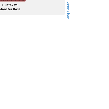
Gunfox vs
Monster Boss