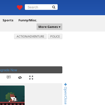
Sports
Funny/Misc.
More Games
ACTION/ADVENTURE
POLICE
Upgrade Now
.
Open/Close Game Chat!