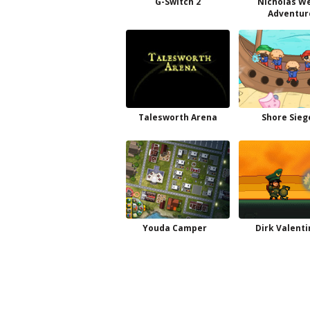
G-Switch 2
Nicholas W
Adventur
Talesworth Arena
Shore Sieg
Youda Camper
Dirk Valenti