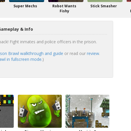
Super Mechs
Robot Wants
Stick Smasher
Fishy
Gameplay & Info
ck! Fight inmates and police officers in the prison.
son Brawl walkthrough and guide
or read our
review
.
wl in fullscreen mode.
)