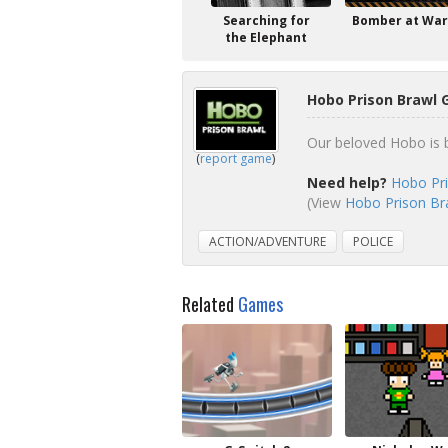
Searching for
Bomber at War
the Elephant
Hobo Prison Brawl 
Our beloved Hobo is ba
(
report game
)
Need help?
Hobo Pri
(View
Hobo Prison Bra
ACTION/ADVENTURE
POLICE
Related
Games