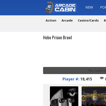
NEW
PO
Action
Arcade
Casino/Cards
M
Hobo Prison Brawl
You need to
Player #:
18,415