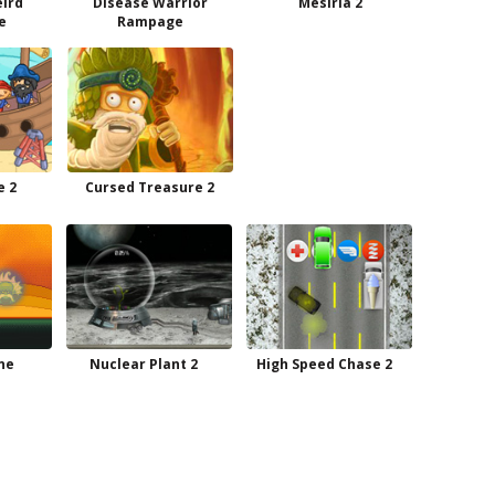
eird
Disease Warrior
Mesiria 2
e
Rampage
e 2
Cursed Treasure 2
ne
Nuclear Plant 2
High Speed Chase 2