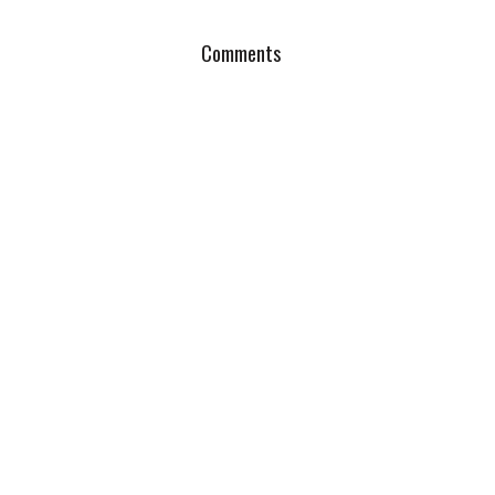
Comments