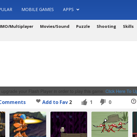
PULAR
MOBILE GAMES
APPS
MO/Multiplayer
Movies/Sound
Puzzle
Shooting
Skills
 upgrade your Flash Player in order to play this game.
Click Here To 
Comments
Add to Fav
2
1
0