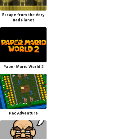
Escape from the Very
Bad Planet
Paper Mario World 2
Pac Adventure