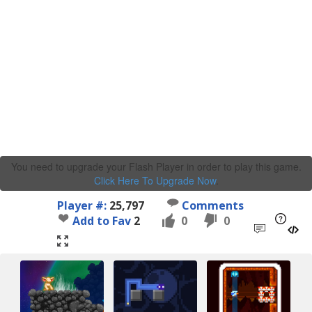
You need to upgrade your Flash Player in order to play this game.
Click Here To Upgrade Now
.
Player #:
25,797
Comments
Add to Fav
2
0
0