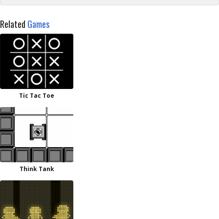
Related
Games
Tic Tac Toe
Think Tank