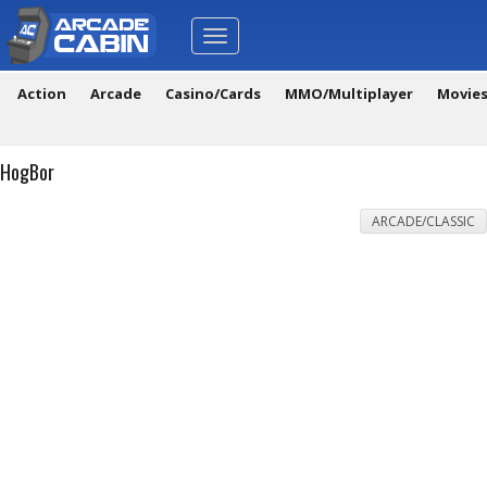
Toggle
navigation
Action
Arcade
Casino/Cards
MMO/Multiplayer
Movie
HogBor
ARCADE/CLASSIC