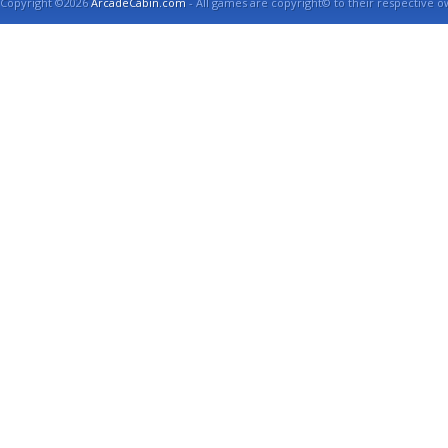
Copyright ©2026
ArcadeCabin.com
- All games are copyright© to their respective o