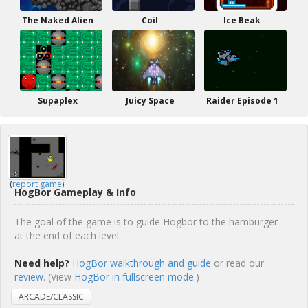
The Naked Alien
Coil
Ice Beak
Supaplex
Juicy Space
Raider Episode 1
(
report game
)
HogBor Gameplay & Info
The goal of the game is to guide Hogbor to the hamburger
at the end of each level.
Need help?
HogBor walkthrough and guide
or read our
review
. (View
HogBor in fullscreen mode.
)
ARCADE/CLASSIC