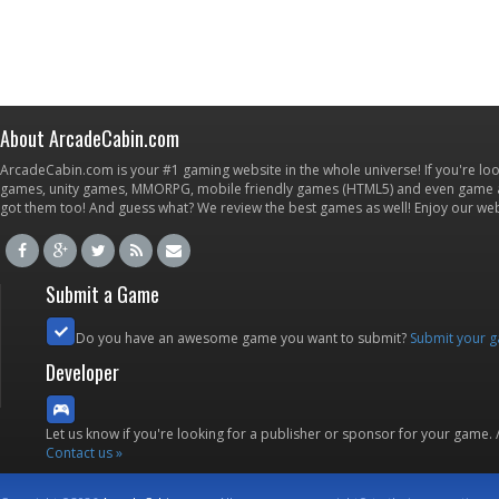
About ArcadeCabin.com
ArcadeCabin.com is your #1 gaming website in the whole universe! If you're loo
games, unity games, MMORPG, mobile friendly games (HTML5) and even game ap
got them too! And guess what? We review the best games as well! Enjoy our w
Submit a Game
Do you have an awesome game you want to submit?
Submit your 
Developer
Let us know if you're looking for a publisher or sponsor for your game.
Contact us »