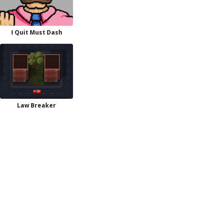
I Quit Must Dash
Law Breaker