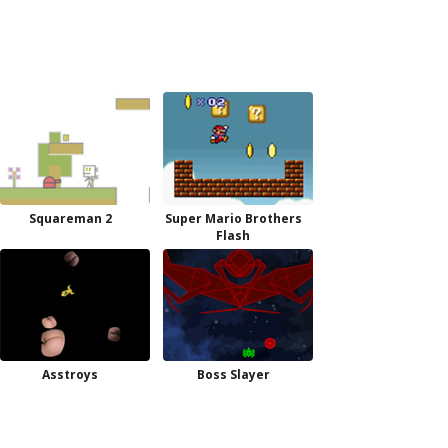
Squareman 2
Super Mario Brothers
Flash
Asstroys
Boss Slayer