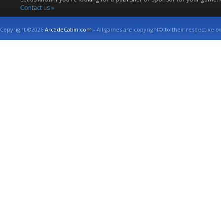
Contact us »
Copyright ©2026
ArcadeCabin.com
- All games are copyright© to their respective o