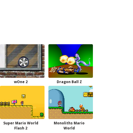
wOne 2
Dragon Ball Z
Super Mario World
Monoliths Mario
Flash 2
World