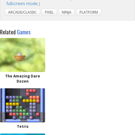
fullscreen mode.
)
ARCADE/CLASSIC
PIXEL
NINJA
PLATFORM
Related
Games
The Amazing Dare
Dozen
Tetris