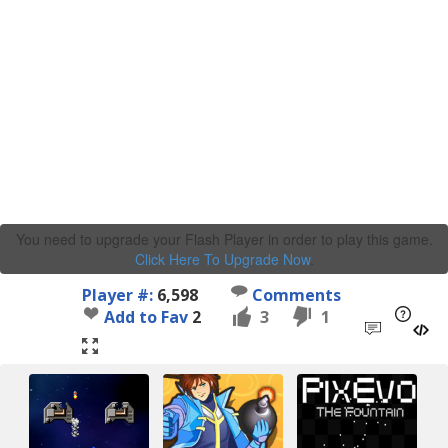
You need to upgrade your Flash Player in order to play this game.
Click Here To Upgrade Now
.
Player #:
6,598
Comments
Add to Fav
2
3
1