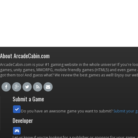
About ArcadeCabin.com
ArcadeCabin.com is your #1 gaming website in the whole universe! If you're loo
games, unity games, MMORPG, mobile friendly games (HTML5) and even game ap
got them too! And guess what? We review the best games as well! Enjoy our w
Submit a Game
Do you have an awesome game you want to submit?
Submit your 
Developer
Let us know if you're looking for a publisher or sponsor for your game.