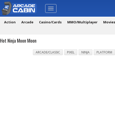
Toggle
navigation
Action
Arcade
Casino/Cards
MMO/Multiplayer
Movie
Hot Ninja Moon Moon
ARCADE/CLASSIC
PIXEL
NINJA
PLATFORM