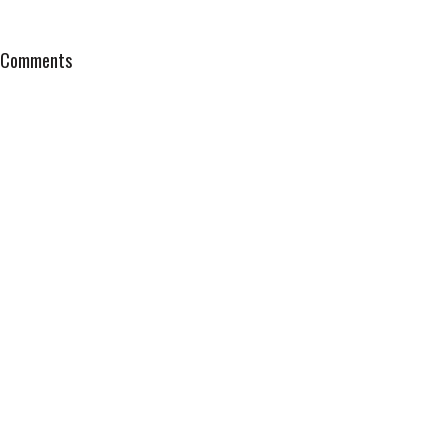
Comments