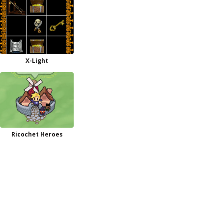
X-Light
Ricochet Heroes