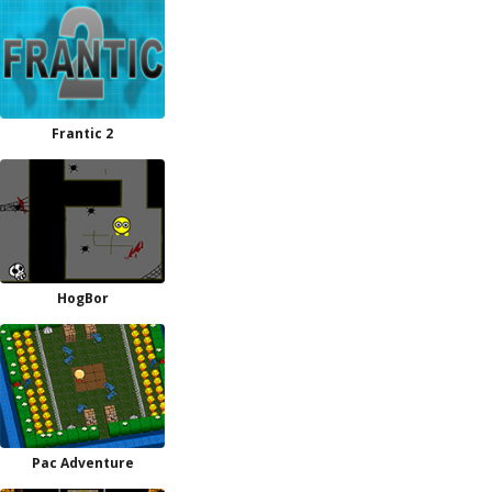
Frantic 2
HogBor
Pac Adventure