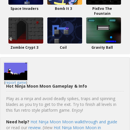
Space Invaders
Bomb It 3
PixEvo The
Fountain
Zombie Crypt 3
Coil
Gravity Ball
(
report game
)
Hot Ninja Moon Moon Gameplay & Info
Play as a ninja and avoid deadly spikes, traps and spinning
blades as you try to get to the exit. Try to finish all levels in
this fun retro style platform game. Enjoy!
Need help?
Hot Ninja Moon Moon walkthrough and guide
or read our
review
. (View
Hot Ninja Moon Moon in