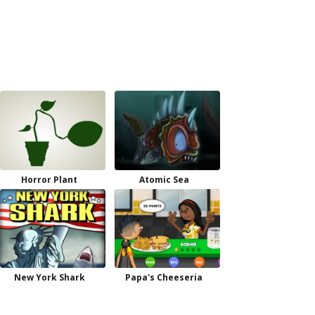
Horror Plant
Atomic Sea
New York Shark
Papa's Cheeseria