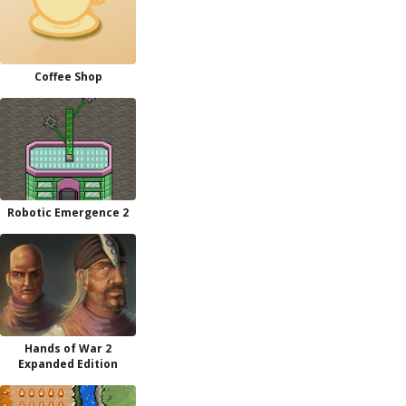
Coffee Shop
Robotic Emergence 2
Hands of War 2
Expanded Edition