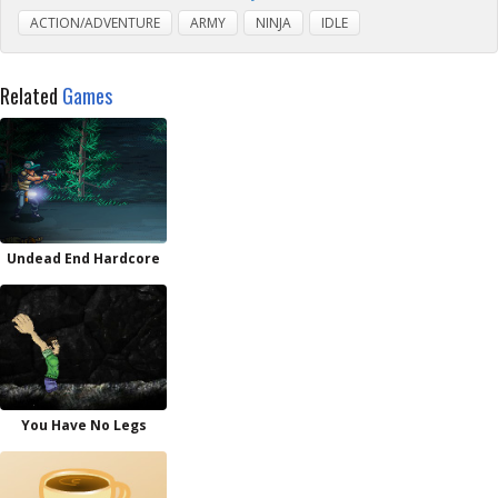
ACTION/ADVENTURE
ARMY
NINJA
IDLE
Related
Games
Undead End Hardcore
You Have No Legs