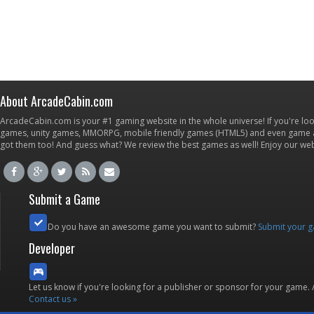
About ArcadeCabin.com
ArcadeCabin.com is your #1 gaming website in the whole universe! If you're loo
games, unity games, MMORPG, mobile friendly games (HTML5) and even game ap
got them too! And guess what? We review the best games as well! Enjoy our w
Submit a Game
Do you have an awesome game you want to submit?
Submit your 
Developer
Let us know if you're looking for a publisher or sponsor for your game.
Contact us »