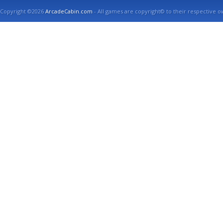
Copyright ©2026
ArcadeCabin.com
- All games are copyright© to their respective o