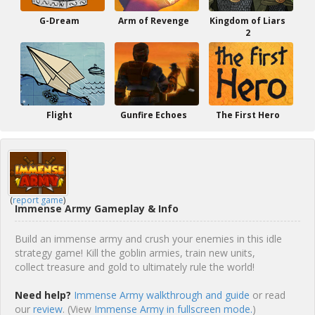
G-Dream
Arm of Revenge
Kingdom of Liars
2
Flight
Gunfire Echoes
The First Hero
(
report game
)
Immense Army Gameplay & Info
Build an immense army and crush your enemies in this idle
strategy game! Kill the goblin armies, train new units,
collect treasure and gold to ultimately rule the world!
Need help?
Immense Army walkthrough and guide
or read
our
review
. (View
Immense Army in fullscreen mode.
)