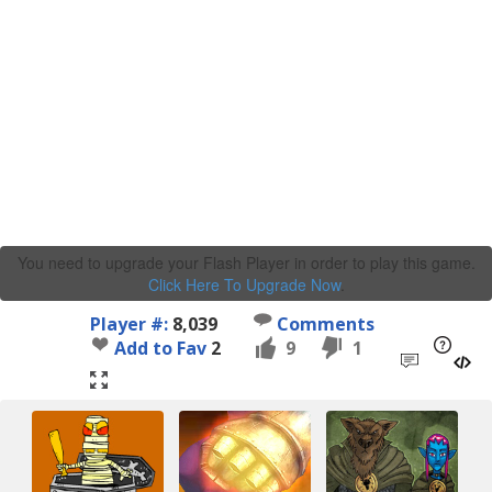
You need to upgrade your Flash Player in order to play this game.
Click Here To Upgrade Now
.
Player #:
8,039
Comments
Add to Fav
2
9
1