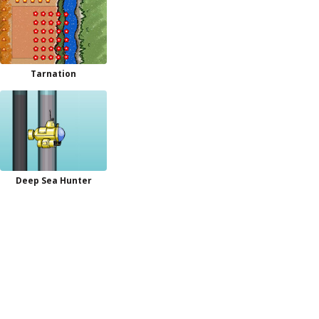
Tarnation
Deep Sea Hunter