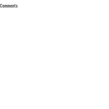
Comments