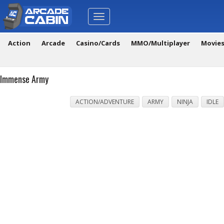
Toggle
navigation
Action
Arcade
Casino/Cards
MMO/Multiplayer
Movie
Immense Army
ACTION/ADVENTURE
ARMY
NINJA
IDLE