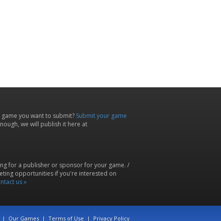
 game you want to submit?
Submit your game
ough, we will publish it here at
ing for a publisher or sponsor for your game. /
ting opportunities if you're interested on
ntact us »
|
Our Games
|
Terms of Use
|
Privacy Policy