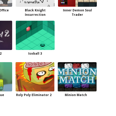
Office
Black Knight
Inner Demon Soul
Insurrection
Trader
2
Isoball 3
cue
Roly Poly Eliminator 2
Minion Match