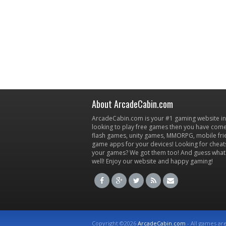
About ArcadeCabin.com
ArcadeCabin.com is your #1 gaming website in t
looking to play free games then you have come 
flash games, unity games, MMORPG, mobile fr
game apps for your devices! Looking for cheat
your games? We got them too! And guess what
well! Enjoy our website and happy gaming!
Copyright ©2026
ArcadeCabin.com
- All games ar