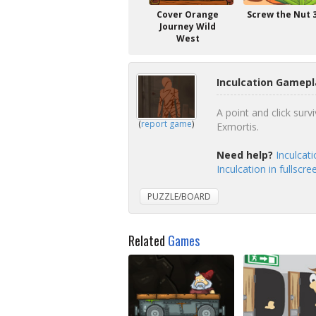
Cover Orange
Screw the Nut 
Journey Wild
West
Inculcation Gamepl
A point and click survi
(
report game
)
Exmortis.
Need help?
Inculcat
Inculcation in fullscr
PUZZLE/BOARD
Related
Games