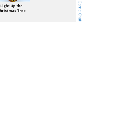
Light Up the
hristmas Tree