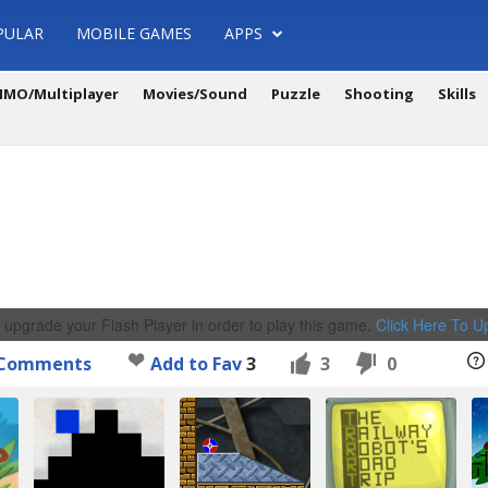
PULAR
MOBILE GAMES
APPS
MO/Multiplayer
Movies/Sound
Puzzle
Shooting
Skills
 upgrade your Flash Player in order to play this game.
Click Here To 
Comments
Add to Fav
3
3
0