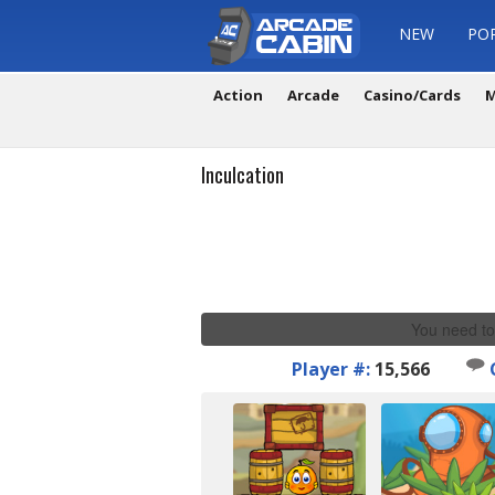
NEW
PO
Action
Arcade
Casino/Cards
M
Inculcation
You need to
Player #:
15,566