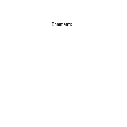
Comments