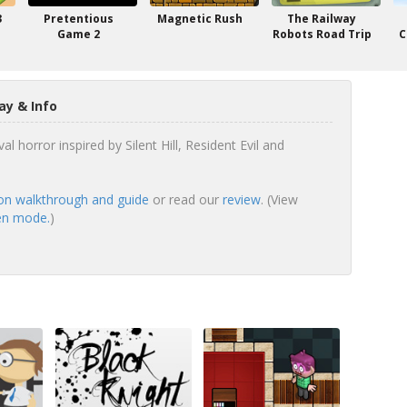
3
Pretentious
Magnetic Rush
The Railway
Game 2
Robots Road Trip
C
ay & Info
val horror inspired by Silent Hill, Resident Evil and
ion walkthrough and guide
or read our
review
. (View
een mode.
)