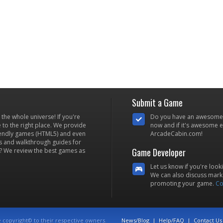
Submit a Game
he whole universe! If you're
Do you have an awesome
to the right place. We provide
now and if it's awesome en
iendly games (HTML5) and even
ArcadeCabin.com!
s and walkthrough guides for
Game Developer
? We review the best games as
Let us know if you're look
We can also discuss marke
promoting your game.
Co
e copyright© to their respective owners.
News/Blog
|
Help/FAQ
|
Contact Us