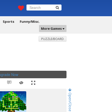
Sports
Funny/Misc.
More Games
PUZZLE/BOARD
Upgrade Now
.
Open/Close Game Chat!