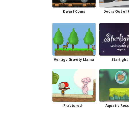
Dwarf Coins
Doors Out of 
Vertigo Gravity Llama
Starlight 
Fractured
Aquatic Res