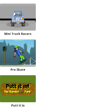
Mini Truck Racers
Pro Skate
Putt It In