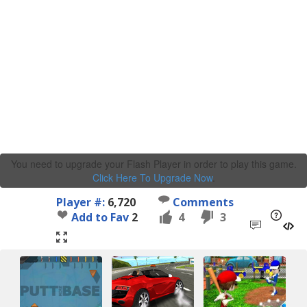
You need to upgrade your Flash Player in order to play this game.
Click Here To Upgrade Now
.
Player #:
6,720
Comments
Add to Fav
2
4
3