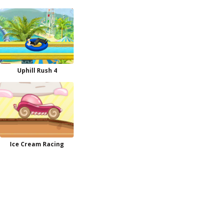
Uphill Rush 4
Ice Cream Racing