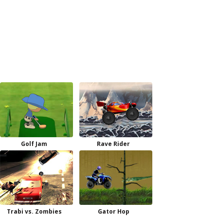
Golf Jam
Rave Rider
Trabi vs. Zombies
Gator Hop