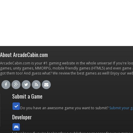
About ArcadeCabin.com
ArcadeCabin.com is your #1 gaming website in the whole universe! If you're loo
games, unity games, MMORPG, mobile friendly games (HTML5) and even game ap
got them too! And guess what? We review the best games as well! Enjoy our w
Submit a Game
Do you have an awesome game you want to submit?
Submit your 
Developer