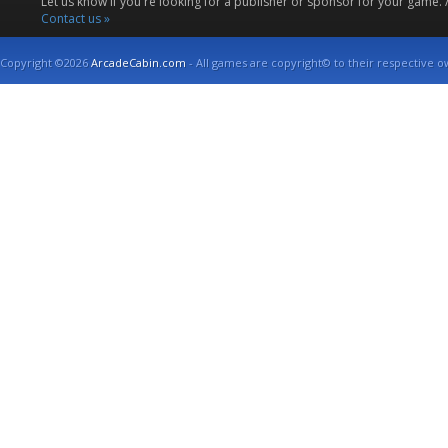
Let us know if you're looking for a publisher or sponsor for your game.
Contact us »
Copyright ©2026
ArcadeCabin.com
- All games are copyright© to their respective o