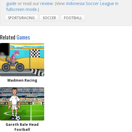
guide
or read our
review
. (View
Indonesia Soccer League in
fullscreen mode.
)
SPORTS/RACING
SOCCER
FOOTBALL
Related
Games
Madmen Racing
Gareth Bale Head
Football