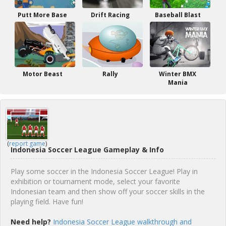
Putt More Base
Drift Racing
Baseball Blast
Motor Beast
Rally
Winter BMX
Mania
(
report game
)
Indonesia Soccer League Gameplay & Info
Play some soccer in the Indonesia Soccer League! Play in
exhibition or tournament mode, select your favorite
Indonesian team and then show off your soccer skills in the
playing field. Have fun!
Need help?
Indonesia Soccer League walkthrough and