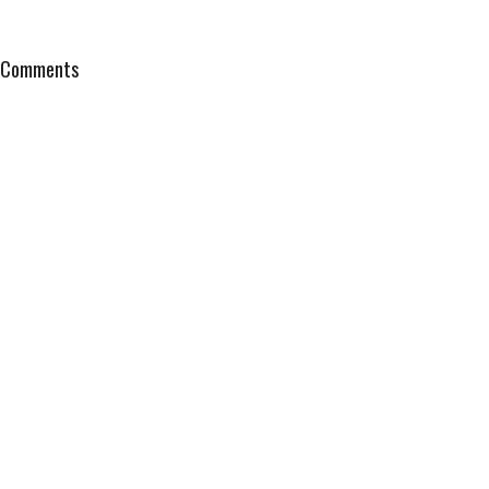
Comments