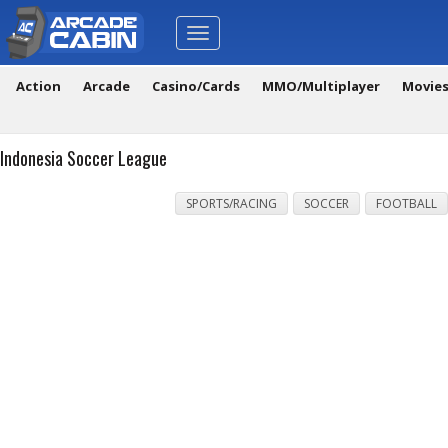
Toggle
navigation
Action
Arcade
Casino/Cards
MMO/Multiplayer
Movie
Indonesia Soccer League
SPORTS/RACING
SOCCER
FOOTBALL