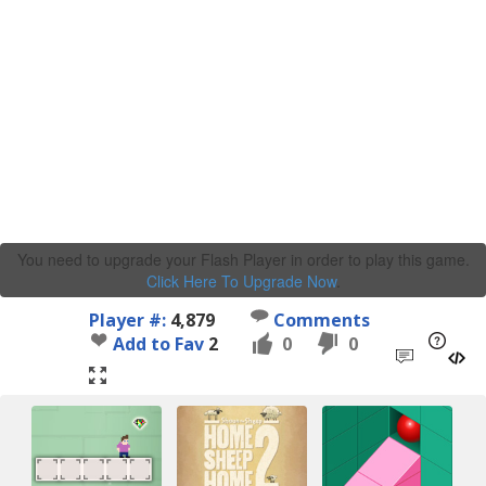
You need to upgrade your Flash Player in order to play this game.
Click Here To Upgrade Now
.
Player #:
4,879
Comments
Add to Fav
2
0
0