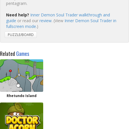
pentagram.
Need help?
Inner Demon Soul Trader walkthrough and
guide
or read our
review
. (View
Inner Demon Soul Trader in
fullscreen mode.
)
PUZZLE/BOARD
Related
Games
Rhetundo Island