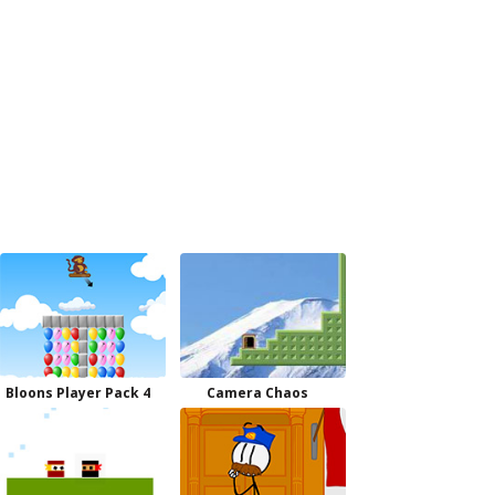
Bloons Player Pack 4
Camera Chaos