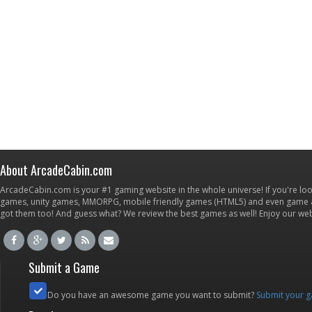
About ArcadeCabin.com
ArcadeCabin.com is your #1 gaming website in the whole universe! If you're loo
games, unity games, MMORPG, mobile friendly games (HTML5) and even game ap
got them too! And guess what? We review the best games as well! Enjoy our w
Submit a Game
Do you have an awesome game you want to submit?
Submit your 