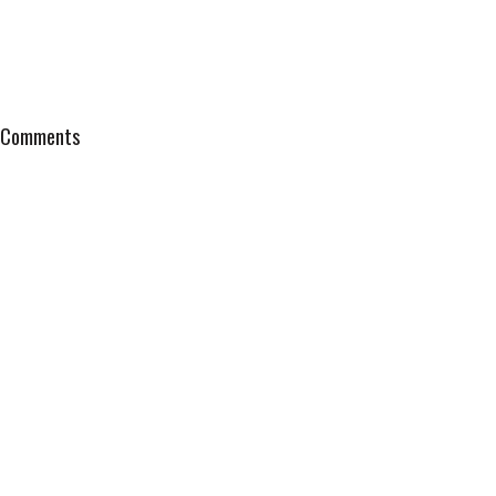
Comments