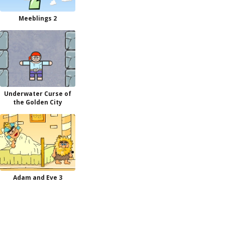
Meeblings 2
Underwater Curse of
the Golden City
Adam and Eve 3