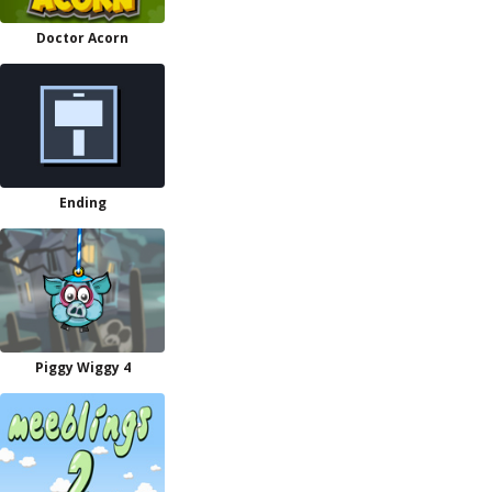
Doctor Acorn
Ending
Piggy Wiggy 4