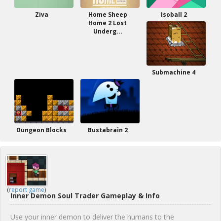
Ziva
Home Sheep
Isoball 2
Home 2 Lost
Underg...
Submachine 4
Dungeon Blocks
Bustabrain 2
(
report game
)
Inner Demon Soul Trader Gameplay & Info
Use your inner demon to deliver the humans to the