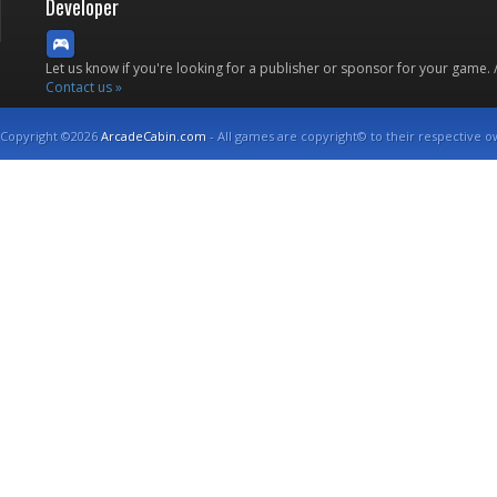
Developer
Let us know if you're looking for a publisher or sponsor for your game.
Contact us »
Copyright ©2026
ArcadeCabin.com
- All games are copyright© to their respective o