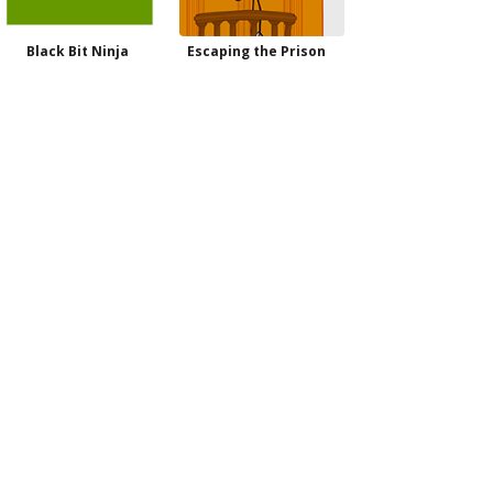
Black Bit Ninja
Escaping the Prison