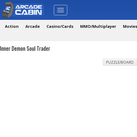
Toggle
navigation
Action
Arcade
Casino/Cards
MMO/Multiplayer
Movie
Inner Demon Soul Trader
PUZZLE/BOARD