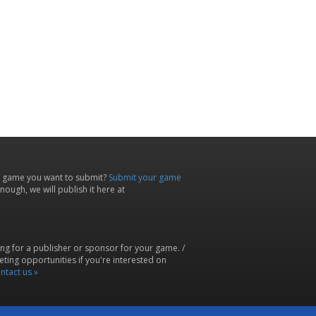
 game you want to submit?
Submit your game
ough, we will publish it here at
ing for a publisher or sponsor for your game. /
ting opportunities if you're interested on
ntact us »