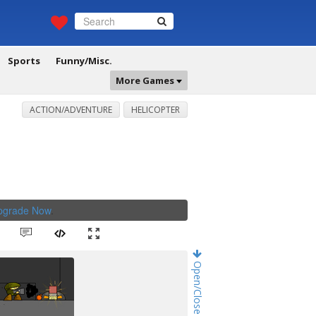
Sports
Funny/Misc.
More Games
ACTION/ADVENTURE
HELICOPTER
Upgrade Now
.
Open/Close Game Chat!