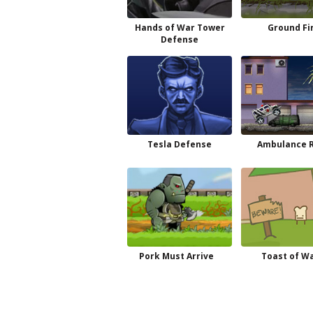
Hands of War Tower
Ground Fi
Defense
Tesla Defense
Ambulance 
Pork Must Arrive
Toast of W