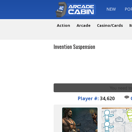
NEW
PO
Action
Arcade
Casino/Cards
M
Invention Suspension
You need to
Player #:
34,620