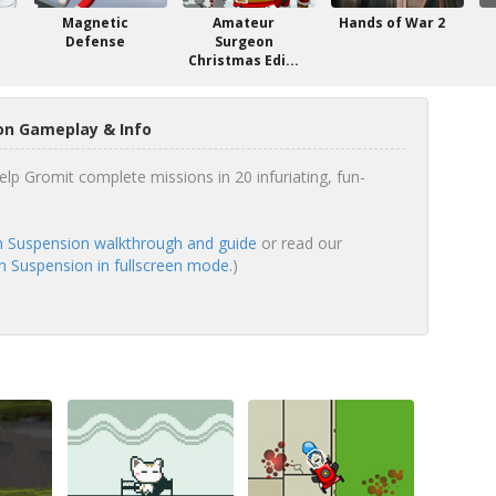
e
Magnetic
Amateur
Hands of War 2
Defense
Surgeon
Christmas Edi...
on Gameplay & Info
elp Gromit complete missions in 20 infuriating, fun-
n Suspension walkthrough and guide
or read our
n Suspension in fullscreen mode.
)