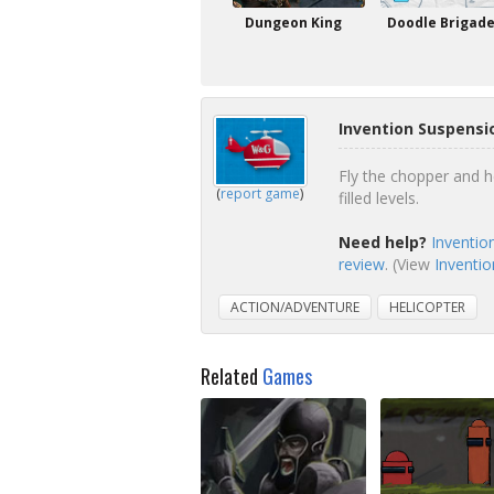
Dungeon King
Doodle Brigad
Invention Suspensi
Fly the chopper and h
(
report game
)
filled levels.
Need help?
Inventio
review
. (View
Inventio
ACTION/ADVENTURE
HELICOPTER
Related
Games