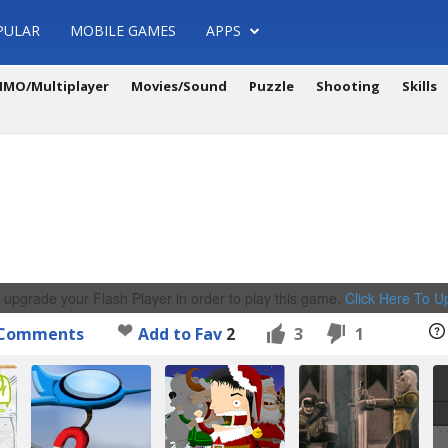
PULAR
MOBILE GAMES
APPS
MO/Multiplayer
Movies/Sound
Puzzle
Shooting
Skills
 upgrade your Flash Player in order to play this game.
Click Here To 
Comments
Add to Fav
2
3
1