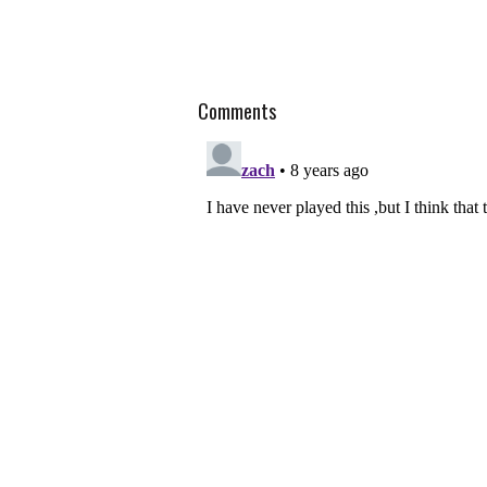
Comments