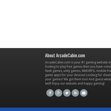
About ArcadeCabin.com
ArcadeCabin.com is your #1 gaming website in t
looking to play free games then you have come 
flash games, unity games, MMORPG, mobile fr
game apps for your devices! Looking for cheat
your games? We got them too! And guess what
well! Enjoy our website and happy gaming!