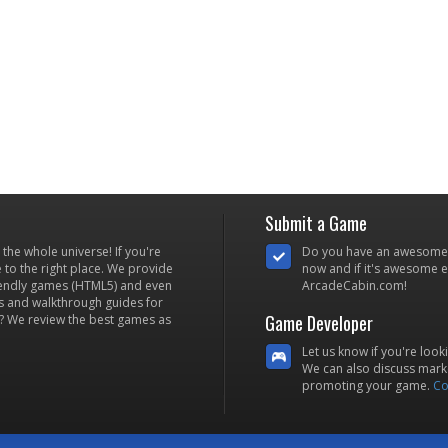
Submit a Game
he whole universe! If you're
Do you have an awesome
to the right place. We provide
now and if it's awesome en
iendly games (HTML5) and even
ArcadeCabin.com!
s and walkthrough guides for
Game Developer
? We review the best games as
Let us know if you're look
We can also discuss marke
promoting your game.
Co