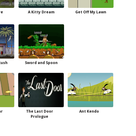
re
A Kitty Dream
Get Off My Lawn
Rush
Sword and Spoon
ar
The Last Door
Ant Kendo
Prologue