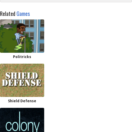
Related
Games
Politricks
Shield Defense