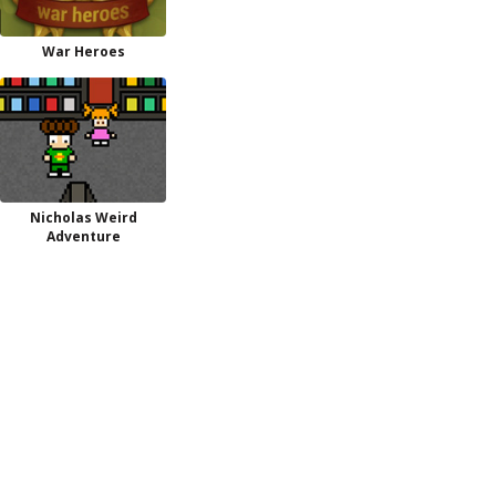
War Heroes
Nicholas Weird
Adventure