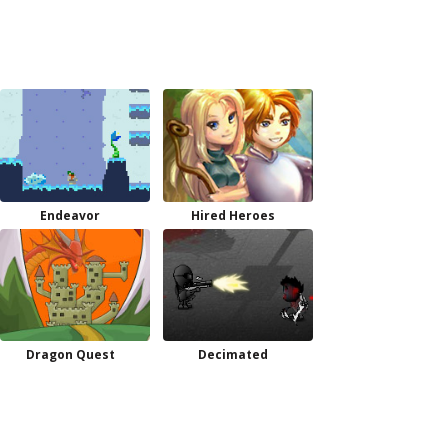
Endeavor
Hired Heroes
Dragon Quest
Decimated