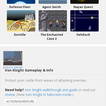
Defense Fleet
Agent Smith
Nayas Quest
Dotville
The Enchanted
Velshock
Cave 2
(
report game
)
Iron Knight Gameplay & Info
Protect your castle from waves of attacking enemies.
Need help?
Iron Knight walkthrough and guide
or read our
review
. (View
Iron Knight in fullscreen mode.
)
ACTION/ADVENTURE