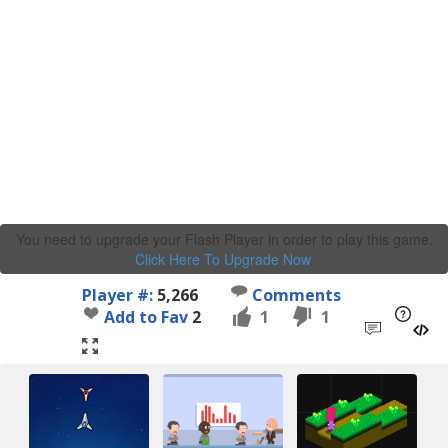
You need to upgrade your Flash Player in order to play this game.
Click Here To Upgrade Now
.
Player #:
5,266
Comments
Add to Fav
2
1
1