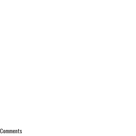
Comments