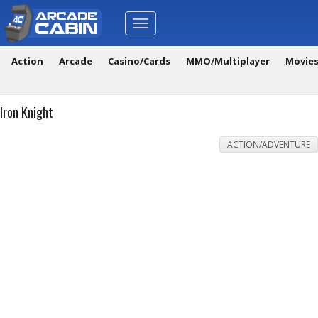
Toggle
navigation
Action
Arcade
Casino/Cards
MMO/Multiplayer
Movie
Iron Knight
ACTION/ADVENTURE