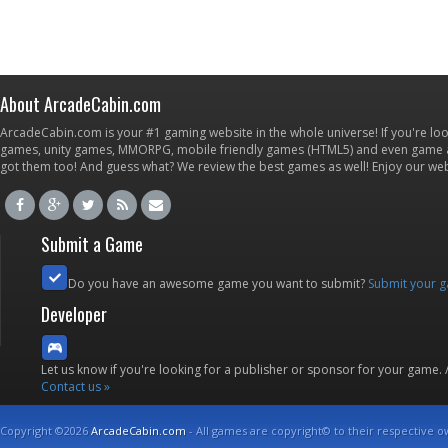
About ArcadeCabin.com
ArcadeCabin.com is your #1 gaming website in the whole universe! If you're loo
games, unity games, MMORPG, mobile friendly games (HTML5) and even game ap
got them too! And guess what? We review the best games as well! Enjoy our w
Submit a Game
Do you have an awesome game you want to submit?
Submit your 
Developer
Let us know if you're looking for a publisher or sponsor for your game.
Contact us »
Copyright ©2026
ArcadeCabin.com
- All games are copyright© to their respective o