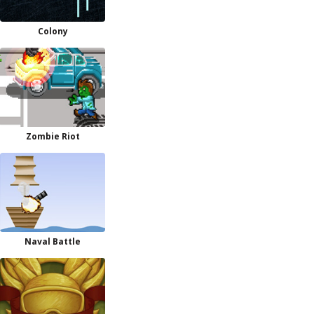
Colony
Zombie Riot
Naval Battle