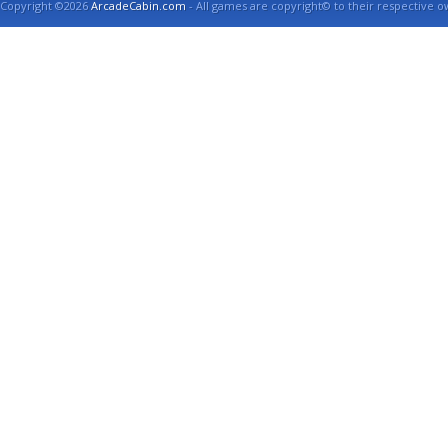
Copyright ©2026
ArcadeCabin.com
- All games are copyright© to their respective o