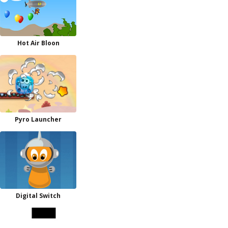
Hot Air Bloon
Pyro Launcher
Digital Switch