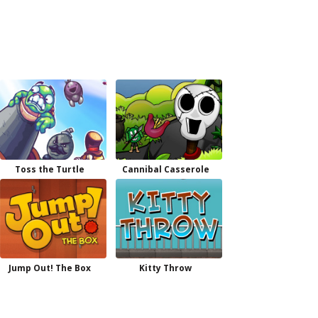
Toss the Turtle
Cannibal Casserole
Jump Out! The Box
Kitty Throw