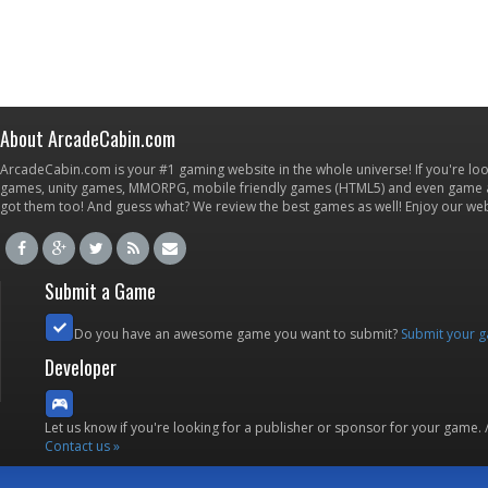
About ArcadeCabin.com
ArcadeCabin.com is your #1 gaming website in the whole universe! If you're loo
games, unity games, MMORPG, mobile friendly games (HTML5) and even game ap
got them too! And guess what? We review the best games as well! Enjoy our w
Submit a Game
Do you have an awesome game you want to submit?
Submit your 
Developer
Let us know if you're looking for a publisher or sponsor for your game.
Contact us »