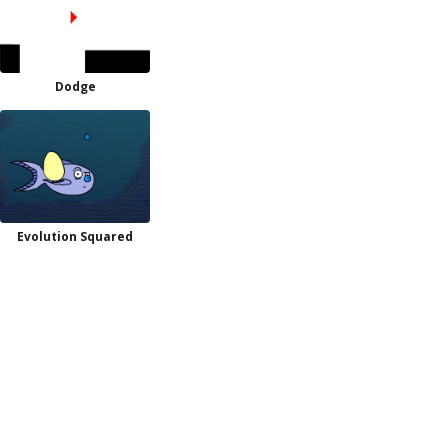
Dodge
Evolution Squared