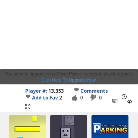
You need to upgrade your Flash Player in order to play this game.
Click Here To Upgrade Now
.
Player #:
13,353
Comments
Add to Fav
2
0
0