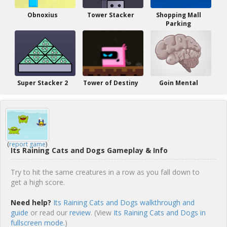
Obnoxius
Tower Stacker
Shopping Mall
Parking
Super Stacker 2
Tower of Destiny
Goin Mental
(
report game
)
Its Raining Cats and Dogs Gameplay & Info
Try to hit the same creatures in a row as you fall down to
get a high score.
Need help?
Its Raining Cats and Dogs walkthrough and
guide
or read our
review
. (View
Its Raining Cats and Dogs in
fullscreen mode.
)