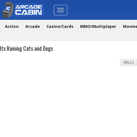
Toggle
navigation
Action
Arcade
Casino/Cards
MMO/Multiplayer
Movie
Its Raining Cats and Dogs
SKILLS