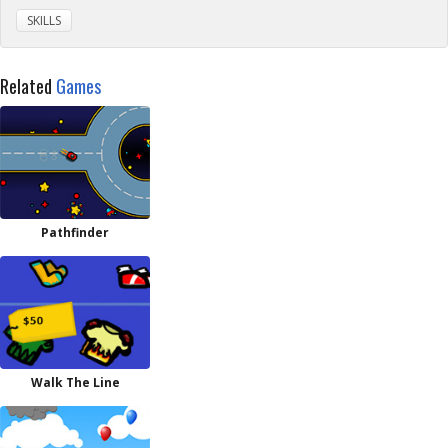
SKILLS
Related
Games
Pathfinder
Walk The Line