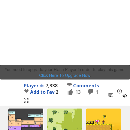
You need to upgrade your Flash Player in order to play this game.
Click Here To Upgrade Now
.
Player #:
7,338
Comments
Add to Fav
2
13
1