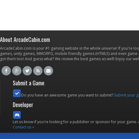
About ArcadeCabin.com
ArcadeCabin.com is your #1 gaming website in the whole universe! If you're loo
games, unity games, MMORPG, mobile friendly games (HTML5) and even game ap
got them too! And guess what? We review the best games as well! Enjoy our w
Submit a Game
Do you have an awesome game you want to submit?
Submit your 
Developer
Let us know if you're looking for a publisher or sponsor for your game.
Contact us »