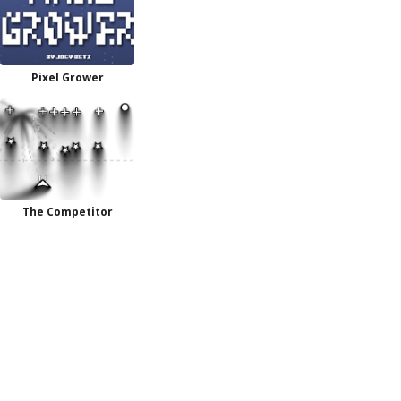
Pixel Grower
The Competitor