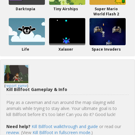
Darktopia
Tiny Airships
Super Mario
World Flash 2
Life
Xalaxer
Space Invaders
(
report game
)
Kill Billfoot Gameplay & Info
Play as a caveman and run around the map slaying wild
animals while trying to stay alive. Your ultimate goal is to
kill Billfoot before it's too late! Can you do it? Good luck!
Need help?
Kill Billfoot walkthrough and guide
or read our
review
. (View
Kill Billfoot in fullscreen mode.
)