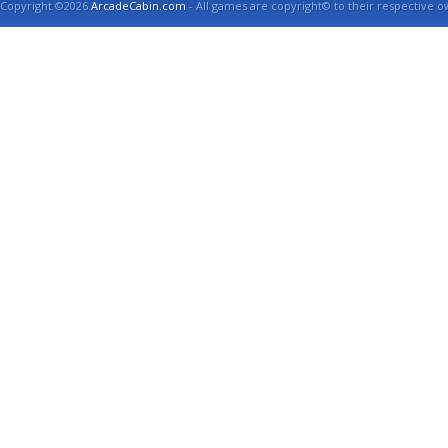
Copyright ©2026
ArcadeCabin.com
- All games are copyright© to their respective o