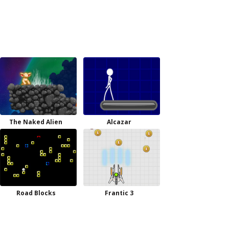
The Naked Alien
Alcazar
Road Blocks
Frantic 3