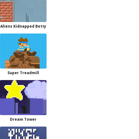
Aliens Kidnapped Betty
Super Treadmill
Dream Tower