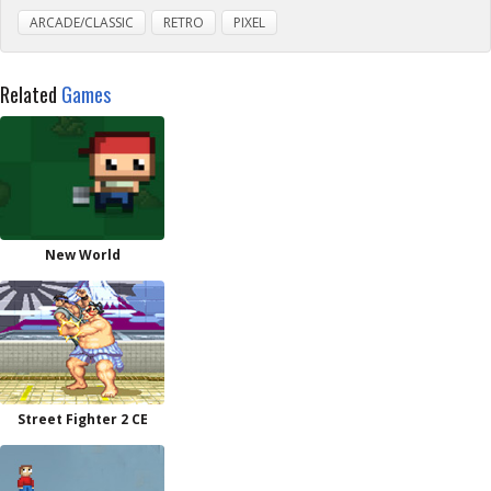
ARCADE/CLASSIC
RETRO
PIXEL
Related
Games
New World
Street Fighter 2 CE