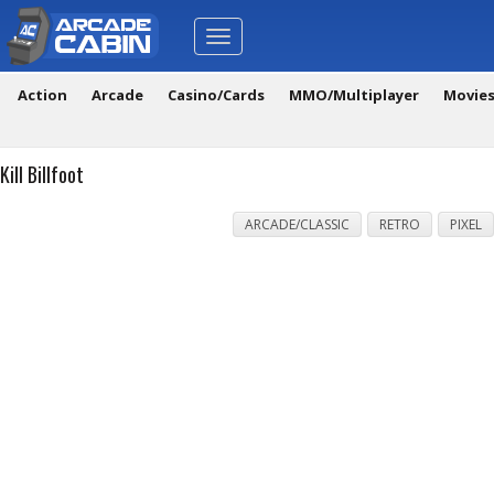
Toggle
navigation
Action
Arcade
Casino/Cards
MMO/Multiplayer
Movie
Kill Billfoot
ARCADE/CLASSIC
RETRO
PIXEL