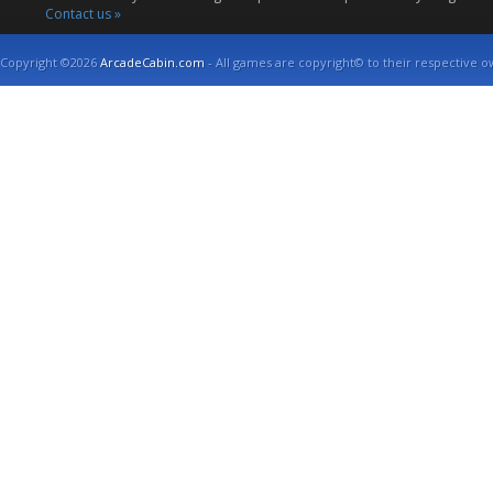
Contact us »
Copyright ©2026
ArcadeCabin.com
- All games are copyright© to their respective o