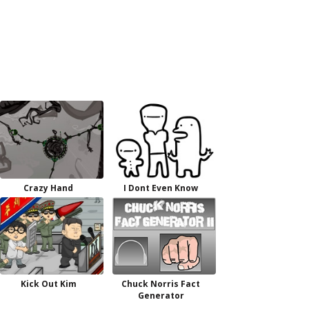
Crazy Hand
I Dont Even Know
Kick Out Kim
Chuck Norris Fact
Generator