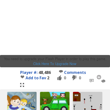
You need to upgrade your Flash Player in order to play this game.
Click Here To Upgrade Now
.
Player #:
48,486
Comments
Add to Fav
2
0
0