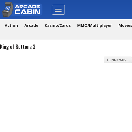
Toggle
navigation
Action
Arcade
Casino/Cards
MMO/Multiplayer
Movie
King of Buttons 3
FUNNY/MISC.