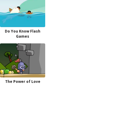
Do You Know Flash
Games
The Power of Love