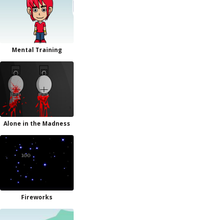
Mental Training
Alone in the Madness
Fireworks