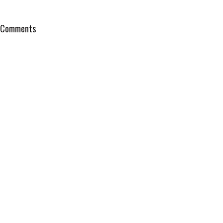
Comments