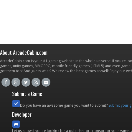
About ArcadeCabin.com
ArcadeCabin.com is your #1 gaming website in the whole universe! If you're loo
games, unity games, MMORPG, mobile friendly games (HTML5) and even game ap
got them too! And guess what? We review the best games as well! Enjoy our w
Submit a Game
Do you have an awesome game you want to submit?
Submit your 
Developer
Let us know if you're looking for a publisher or sponsor for your game.