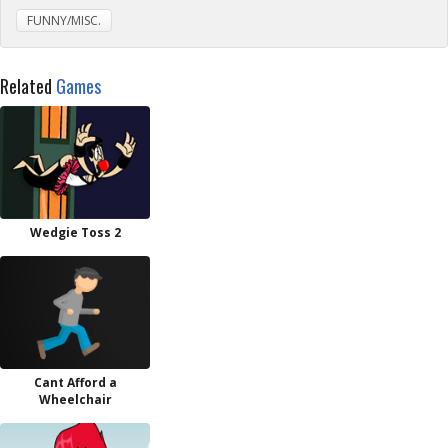
FUNNY/MISC.
Related
Games
Wedgie Toss 2
Cant Afford a
Wheelchair