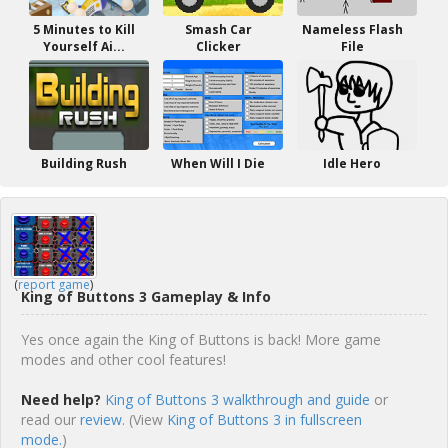
5 Minutes to Kill
Smash Car
Nameless Flash
Yourself Ai...
Clicker
File
Building Rush
When Will I Die
Idle Hero
(
report game
)
King of Buttons 3 Gameplay & Info
Yes once again the King of Buttons is back! More game
modes and other cool features!
Need help?
King of Buttons 3 walkthrough and guide
or
read our
review
. (View
King of Buttons 3 in fullscreen
mode.
)