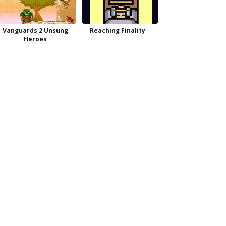
Vanguards 2 Unsung
Reaching Finality
Heroes