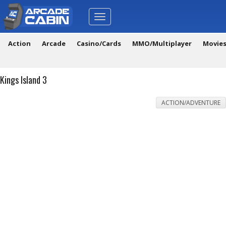
Toggle
navigation
Action
Arcade
Casino/Cards
MMO/Multiplayer
Movie
Kings Island 3
ACTION/ADVENTURE