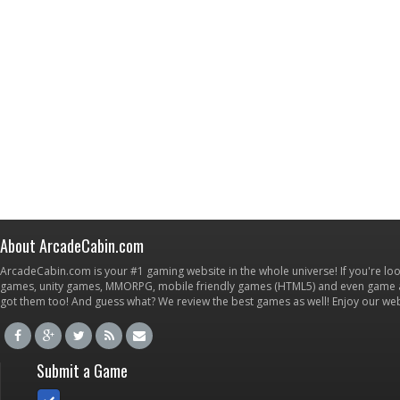
About ArcadeCabin.com
ArcadeCabin.com is your #1 gaming website in the whole universe! If you're loo
games, unity games, MMORPG, mobile friendly games (HTML5) and even game ap
got them too! And guess what? We review the best games as well! Enjoy our w
Submit a Game