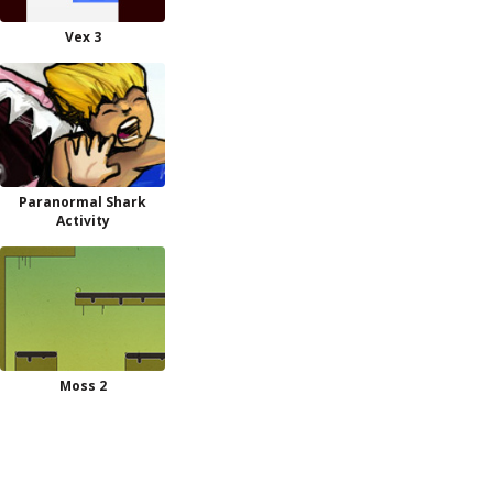
Vex 3
Paranormal Shark
Activity
Moss 2