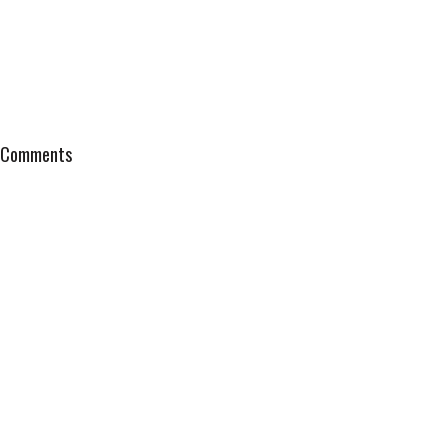
Comments