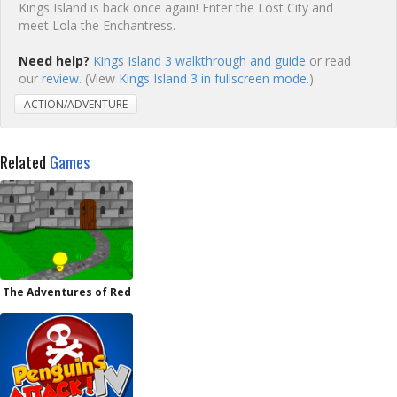
Kings Island is back once again! Enter the Lost City and
meet Lola the Enchantress.
Need help?
Kings Island 3 walkthrough and guide
or read
our
review
. (View
Kings Island 3 in fullscreen mode.
)
ACTION/ADVENTURE
Related
Games
The Adventures of Red