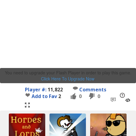
You need to upgrade your Flash Player in order to play this game.
Click Here To Upgrade Now
.
Player #:
11,822
Comments
Add to Fav
2
0
0