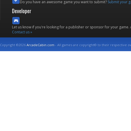
Do you have an awesome game you want to submit?
Submit your 
Developer
Let us know if you're looking for a publisher or sponsor for your game.
Contact us »
Copyright ©2026
ArcadeCabin.com
- All games are copyright© to their respective o