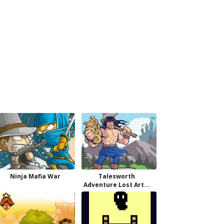
Ninja Mafia War
Talesworth
Adventure Lost Art...