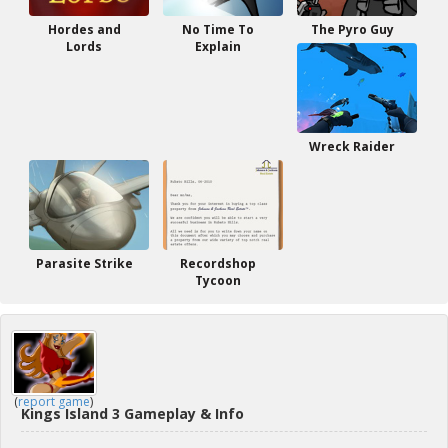
Hordes and
No Time To
The Pyro Guy
Lords
Explain
Wreck Raider
Parasite Strike
Recordshop
Tycoon
(
report game
)
Kings Island 3 Gameplay & Info