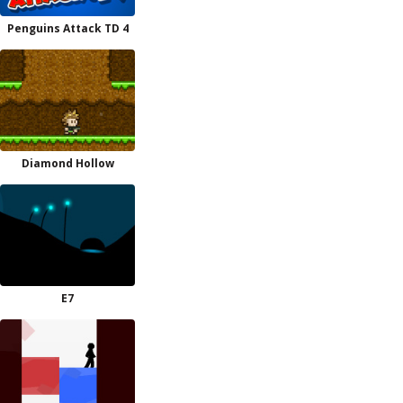
Penguins Attack TD 4
Diamond Hollow
E7