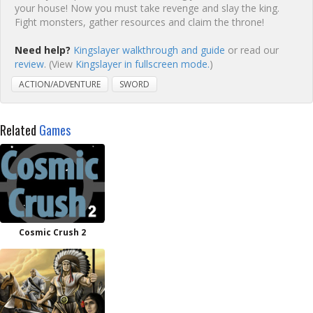
your house! Now you must take revenge and slay the king.
Fight monsters, gather resources and claim the throne!
Need help?
Kingslayer walkthrough and guide
or read our
review
. (View
Kingslayer in fullscreen mode.
)
ACTION/ADVENTURE
SWORD
Related
Games
Cosmic Crush 2