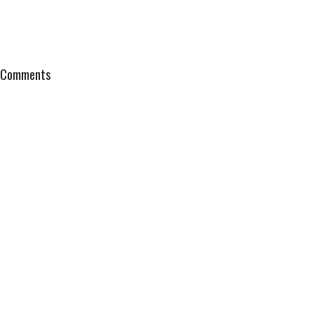
Comments