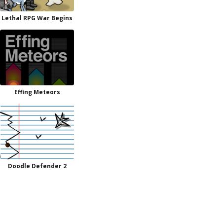
Lethal RPG War Begins
Effing Meteors
Doodle Defender 2