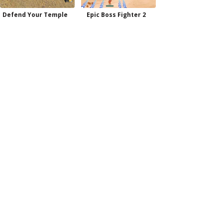
Defend Your Temple
Epic Boss Fighter 2