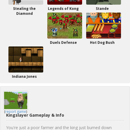
Stealing the
Legends of Kong
Stande
Diamond
Duels Defense
Hot Dog Bush
Indiana Jones
(
report game
)
Kingslayer Gameplay & Info
You're just a poor farmer and the king just burned down