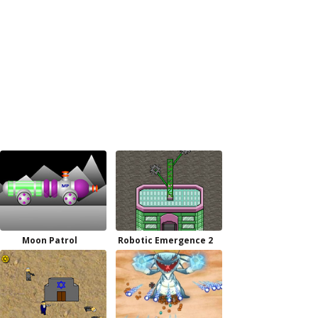
Moon Patrol
Robotic Emergence 2