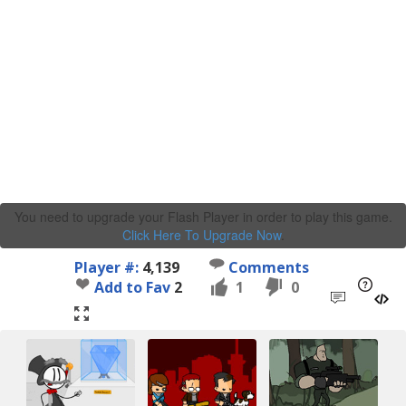
You need to upgrade your Flash Player in order to play this game.
Click Here To Upgrade Now
.
Player #:
4,139
Comments
Add to Fav
2
1
0