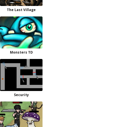
The Last Village
Monsters TD
Security