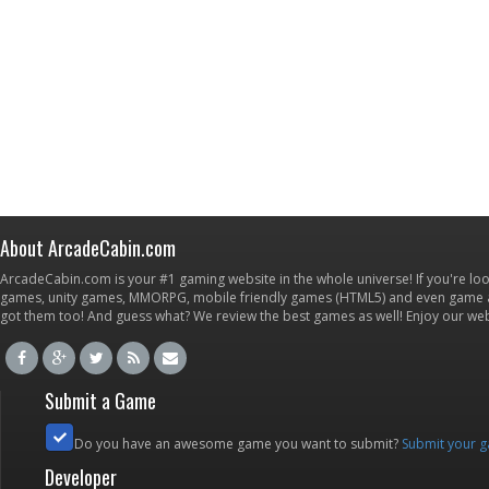
About ArcadeCabin.com
ArcadeCabin.com is your #1 gaming website in the whole universe! If you're loo
games, unity games, MMORPG, mobile friendly games (HTML5) and even game ap
got them too! And guess what? We review the best games as well! Enjoy our w
Submit a Game
Do you have an awesome game you want to submit?
Submit your 
Developer