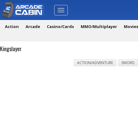
Toggle
navigation
Action
Arcade
Casino/Cards
MMO/Multiplayer
Movie
Kingslayer
ACTION/ADVENTURE
SWORD