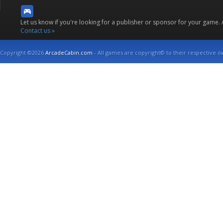
Let us know if you're looking for a publisher or sponsor for your game.
Contact us »
Copyright ©2026
ArcadeCabin.com
- All games are copyright© to their respective o