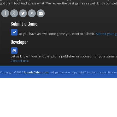
got them too! And guess what? We review the best games as well! Enjoy our w
Submit a Game
Do you have an awesome game you want to submit?
Submit your 
Developer
Let us know if you're looking for a publisher or sponsor for your game.
Contact us »
Copyright ©2026
ArcadeCabin.com
- All games are copyright© to their respective o