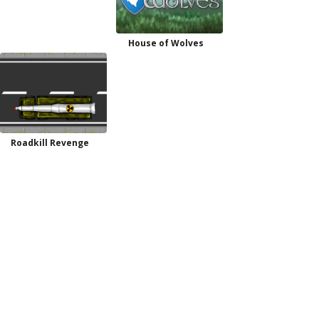
House of Wolves
Roadkill Revenge