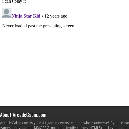
About ArcadeCabin.com
ArcadeCabin.com is your #1 gaming website in the whole universe! If you're loo
games, unity games, MMORPG, mobile friendly games (HTML5) and even game ap