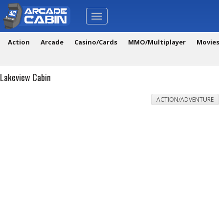
Toggle
navigation
Action
Arcade
Casino/Cards
MMO/Multiplayer
Movie
Lakeview Cabin
ACTION/ADVENTURE