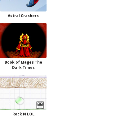
Astral Crashers
Book of Mages The
Dark Times
Rock N LOL