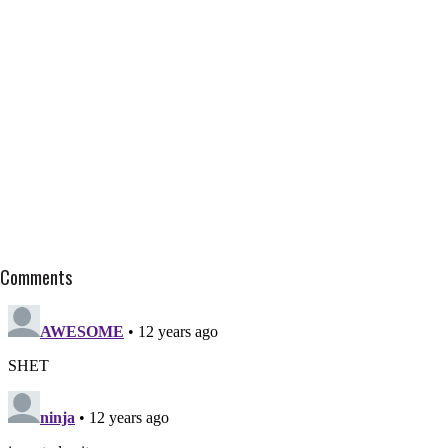
Comments