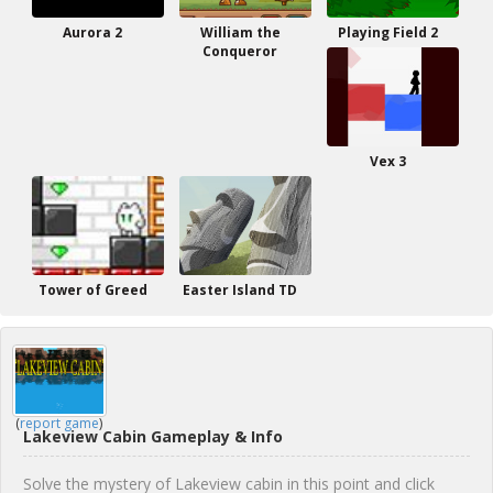
Aurora 2
William the
Playing Field 2
Conqueror
Vex 3
Tower of Greed
Easter Island TD
(
report game
)
Lakeview Cabin Gameplay & Info
Solve the mystery of Lakeview cabin in this point and click