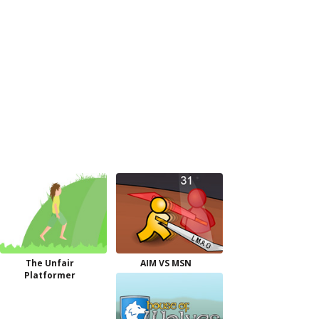
The Unfair
AIM VS MSN
Platformer