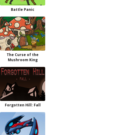
Battle Panic
The Curse of the
Mushroom King
Forgotten Hill: Fall