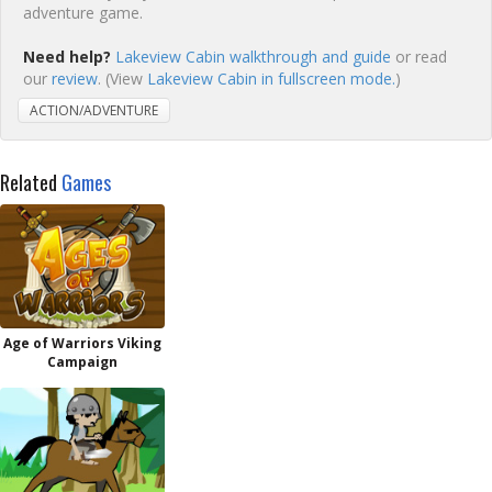
adventure game.
Need help?
Lakeview Cabin walkthrough and guide
or read
our
review
. (View
Lakeview Cabin in fullscreen mode.
)
ACTION/ADVENTURE
Related
Games
Age of Warriors Viking
Campaign