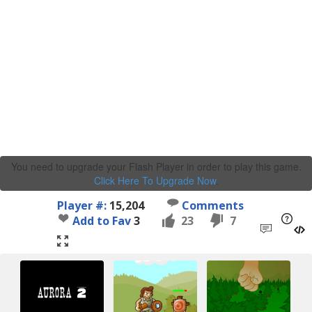
You need to upgrade your Flash Player in order to play this game.
Click Here To Upgrade Now
.
Player #:
15,204
Comments
Add to Fav
3
23
7