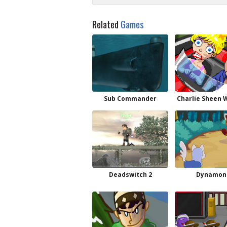
Related
Games
Sub Commander
Charlie Sheen 
Deadswitch 2
Dynamon