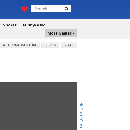
Sports
Funny/Misc.
More Games
ACTION/ADVENTURE
HTML5
SPACE
Open/Close Game Chat!