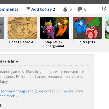
omments
Add to Fav
2
0
0
Hood Episode 4
Stop GMO 2
Poltergifts
Underground
lay & Info
ation game. Skillfully fly your spaceship into space in
le planet. Explore and harvest resources to create a
Enjoy!
izon walkthrough and guide
or read our
review
. (View
creen mode.
)
E