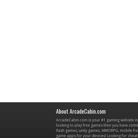
About ArcadeCabin.com
ArcadeCabin.com is your #1 gaming website in t
looking to play free games then you have come 
flash games, unity games, MMORPG, mobile fr
game apps for your devices! Looking for cheat