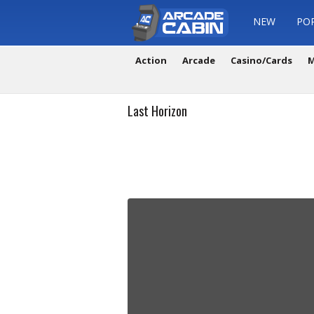
NEW
PO
Action
Arcade
Casino/Cards
M
Last Horizon