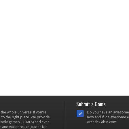
Submit a Game
he whole universe! If you're
Do you have an awesome
to the right place. We provide
now and if it's awesome en
iendly games (HTML5) and even
ArcadeCabin.com!
s and walkthrough guides for