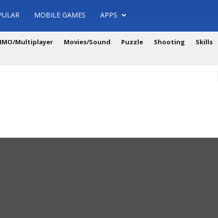
PULAR
MOBILE GAMES
APPS
MO/Multiplayer
Movies/Sound
Puzzle
Shooting
Skills