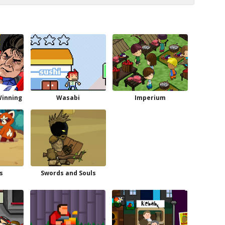
Winning
Wasabi
Imperium
s
Swords and Souls