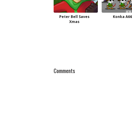
Peter Bell Saves
Konka A66
Xmas
Comments