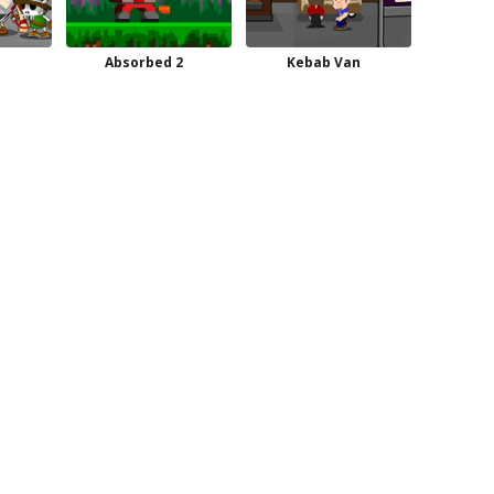
Absorbed 2
Kebab Van