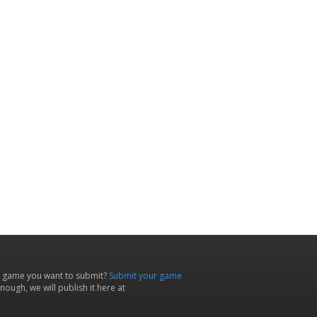
 game you want to submit?
Submit your game
ough, we will publish it here at