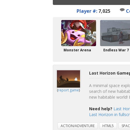
Player #:
7,025
C
Monster Arena
Endless War 7
Last Horizon Gamep
A minimal space explor
(
report game
)
search of new habitab
new habitable world! 
Need help?
Last Hor
Last Horizon in fulls
ACTION/ADVENTURE
HTML5
SPAC