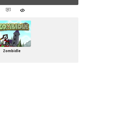
Zombidle