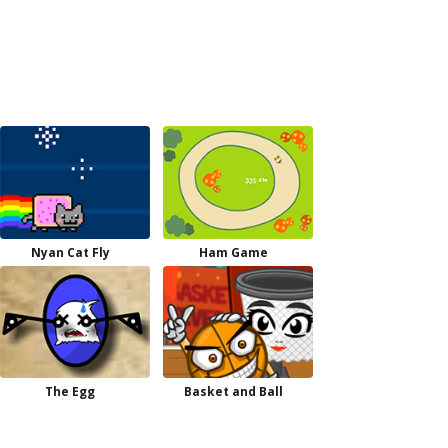
Nyan Cat Fly
Ham Game
The Egg
Basket and Ball