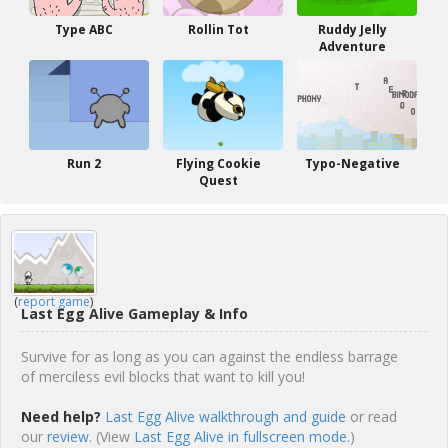
Type ABC
Rollin Tot
Ruddy Jelly
Adventure
Run 2
Flying Cookie
Typo-Negative
Quest
(
report game
)
Last Egg Alive Gameplay & Info
Survive for as long as you can against the endless barrage
of merciless evil blocks that want to kill you!
Need help?
Last Egg Alive walkthrough and guide
or read
our
review
. (View
Last Egg Alive in fullscreen mode.
)