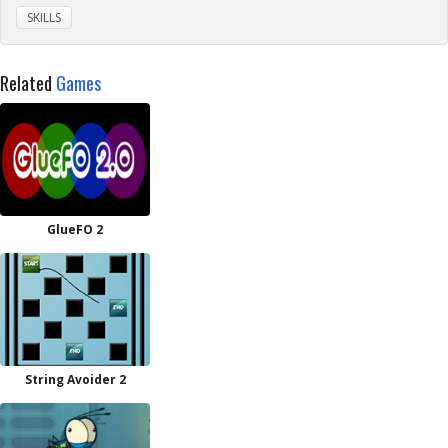
SKILLS
Related
Games
GlueFO 2
String Avoider 2