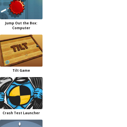
Jump Out the Box:
Computer
Tilt Game
Crash Test Launcher