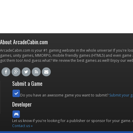
About ArcadeCabin.com
ArcadeCabin.com is your #1 gaming website in the whole universe! If you're loo
games, unity games, MMORPG, mobile friendly games (HTML5) and even game ap
got them too! And guess what? We review the best games as well! Enjoy our w
Submit a Game
Do you have an awesome game you want to submit?
Submit your 
Developer
Let us know if you're looking for a publisher or sponsor for your game.
Contact us »