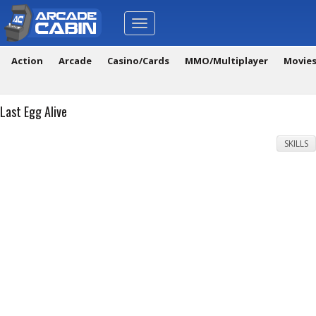
Toggle
navigation
Action
Arcade
Casino/Cards
MMO/Multiplayer
Movie
Last Egg Alive
SKILLS