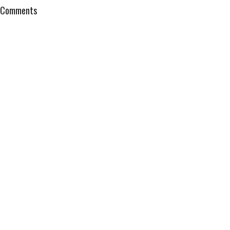
Comments