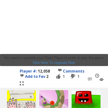
You need to upgrade your Flash Player in order to play this game.
Click Here To Upgrade Now
.
Player #:
12,058
Comments
Add to Fav
2
1
1