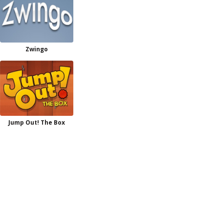
Zwingo
Jump Out! The Box