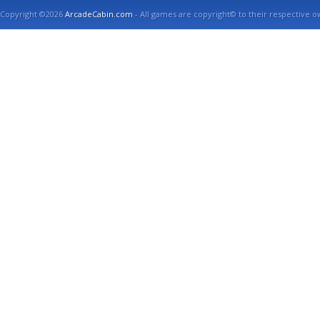
Copyright ©2026
ArcadeCabin.com
- All games are copyright© to their respective o