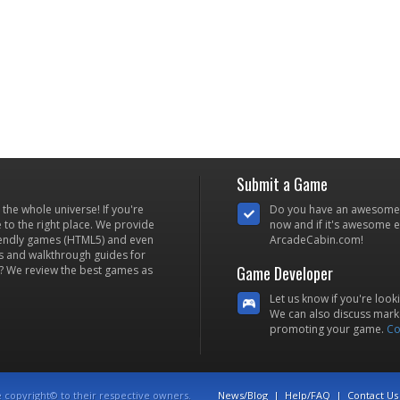
Submit a Game
he whole universe! If you're
Do you have an awesome
to the right place. We provide
now and if it's awesome en
iendly games (HTML5) and even
ArcadeCabin.com!
s and walkthrough guides for
Game Developer
? We review the best games as
Let us know if you're look
We can also discuss marke
promoting your game.
Co
e copyright© to their respective owners.
News/Blog
|
Help/FAQ
|
Contact Us