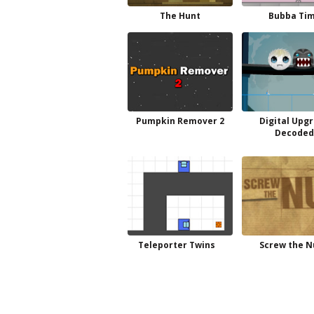
The Hunt
Bubba Ti
Pumpkin Remover 2
Digital Upg
Decode
Teleporter Twins
Screw the N