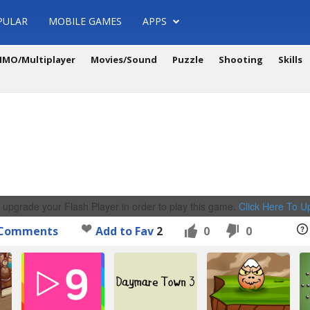
PULAR
MOBILE GAMES
APPS
MO/Multiplayer
Movies/Sound
Puzzle
Shooting
Skills
 upgrade your Flash Player in order to play this game.
Click Here To 
Comments
Add to Fav
2
0
0