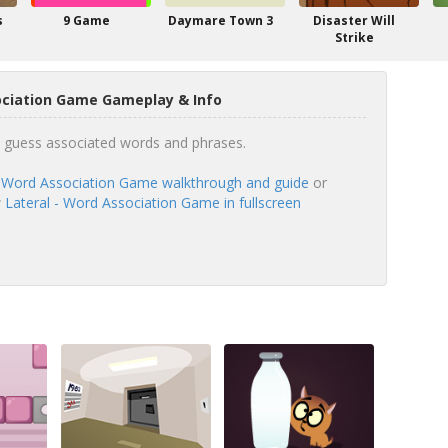
s
9 Game
Daymare Town 3
Disaster Will
Strike
ociation Game Gameplay & Info
to guess associated words and phrases.
- Word Association Game walkthrough and guide
or
w
Lateral - Word Association Game in fullscreen