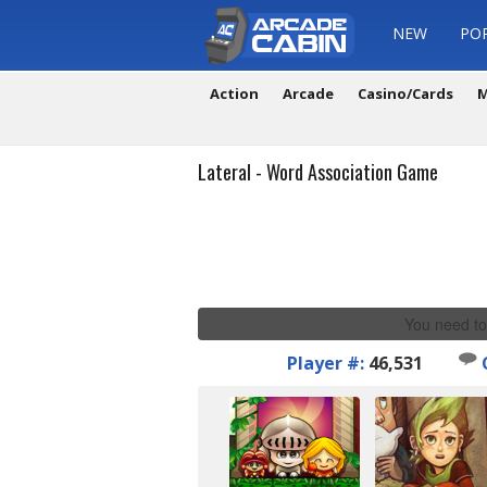
NEW
PO
Action
Arcade
Casino/Cards
M
Lateral - Word Association Game
You need to
Player #:
46,531