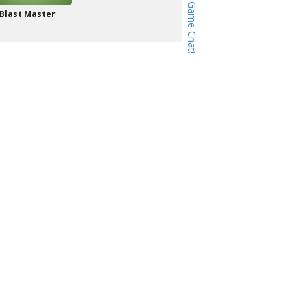
Blast Master