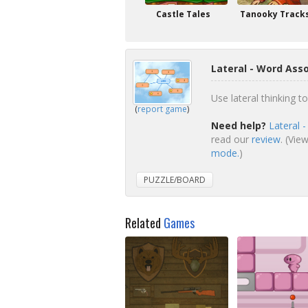
Castle Tales
Tanooky Track
Lateral - Word Ass
Use lateral thinking 
(
report game
)
Need help?
Lateral 
read our
review
. (Vie
mode.
)
PUZZLE/BOARD
Related
Games