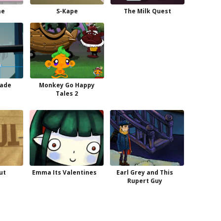
me
S-Kape
The Milk Quest
rade
Monkey Go Happy
d
Tales 2
ut
Emma Its Valentines
Earl Grey and This
Rupert Guy