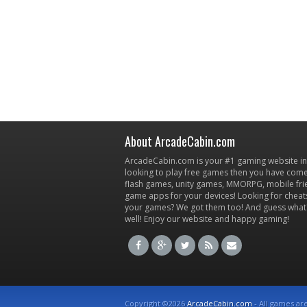
About ArcadeCabin.com
ArcadeCabin.com is your #1 gaming website in t
looking to play free games then you have come 
flash games, unity games, MMORPG, mobile fr
game apps for your devices! Looking for cheat
your games? We got them too! And guess what
well! Enjoy our website and happy gaming!
Copyright ©2026
ArcadeCabin.com
- All games ar