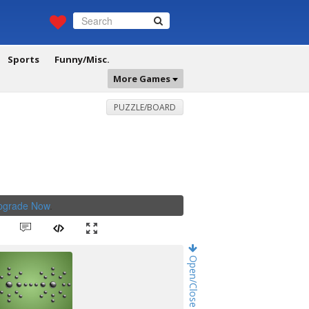
Sports
Funny/Misc.
More Games
PUZZLE/BOARD
Upgrade Now
.
Open/Close Game Chat!