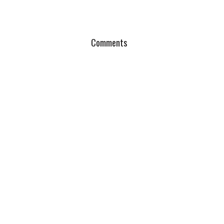
Comments