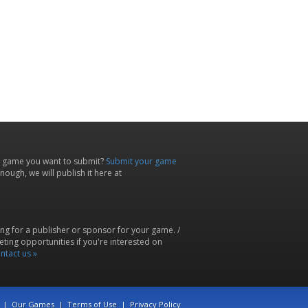
 game you want to submit?
Submit your game
ough, we will publish it here at
ing for a publisher or sponsor for your game. /
ting opportunities if you're interested on
ntact us »
|
Our Games
|
Terms of Use
|
Privacy Policy