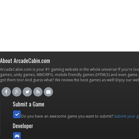
About ArcadeCabin.com
ArcadeCabin.com is your #1 gaming website in the whole universe! If you're loo
games, unity games, MMORPG, mobile friendly games (HTML5) and even game ap
got them too! And guess what? We review the best games as well! Enjoy our w
Submit a Game
Do you have an awesome game you want to submit?
Submit your 
Developer