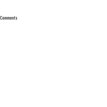
Comments