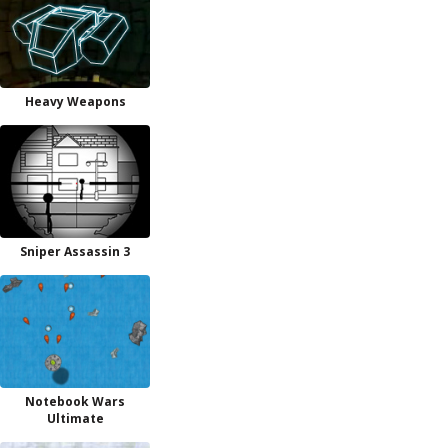
Heavy Weapons
Sniper Assassin 3
Notebook Wars
Ultimate