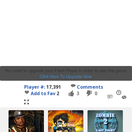
You need to upgrade your Flash Player in order to play this game.
Click Here To Upgrade Now
.
Player #:
17,391
Comments
Add to Fav
2
3
0