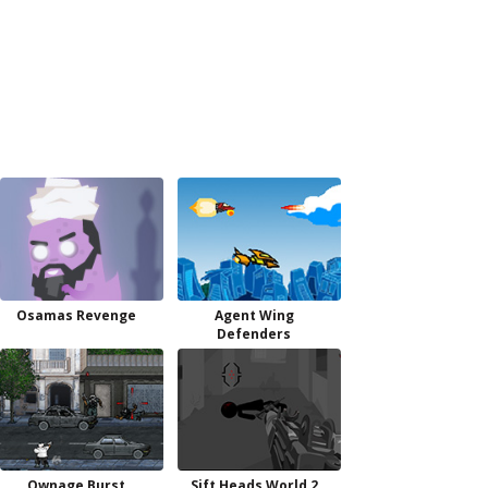
Osamas Revenge
Agent Wing
Defenders
Ownage Burst
Sift Heads World 2