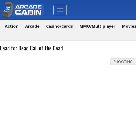
Toggle
navigation
Action
Arcade
Casino/Cards
MMO/Multiplayer
Movie
Lead for Dead Call of the Dead
SHOOTING