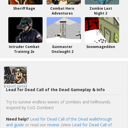
Sheriff Rage
Combat Hero
Zombie Last
Adventures
Night 2
Intruder Combat
Gunmaster
Snowmageddon
Training 2x
Onslaught 2
(
report game
)
Lead for Dead Call of the Dead Gameplay & Info
Try to survive endless waves of zombies and hellhounds.
Inspired by CoD Zombies!
Need help?
Lead for Dead Call of the Dead walkthrough
and guide
or read our
review
. (View
Lead for Dead Call of