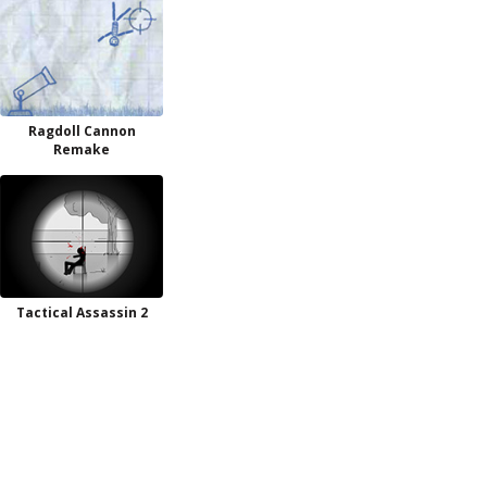
Ragdoll Cannon
Remake
Tactical Assassin 2