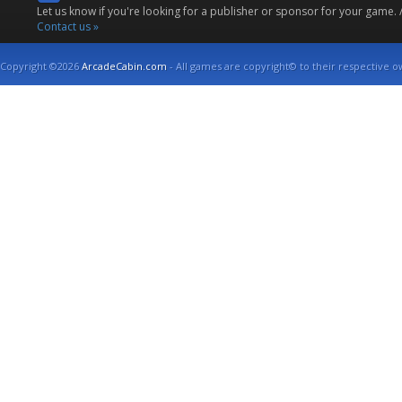
Let us know if you're looking for a publisher or sponsor for your game.
Contact us »
Copyright ©2026
ArcadeCabin.com
- All games are copyright© to their respective o