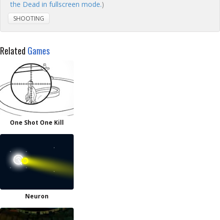
the Dead in fullscreen mode.
)
SHOOTING
Related
Games
One Shot One Kill
Neuron