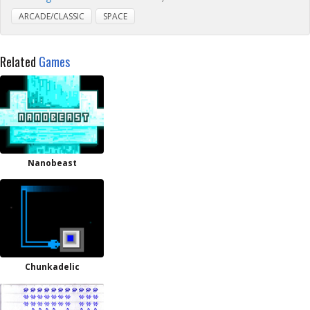
ARCADE/CLASSIC
SPACE
Related
Games
Nanobeast
Chunkadelic