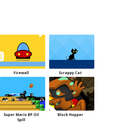
Firewall
Scrappy Cat
Super Mario BP Oil
Block Hopper
Spill