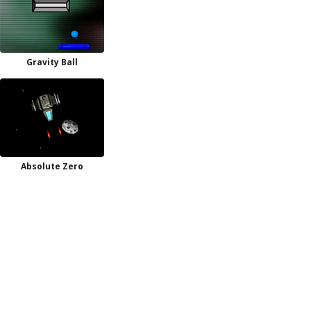
Gravity Ball
Absolute Zero