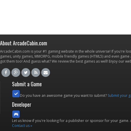
About ArcadeCabin.com
ArcadeCabin.com is your #1 gaming website in the whole universe! If you're loo
games, unity games, MMORPG, mobile friendly games (HTML5) and even game ap
got them too! And guess what? We review the best games as well! Enjoy our w
Submit a Game
Do you have an awesome game you want to submit?
Submit your 
Developer
Let us know if you're looking for a publisher or sponsor for your game.
Contact us »