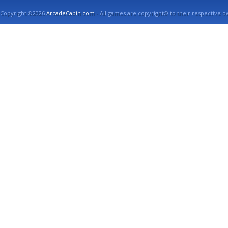
Copyright ©2026
ArcadeCabin.com
- All games are copyright© to their respective o