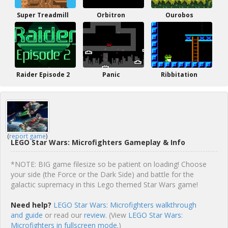
Super Treadmill
Orbitron
Ourobos
Raider Episode 2
Panic
Ribbitation
(
report game
)
LEGO Star Wars: Microfighters Gameplay & Info
*NOTE: BIG game filesize so be patient on loading! Choose
your side (the Force or the Dark Side) and battle for the
galactic supremacy in this Lego themed Star Wars game!
Need help?
LEGO Star Wars: Microfighters walkthrough
and guide
or read our
review
. (View
LEGO Star Wars:
Microfighters in fullscreen mode.
)