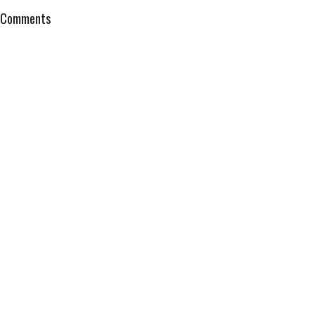
Comments