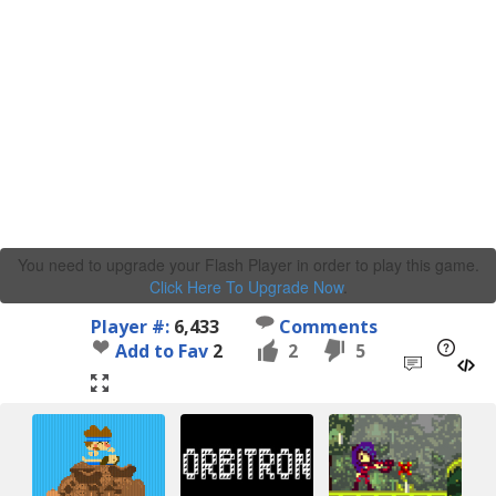
You need to upgrade your Flash Player in order to play this game.
Click Here To Upgrade Now
.
Player #:
6,433
Comments
Add to Fav
2
2
5