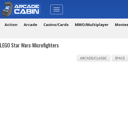
Toggle
navigation
Action
Arcade
Casino/Cards
MMO/Multiplayer
Movie
LEGO Star Wars: Microfighters
ARCADE/CLASSIC
SPACE