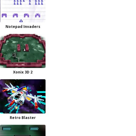
Notepad Invaders
Xonix 3D 2
Retro Blaster