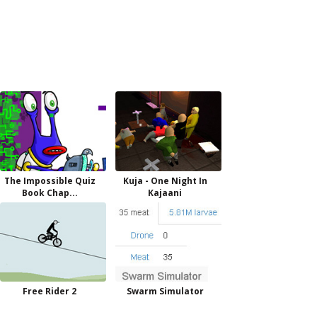
The Impossible Quiz
Kuja - One Night In
Book Chap...
Kajaani
Free Rider 2
Swarm Simulator