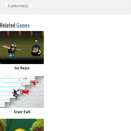
FUNNY/MISC.
Related
Games
Go Repo
Stair Fall