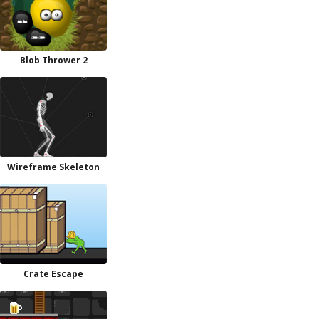
Blob Thrower 2
Wireframe Skeleton
Crate Escape