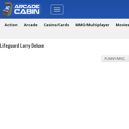
Toggle
navigation
Action
Arcade
Casino/Cards
MMO/Multiplayer
Movie
Lifeguard Larry Deluxe
FUNNY/MISC.