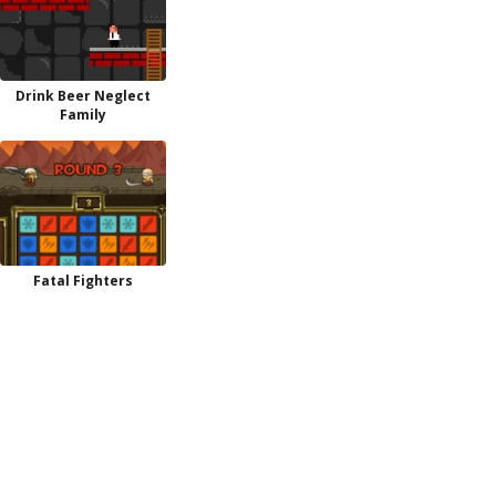
Drink Beer Neglect
Family
Fatal Fighters