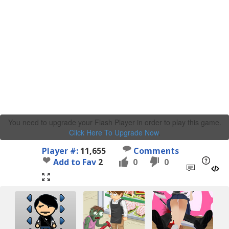
You need to upgrade your Flash Player in order to play this game.
Click Here To Upgrade Now
.
Player #:
11,655
Comments
Add to Fav
2
0
0