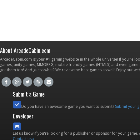
About ArcadeCabin.com
ArcadeCabin.com is your #1 gaming website in the whole universe! If you're loo
games, unity games, MMORPG, mobile friendly games (HTML5) and even game ap
got them too! And guess what? We review the best games as well! Enjoy our w
Submit a Game
Do you have an awesome game you want to submit?
Submit your 
Developer
Let us know if you're looking for a publisher or sponsor for your game.
Contact us »