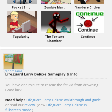
Pocket Emo
Zombie Mart
Yandere Clicker
Tapularity
The Torture
Continue
Chamber
(
report game
)
Lifeguard Larry Deluxe Gameplay & Info
You have one minute to rescue the fat kid from drowning.
Good luck!
Need help?
Lifeguard Larry Deluxe walkthrough and guide
or read our
review
. (View
Lifeguard Larry Deluxe in
fullscreen mode.
)