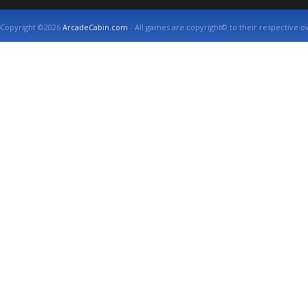
Copyright ©2026
ArcadeCabin.com
- All games are copyright© to their respective o