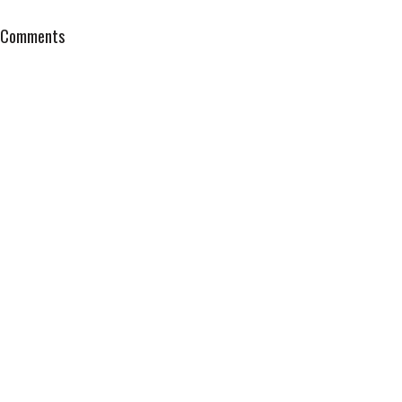
Comments