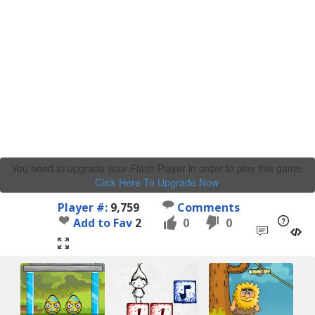
You need to upgrade your Flash Player in order to play this game.
Click Here To Upgrade Now
.
Player #:
9,759
Comments
Add to Fav
2
0
0