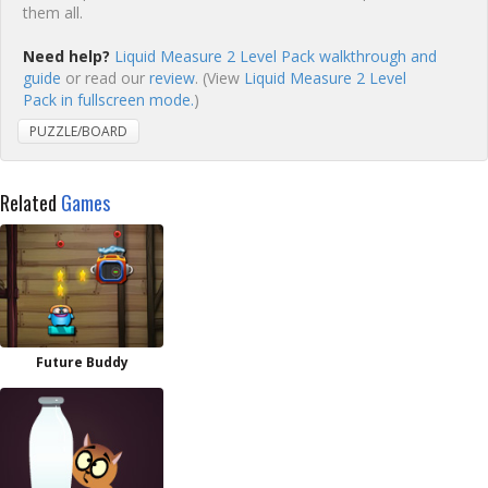
them all.
Need help?
Liquid Measure 2 Level Pack walkthrough and
guide
or read our
review
. (View
Liquid Measure 2 Level
Pack in fullscreen mode.
)
PUZZLE/BOARD
Related
Games
Future Buddy