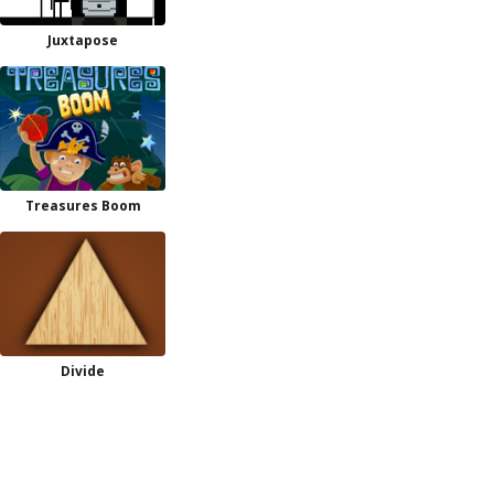
Juxtapose
Treasures Boom
Divide