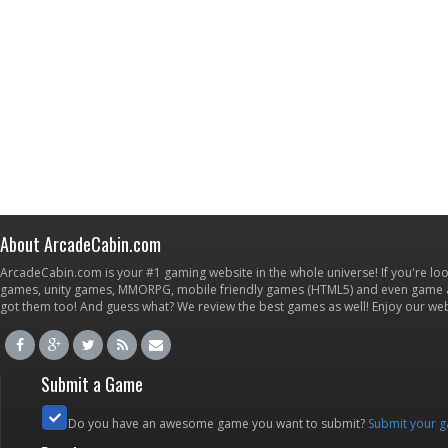
About ArcadeCabin.com
ArcadeCabin.com is your #1 gaming website in the whole universe! If you're loo
games, unity games, MMORPG, mobile friendly games (HTML5) and even game ap
got them too! And guess what? We review the best games as well! Enjoy our w
Submit a Game
Do you have an awesome game you want to submit?
Submit your 