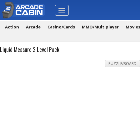
Toggle
navigation
Action
Arcade
Casino/Cards
MMO/Multiplayer
Movie
Liquid Measure 2 Level Pack
PUZZLE/BOARD