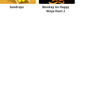
Sundrops
Monkey Go Happy
Ninja Hunt 2