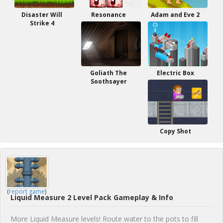
Disaster Will
Resonance
Adam and Eve 2
Strike 4
Goliath The
Electric Box
Soothsayer
Copy Shot
(
report game
)
Liquid Measure 2 Level Pack Gameplay & Info
More Liquid Measure levels! Route water to the pots to fill