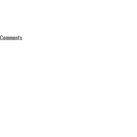
Comments