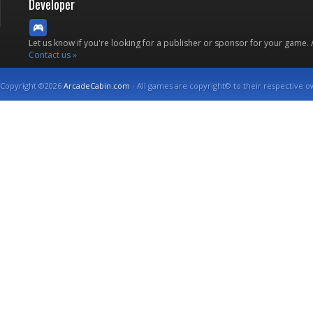
Developer
Let us know if you're looking for a publisher or sponsor for your game.
Contact us »
Copyright ©2026
ArcadeCabin.com
- All games are copyright© to their respective o