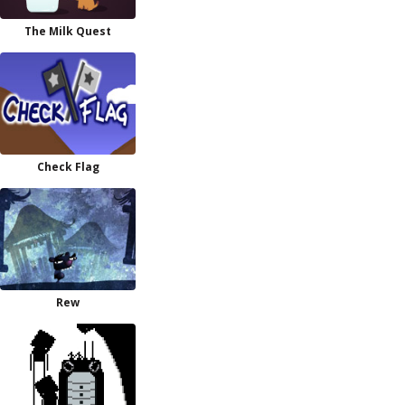
The Milk Quest
Check Flag
Rew