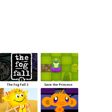
The Fog Fall 2
Save the Princess