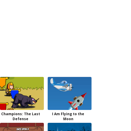
Champions: The Last
I Am Flying to the
Defense
Moon