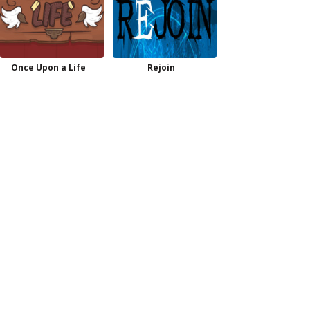
Once Upon a Life
Rejoin