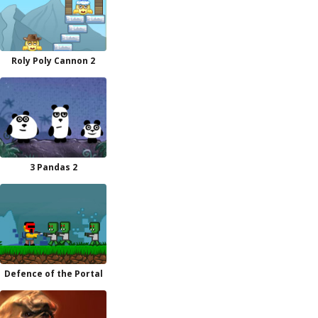
Roly Poly Cannon 2
3 Pandas 2
Defence of the Portal