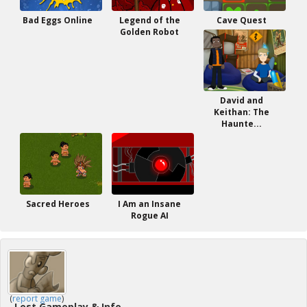
Bad Eggs Online
Legend of the
Cave Quest
Golden Robot
David and
Keithan: The
Haunte...
Sacred Heroes
I Am an Insane
Rogue AI
(
report game
)
Lost Gameplay & Info