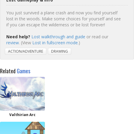
You just survived a plane crash and now you find yourself
lost in the woods. Make some choices for yourself and see
if you can escape the wilderness or be lost forever!
Need help?
Lost walkthrough and guide
or read our
review
. (View
Lost in fullscreen mode.
)
ACTION/ADVENTURE
DRAWING
Related
Games
Valthirian Arc