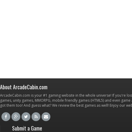
About ArcadeCabin.com
ArcadeCabin.com is your #1 gaming website in the whole universe! If you're loo
games, unity games, MMORPG, mobile friendly games (HTML5) and even game ap
got them too! And guess what? We review the best games as well! Enjoy our w
Submit a Game