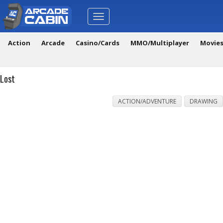
Toggle
navigation
Action
Arcade
Casino/Cards
MMO/Multiplayer
Movie
Lost
ACTION/ADVENTURE
DRAWING