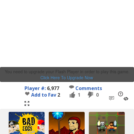
You need to upgrade your Flash Player in order to play this game.
Click Here To Upgrade Now
.
Player #:
6,977
Comments
Add to Fav
2
1
0