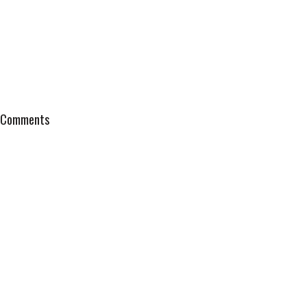
Comments