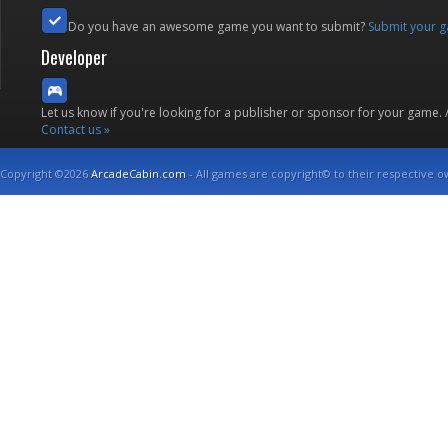
Do you have an awesome game you want to submit?
Submit your 
Developer
Let us know if you're looking for a publisher or sponsor for your game.
Contact us »
Copyright ©2026
ArcadeCabin.com
- All games are copyright© to their respective o