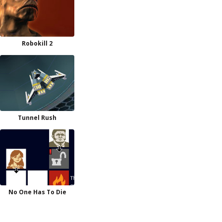
Robokill 2
Tunnel Rush
No One Has To Die