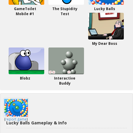
GameToilet
The Stupidity
Lucky Balls
Mobile #1
Test
My Dear Boss
Blobz
Interactive
Buddy
(
report game
)
Lucky Balls Gameplay & Info