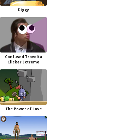
Diggy
Confused Travolta
Clicker Extreme
The Power of Love