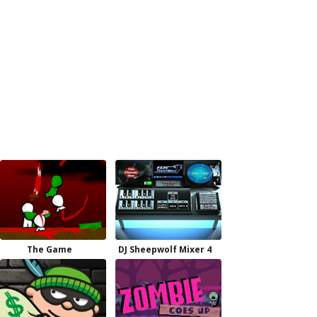
The Game
DJ Sheepwolf Mixer 4