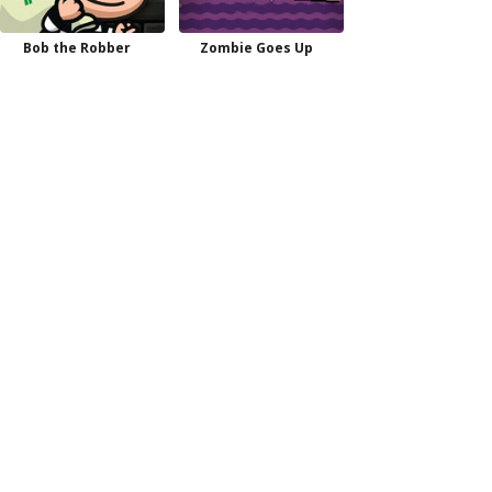
Bob the Robber
Zombie Goes Up