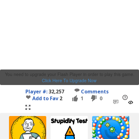
You need to upgrade your Flash Player in order to play this game.
Click Here To Upgrade Now
.
Player #:
32,257
Comments
Add to Fav
2
1
0