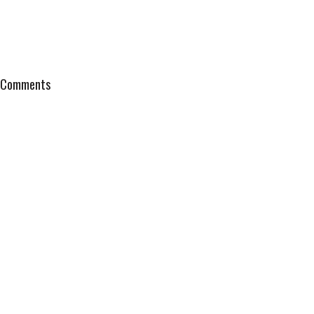
Comments