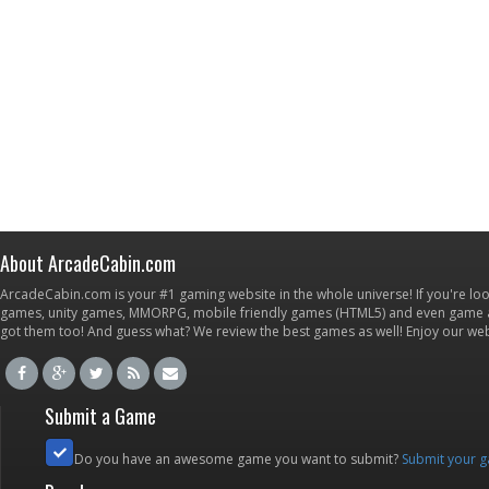
About ArcadeCabin.com
ArcadeCabin.com is your #1 gaming website in the whole universe! If you're loo
games, unity games, MMORPG, mobile friendly games (HTML5) and even game ap
got them too! And guess what? We review the best games as well! Enjoy our w
Submit a Game
Do you have an awesome game you want to submit?
Submit your 