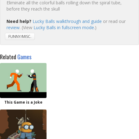
Eliminate all the colorful balls rolling down the spiral tube,
before they reach the skull
Need help?
Lucky Balls walkthrough and guide
or read our
review
. (View
Lucky Balls in fullscreen mode.
)
FUNNY/MISC.
Related
Games
This Game is a Joke