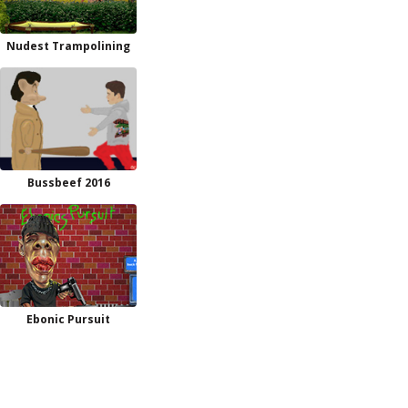
Nudest Trampolining
Bussbeef 2016
Ebonic Pursuit