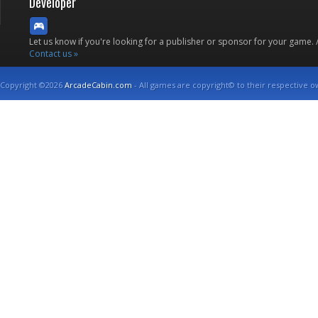
Developer
Let us know if you're looking for a publisher or sponsor for your game.
Contact us »
Copyright ©2026
ArcadeCabin.com
- All games are copyright© to their respective o