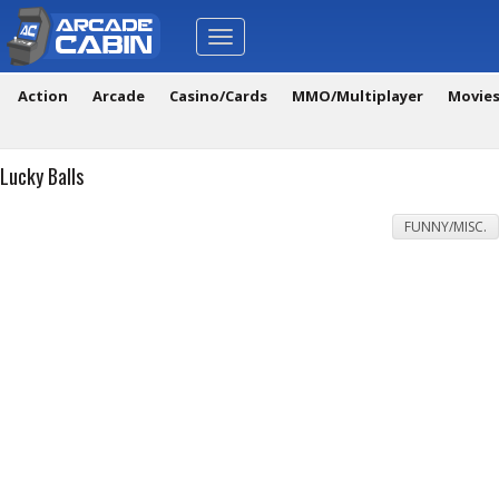
Toggle
navigation
Action
Arcade
Casino/Cards
MMO/Multiplayer
Movie
Lucky Balls
FUNNY/MISC.