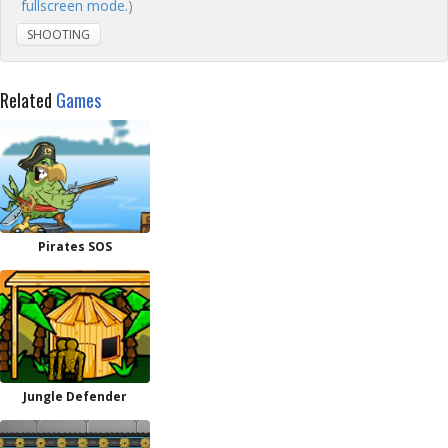
fullscreen mode.
)
SHOOTING
Related
Games
Pirates SOS
Jungle Defender