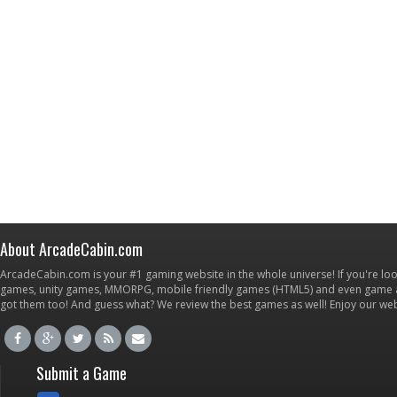
About ArcadeCabin.com
ArcadeCabin.com is your #1 gaming website in the whole universe! If you're loo
games, unity games, MMORPG, mobile friendly games (HTML5) and even game ap
got them too! And guess what? We review the best games as well! Enjoy our w
Submit a Game