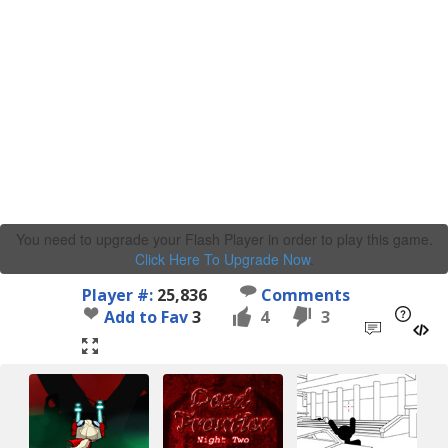
You need to upgrade your Flash Player in order to play this game.
Click Here To Upgrade Now
.
Player #:
25,836
Comments
Add to Fav
3
4
3