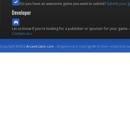
Do you have an awesome game you want to submit?
Submit your 
Developer
Let us know if you're looking for a publisher or sponsor for your game.
Contact us »
Copyright ©2026
ArcadeCabin.com
- All games are copyright© to their respective o