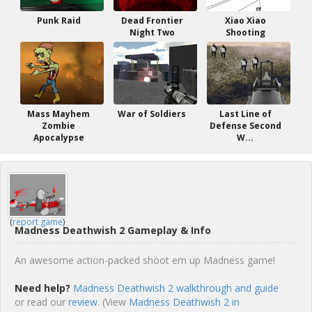
Punk Raid
Dead Frontier
Xiao Xiao
Night Two
Shooting
Mass Mayhem
War of Soldiers
Last Line of
Zombie
Defense Second
Apocalypse
W...
(
report game
)
Madness Deathwish 2 Gameplay & Info
An awesome action-packed shoot em up Madness game!
Need help?
Madness Deathwish 2 walkthrough and guide
or read our
review
. (View
Madness Deathwish 2 in