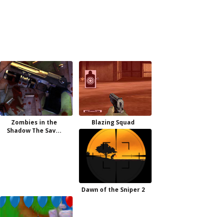
Zombies in the
Blazing Squad
Shadow The Sav...
Dawn of the Sniper 2