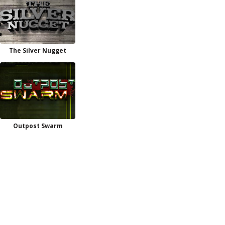
The Silver Nugget
Outpost Swarm