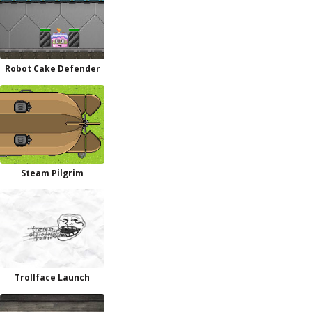
Robot Cake Defender
Steam Pilgrim
Trollface Launch