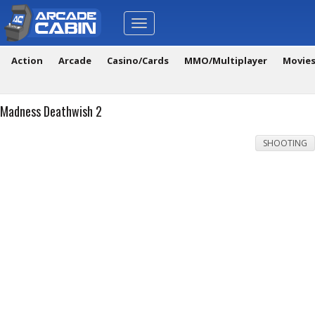
Toggle
navigation
Action
Arcade
Casino/Cards
MMO/Multiplayer
Movie
Madness Deathwish 2
SHOOTING