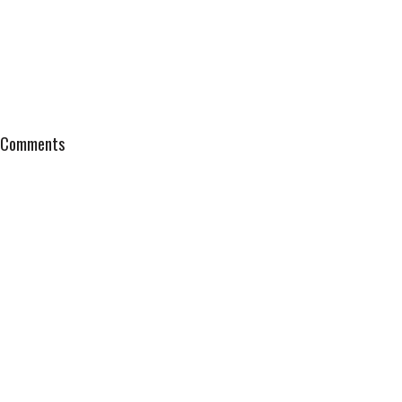
Comments