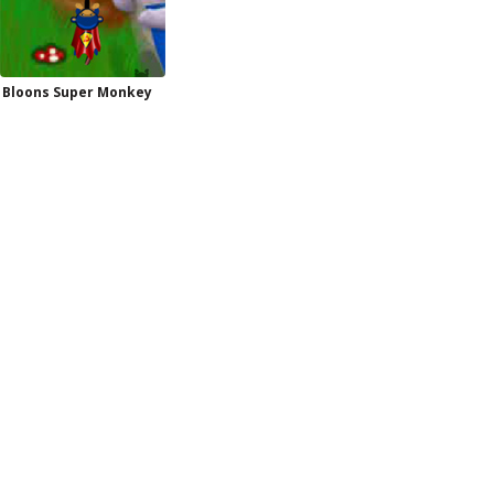
Bloons Super Monkey