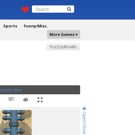
Sports
Funny/Misc.
More Games
PUZZLE/BOARD
Upgrade Now
.
Open/Close Game Chat!