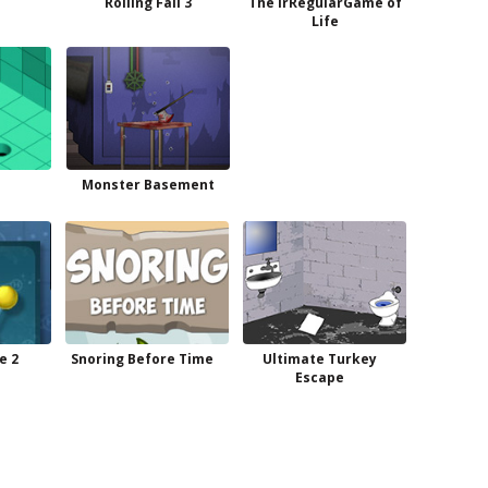
Rolling Fall 3
The irRegularGame of
Life
Monster Basement
e 2
Snoring Before Time
Ultimate Turkey
Escape