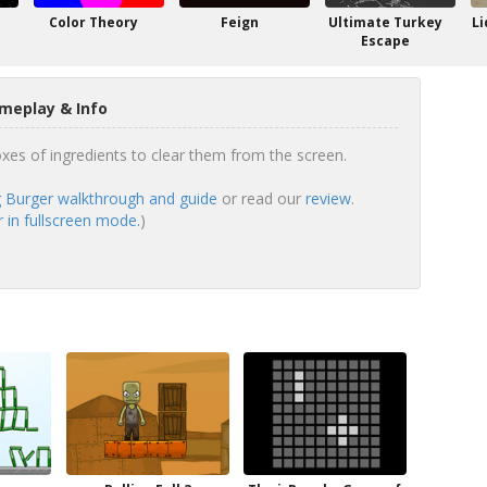
Color Theory
Feign
Ultimate Turkey
Li
Escape
meplay & Info
xes of ingredients to clear them from the screen.
Burger walkthrough and guide
or read our
review
.
in fullscreen mode.
)