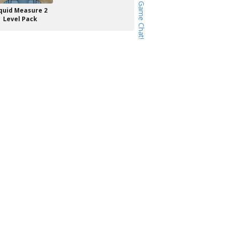
quid Measure 2
Level Pack