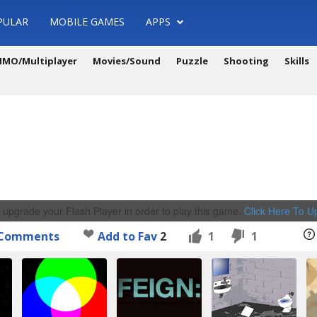
PULAR
MOBILE GAMES
APPS
MO/Multiplayer
Movies/Sound
Puzzle
Shooting
Skills
 upgrade your Flash Player in order to play this game.
Click Here To 
Comments
Add to Fav
2
1
1