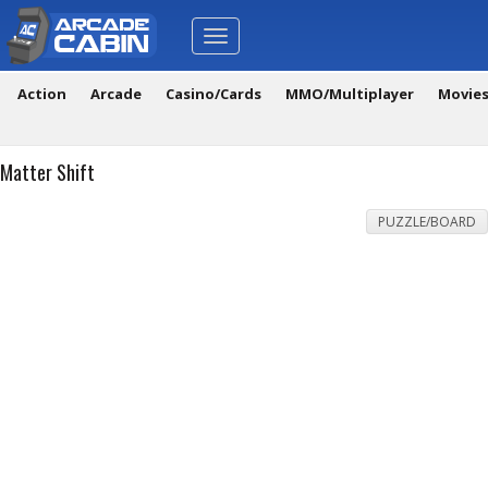
Toggle
navigation
Action
Arcade
Casino/Cards
MMO/Multiplayer
Movie
Matter Shift
PUZZLE/BOARD