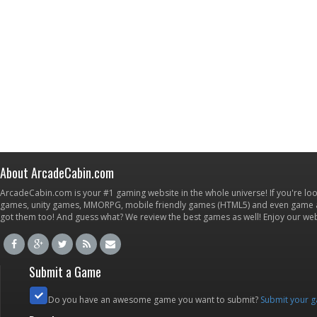
About ArcadeCabin.com
ArcadeCabin.com is your #1 gaming website in the whole universe! If you're loo
games, unity games, MMORPG, mobile friendly games (HTML5) and even game ap
got them too! And guess what? We review the best games as well! Enjoy our w
Submit a Game
Do you have an awesome game you want to submit?
Submit your 