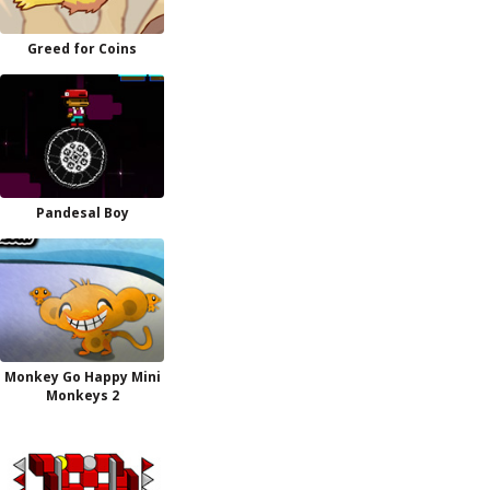
Greed for Coins
Pandesal Boy
Monkey Go Happy Mini
Monkeys 2