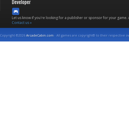
Developer
Let us know if you're looking for a publisher or sponsor for your game.
Contact us »
Copyright ©2026
ArcadeCabin.com
- All games are copyright© to their respective o