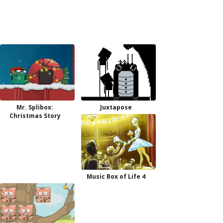
Mr. Splibox:
Juxtapose
Christmas Story
Music Box of Life 4