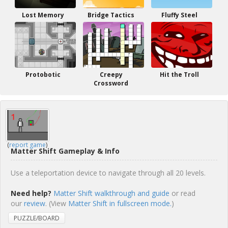
Lost Memory
Bridge Tactics
Fluffy Steel
Protobotic
Creepy
Hit the Troll
Crossword
(
report game
)
Matter Shift Gameplay & Info
Use a teleportation device to navigate through all 20 levels.
Need help?
Matter Shift walkthrough and guide
or read
our
review
. (View
Matter Shift in fullscreen mode.
)
PUZZLE/BOARD