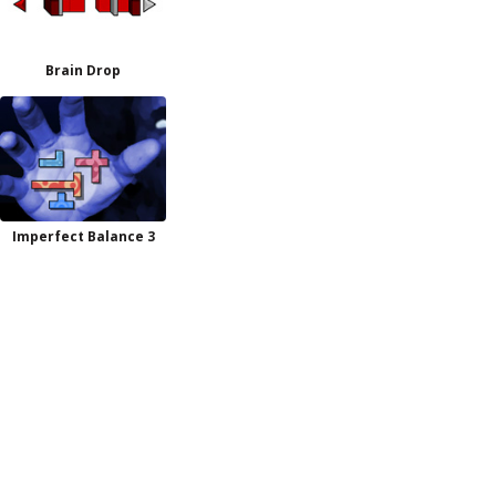
Brain Drop
Imperfect Balance 3