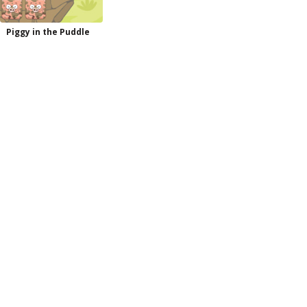
Piggy in the Puddle