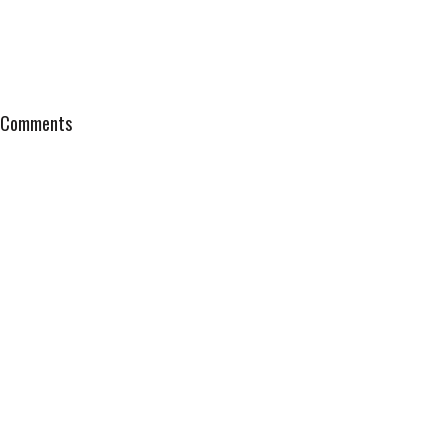
Comments