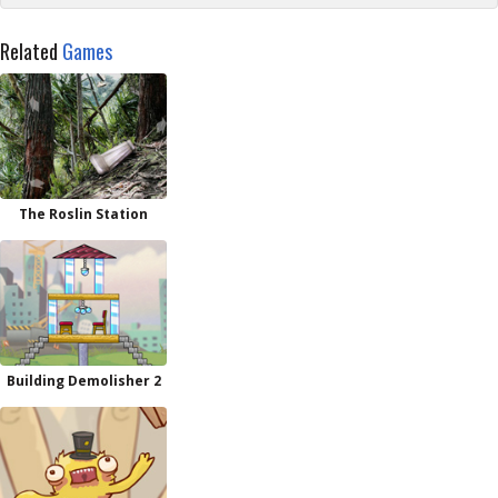
Related
Games
The Roslin Station
Building Demolisher 2