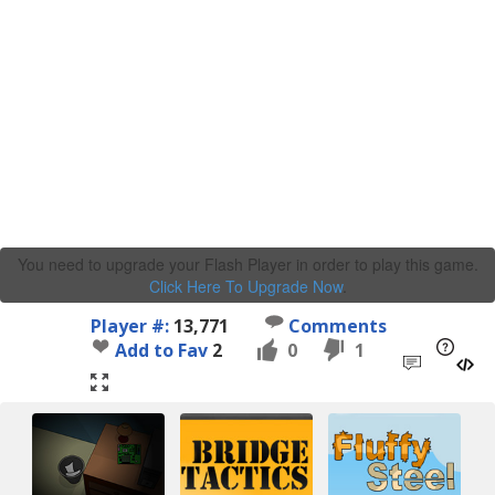
You need to upgrade your Flash Player in order to play this game.
Click Here To Upgrade Now
.
Player #:
13,771
Comments
Add to Fav
2
0
1