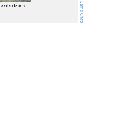
Castle Clout 3