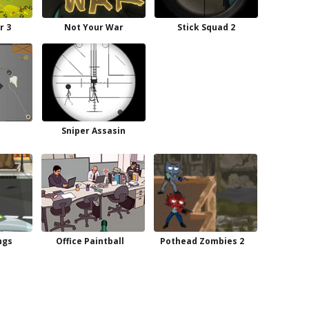
r 3
Not Your War
Stick Squad 2
Sniper Assasin
ngs
Office Paintball
Pothead Zombies 2