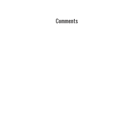
Comments