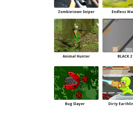
Zombietown Sniper
Endless Wa
Animal Hunter
BLACK 2
Bug Slayer
Dirty Earthli