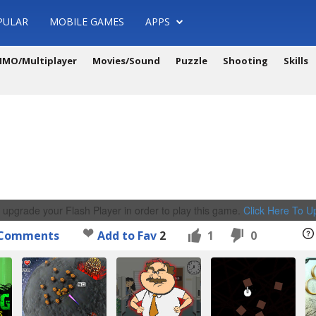
PULAR
MOBILE GAMES
APPS
MO/Multiplayer
Movies/Sound
Puzzle
Shooting
Skills
 upgrade your Flash Player in order to play this game.
Click Here To 
Comments
Add to Fav
2
1
0