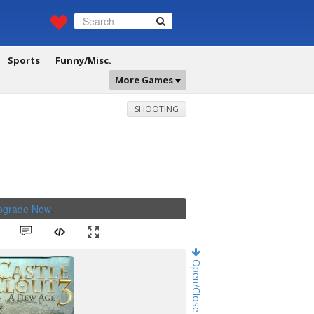
Sports
Funny/Misc.
More Games
SHOOTING
Upgrade Now
.
Open/Close Game Chat!