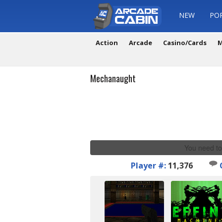
NEW
PO
Action
Arcade
Casino/Cards
M
Mechanaught
You need to
Player #:
11,376