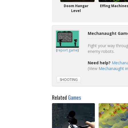
Doom Hangar
Effing Machine
Level
Mechanaught Game
Fight your way throu
(
report game
)
enemy robots.
Need help?
Mechana
(View
Mechanaught in
SHOOTING
Related
Games