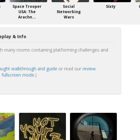
s
Space Trooper
Social
Sixty
USA: The
Networking
Arachn...
Wars
play & Info
gh many rooms containing platforming challenges and
ught walkthrough and guide
or read our
review
.
 fullscreen mode.
)