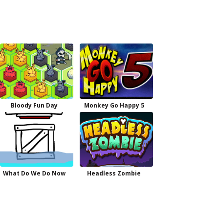
Bloody Fun Day
Monkey Go Happy 5
What Do We Do Now
Headless Zombie