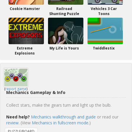
Cookie Hamster
Railroad
Vehicles 3 Car
Shunting Puzzle
Toons
Extreme
My Life is Yours
Twiddlestix
Explosions
(
report game
)
Mechanics Gameplay & Info
Collect stars, make the gears turn and light up the bulb.
Need help?
Mechanics walkthrough and guide
or read our
review
. (View
Mechanics in fullscreen mode.
)
PUZZLE/BOARD