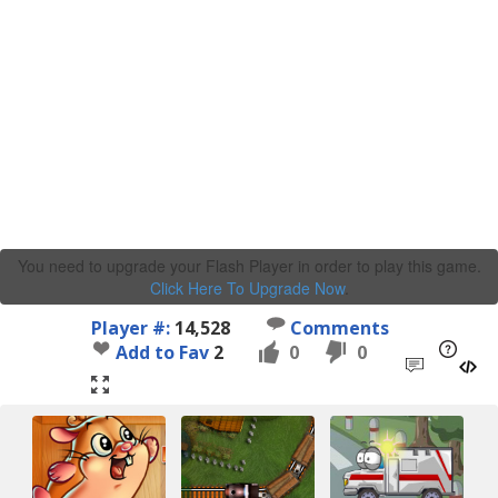
You need to upgrade your Flash Player in order to play this game.
Click Here To Upgrade Now
.
Player #:
14,528
Comments
Add to Fav
2
0
0