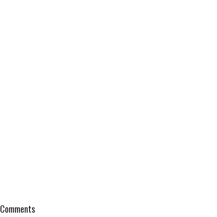
Comments