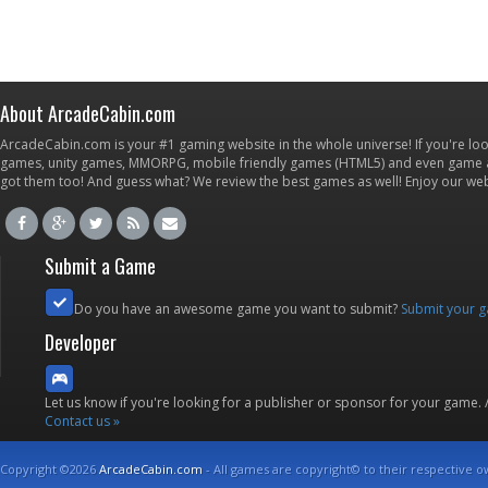
About ArcadeCabin.com
ArcadeCabin.com is your #1 gaming website in the whole universe! If you're loo
games, unity games, MMORPG, mobile friendly games (HTML5) and even game ap
got them too! And guess what? We review the best games as well! Enjoy our w
Submit a Game
Do you have an awesome game you want to submit?
Submit your 
Developer
Let us know if you're looking for a publisher or sponsor for your game.
Contact us »
Copyright ©2026
ArcadeCabin.com
- All games are copyright© to their respective o