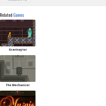
Related
Games
Gravinaytor
The Mechanicer