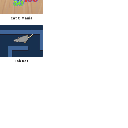
Cat O Mania
Lab Rat