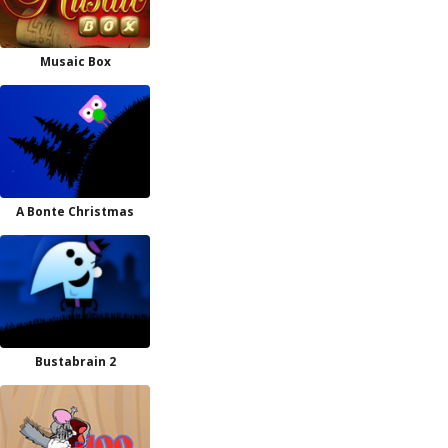
Musaic Box
A Bonte Christmas
Bustabrain 2