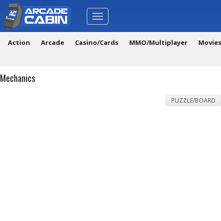
Toggle
navigation
Action
Arcade
Casino/Cards
MMO/Multiplayer
Movie
Mechanics
PUZZLE/BOARD