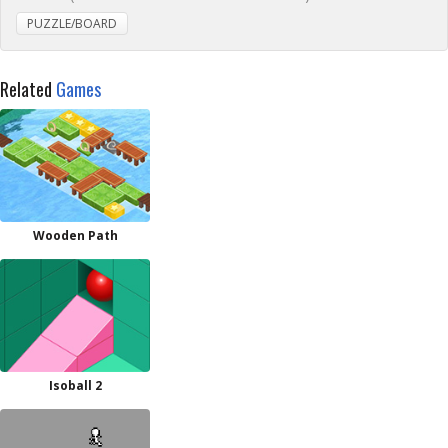
PUZZLE/BOARD
Related
Games
Wooden Path
Isoball 2