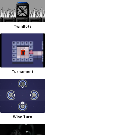
TwinBots
Turnament
Wise Turn