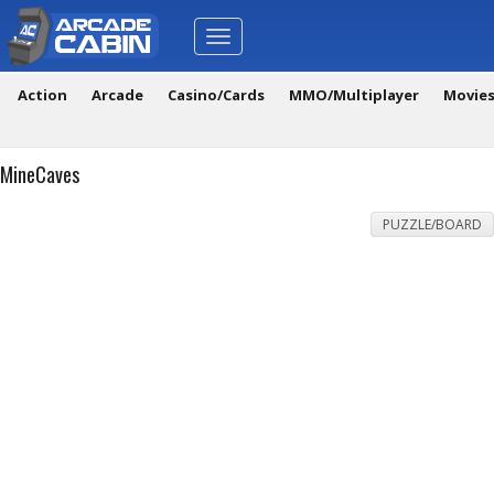
Toggle
navigation
Action
Arcade
Casino/Cards
MMO/Multiplayer
Movie
MineCaves
PUZZLE/BOARD