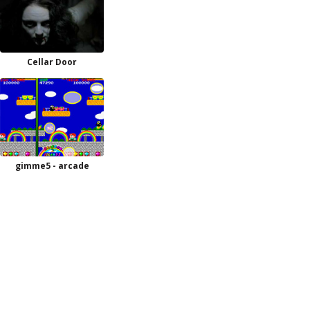
Cellar Door
gimme5 - arcade