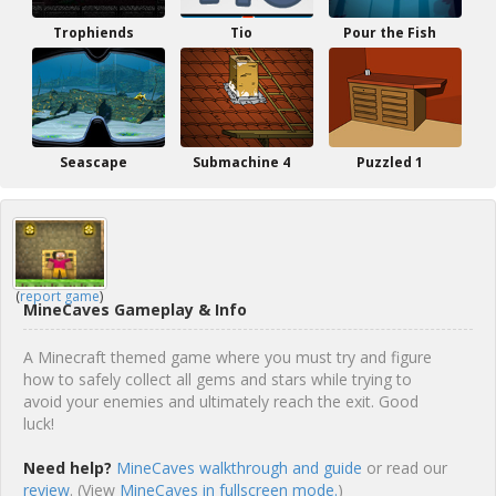
Trophiends
Tio
Pour the Fish
Seascape
Submachine 4
Puzzled 1
(
report game
)
MineCaves Gameplay & Info
A Minecraft themed game where you must try and figure
how to safely collect all gems and stars while trying to
avoid your enemies and ultimately reach the exit. Good
luck!
Need help?
MineCaves walkthrough and guide
or read our
review
. (View
MineCaves in fullscreen mode.
)