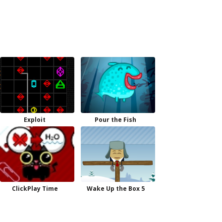
Exploit
Pour the Fish
ClickPlay Time
Wake Up the Box 5