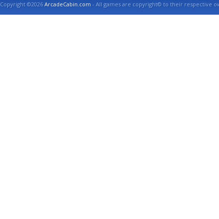
Copyright ©2026
ArcadeCabin.com
- All games are copyright© to their respective o