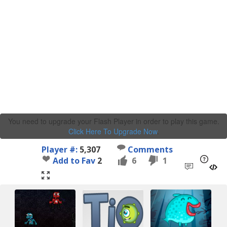
You need to upgrade your Flash Player in order to play this game.
Click Here To Upgrade Now
.
Player #:
5,307
Comments
Add to Fav
2
6
1