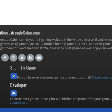
About ArcadeCabin.com
ArcadeCabin.com is your #1 gaming website in the whole universe! If you're loo
games, unity games, MMORPG, mobile friendly games (HTML5) and even game ap
got them too! And guess what? We review the best games as well! Enjoy our w
Submit a Game
Do you have an awesome game you want to submit?
Submit your 
Developer
Let us know if you're looking for a publisher or sponsor for your game.
Contact us »