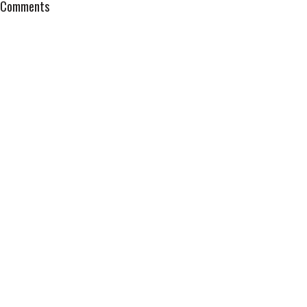
Comments