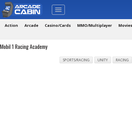
Toggle
navigation
Action
Arcade
Casino/Cards
MMO/Multiplayer
Movie
Mobil 1 Racing Academy
SPORTS/RACING
UNITY
RACING