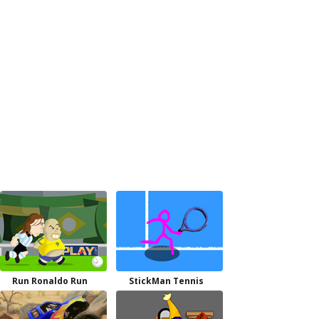
Run Ronaldo Run
StickMan Tennis