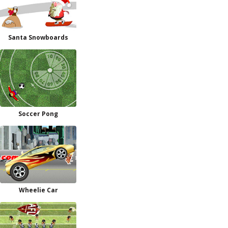
Santa Snowboards
Soccer Pong
Wheelie Car