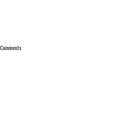
Comments