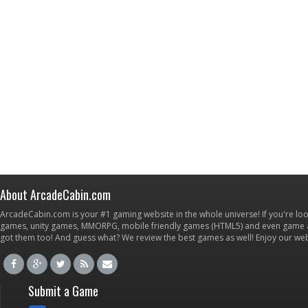
About ArcadeCabin.com
ArcadeCabin.com is your #1 gaming website in the whole universe! If you're loo
games, unity games, MMORPG, mobile friendly games (HTML5) and even game ap
got them too! And guess what? We review the best games as well! Enjoy our w
Submit a Game