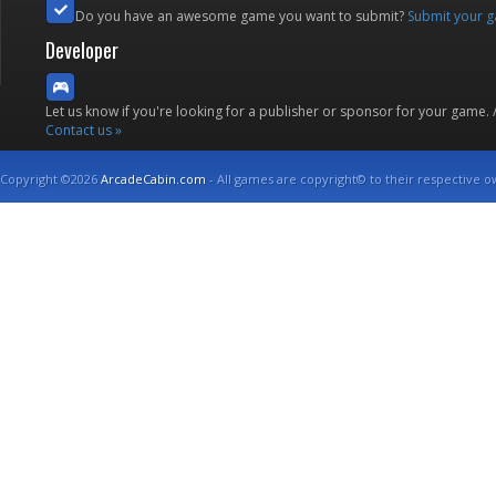
Do you have an awesome game you want to submit?
Submit your 
Developer
Let us know if you're looking for a publisher or sponsor for your game.
Contact us »
Copyright ©2026
ArcadeCabin.com
- All games are copyright© to their respective o