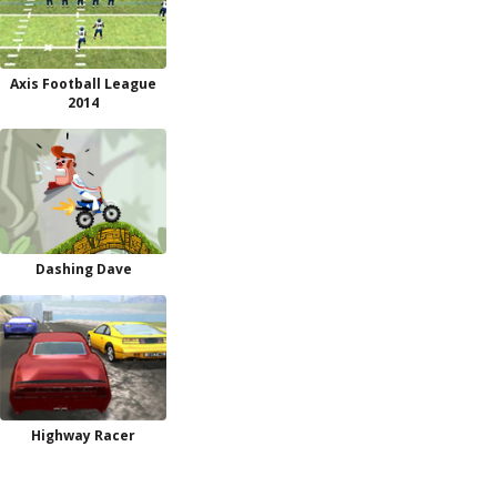
Axis Football League
2014
Dashing Dave
Highway Racer