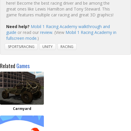
here! Become the best racing driver and be among the
great ones like Lewis Hamilton and Tony Steward. This
game features multiple car racing and great 3D graphics!
Need help?
Mobil 1 Racing Academy walkthrough and
guide
or read our
review
. (View
Mobil 1 Racing Academy in
fullscreen mode.
)
SPORTS/RACING
UNITY
RACING
Related
Games
Carmyard