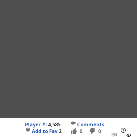
Player #:
4,585
Comments
Add to Fav
2
0
0