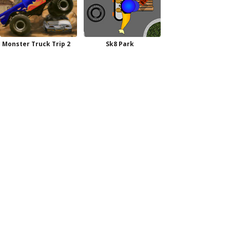
Monster Truck Trip 2
Sk8 Park