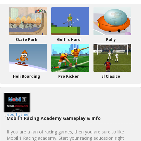
Skate Park
Golf is Hard
Rally
Heli Boarding
Pro Kicker
El Clasico
(
report game
)
Mobil 1 Racing Academy Gameplay & Info
If you are a fan of racing games, then you are sure to like
Mobil 1 Racing academy. Start your racing education right