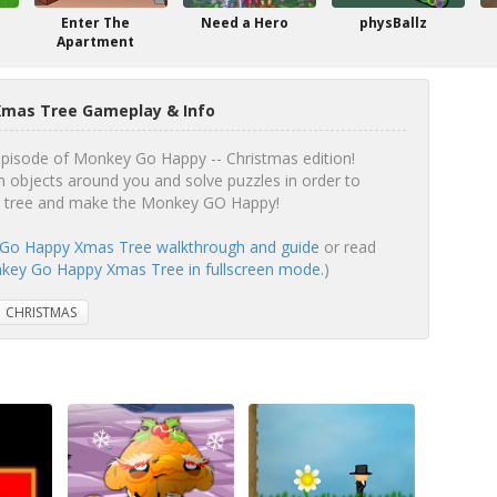
Enter The
Need a Hero
physBallz
Apartment
mas Tree Gameplay & Info
 episode of Monkey Go Happy -- Christmas edition!
h objects around you and solve puzzles in order to
as tree and make the Monkey GO Happy!
Go Happy Xmas Tree walkthrough and guide
or read
ey Go Happy Xmas Tree in fullscreen mode.
)
CHRISTMAS