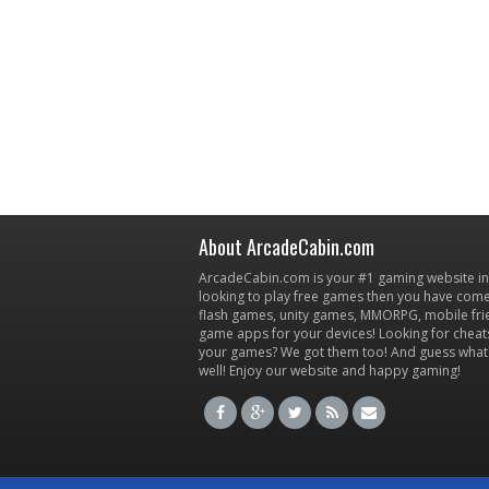
About ArcadeCabin.com
ArcadeCabin.com is your #1 gaming website in t
looking to play free games then you have come 
flash games, unity games, MMORPG, mobile fr
game apps for your devices! Looking for cheat
your games? We got them too! And guess what
well! Enjoy our website and happy gaming!