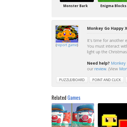
Monster Bark
Enigma Blocks
Monkey Go Happy X
It's time for another
(
report game
)
You must interact wit
light up the Christm
Need help?
Monkey 
our
review
. (View
Monk
PUZZLE/BOARD
POINT AND CLICK
Related
Games