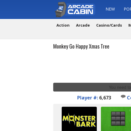
NEW
PO
Action
Arcade
Casino/Cards
M
Monkey Go Happy Xmas Tree
You need to
Player #:
6,673
C