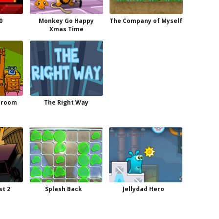
0
Monkey Go Happy
The Company of Myself
Xmas Time
droom
The Right Way
st 2
Splash Back
Jellydad Hero