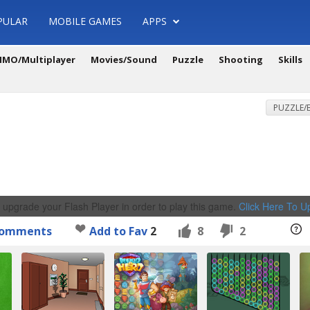
PULAR
MOBILE GAMES
APPS
MO/Multiplayer
Movies/Sound
Puzzle
Shooting
Skills
PUZZLE/
 upgrade your Flash Player in order to play this game.
Click Here To 
omments
Add to Fav
2
8
2