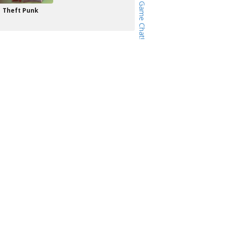
Theft Punk