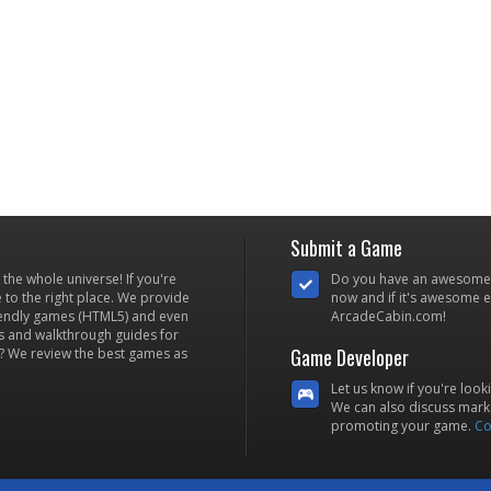
Submit a Game
he whole universe! If you're
Do you have an awesome
to the right place. We provide
now and if it's awesome en
iendly games (HTML5) and even
ArcadeCabin.com!
s and walkthrough guides for
Game Developer
? We review the best games as
Let us know if you're look
We can also discuss marke
promoting your game.
Co