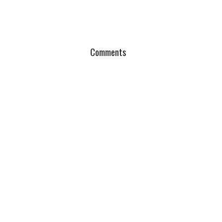
Comments