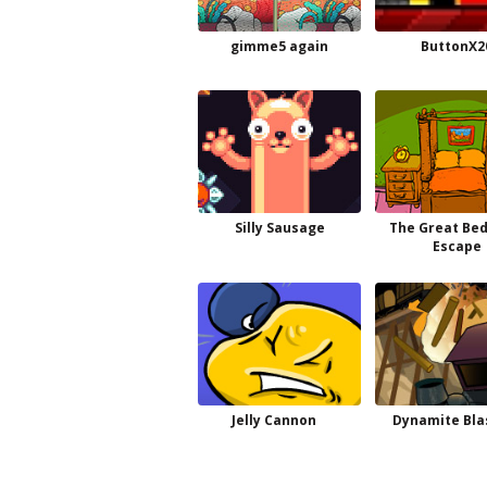
gimme5 again
ButtonX2
Silly Sausage
The Great Be
Escape
Jelly Cannon
Dynamite Bla