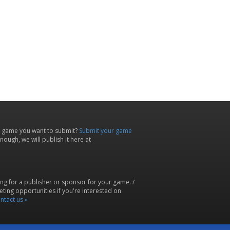
 game you want to submit?
Submit your game
ough, we will publish it here at
ing for a publisher or sponsor for your game. /
ting opportunities if you're interested on
ntact us »