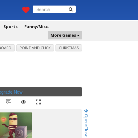
Sports
Funny/Misc.
More Games
BOARD
POINT AND CLICK
CHRISTMAS
Upgrade Now
.
Open/Close Game Chat!