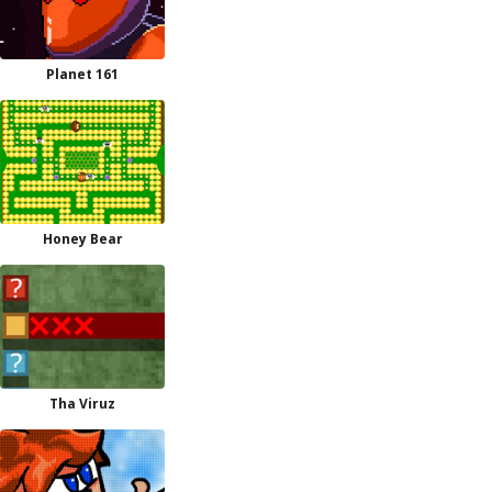
Planet 161
Honey Bear
Tha Viruz