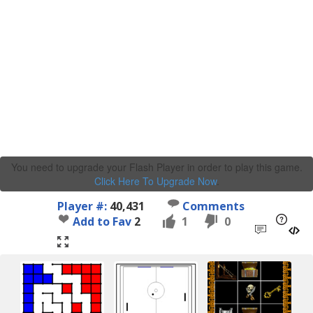
You need to upgrade your Flash Player in order to play this game.
Click Here To Upgrade Now
.
Player #:
40,431
Comments
Add to Fav
2
1
0