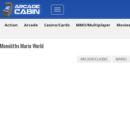
Toggle
navigation
Action
Arcade
Casino/Cards
MMO/Multiplayer
Movie
Monoliths Mario World
ARCADE/CLASSIC
MARIO