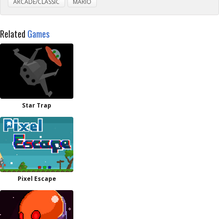
ARCADE/CLASSIC
MARIO
Related
Games
Star Trap
Pixel Escape