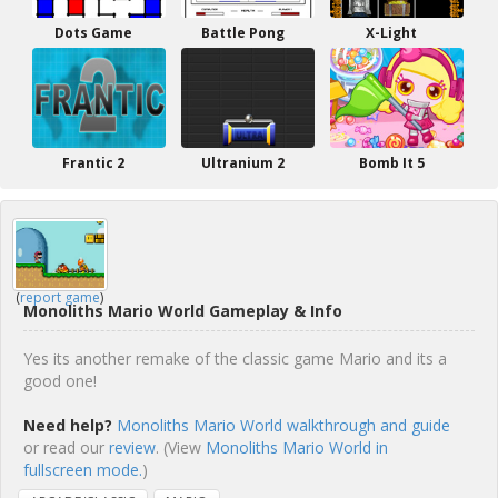
Dots Game
Battle Pong
X-Light
Frantic 2
Ultranium 2
Bomb It 5
(
report game
)
Monoliths Mario World Gameplay & Info
Yes its another remake of the classic game Mario and its a
good one!
Need help?
Monoliths Mario World walkthrough and guide
or read our
review
. (View
Monoliths Mario World in
fullscreen mode.
)