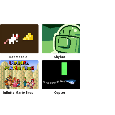
Rat Maze 2
Shybot
Infinite Mario Bros
Copter