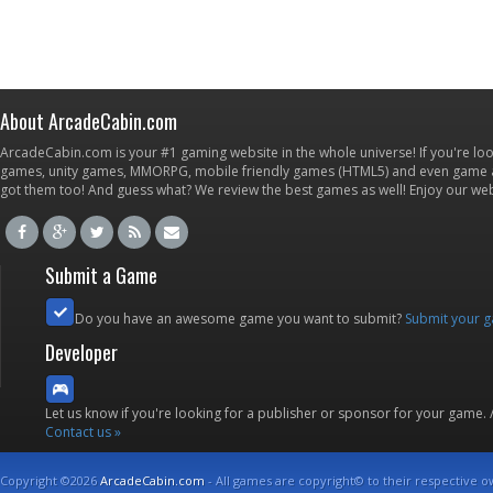
About ArcadeCabin.com
ArcadeCabin.com is your #1 gaming website in the whole universe! If you're loo
games, unity games, MMORPG, mobile friendly games (HTML5) and even game ap
got them too! And guess what? We review the best games as well! Enjoy our w
Submit a Game
Do you have an awesome game you want to submit?
Submit your 
Developer
Let us know if you're looking for a publisher or sponsor for your game.
Contact us »
Copyright ©2026
ArcadeCabin.com
- All games are copyright© to their respective o