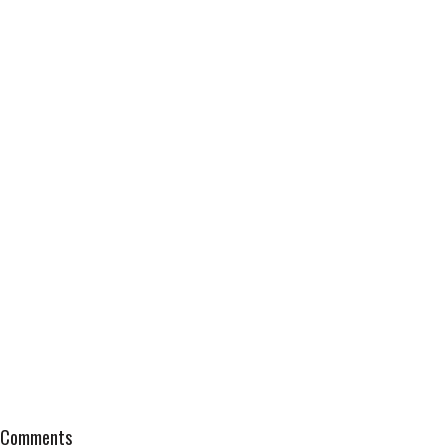
Comments