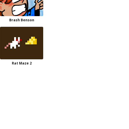
Brash Benson
Rat Maze 2