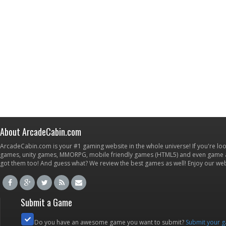
About ArcadeCabin.com
ArcadeCabin.com is your #1 gaming website in the whole universe! If you're loo
games, unity games, MMORPG, mobile friendly games (HTML5) and even game ap
got them too! And guess what? We review the best games as well! Enjoy our w
Submit a Game
Do you have an awesome game you want to submit?
Submit your 