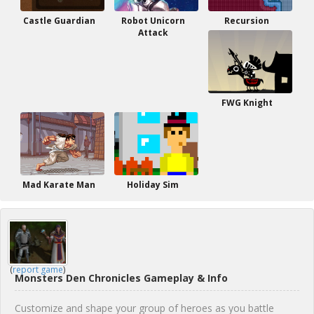
Castle Guardian
Robot Unicorn
Recursion
Attack
FWG Knight
Mad Karate Man
Holiday Sim
(
report game
)
Monsters Den Chronicles Gameplay & Info
Customize and shape your group of heroes as you battle