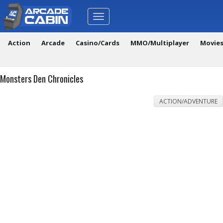
Toggle
navigation
Action
Arcade
Casino/Cards
MMO/Multiplayer
Movie
Monsters Den Chronicles
ACTION/ADVENTURE