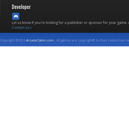
Developer
Let us know if you're looking for a publisher or sponsor for your game.
Contact us »
Copyright ©2026
ArcadeCabin.com
- All games are copyright© to their respective o