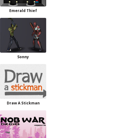
Emerald Thief
Sonny
Draw A Stickman