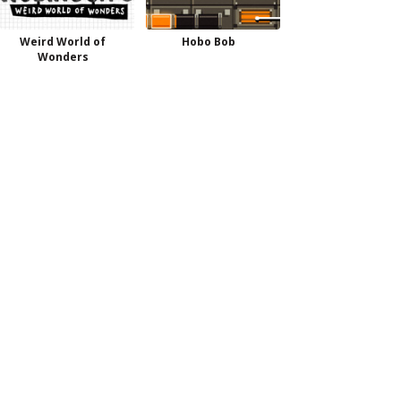
Weird World of
Hobo Bob
Wonders