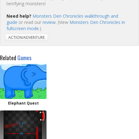
terrifying monsters!
Need help?
Monsters Den Chronicles walkthrough and
guide
or read our
review
. (View
Monsters Den Chronicles in
fullscreen mode.
)
ACTION/ADVENTURE
Related
Games
Elephant Quest