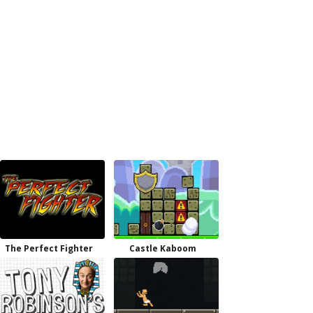
The Perfect Fighter
Castle Kaboom