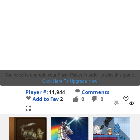
You need to upgrade your Flash Player in order to play this game.
Click Here To Upgrade Now
.
Player #:
11,944
Comments
Add to Fav
2
0
0