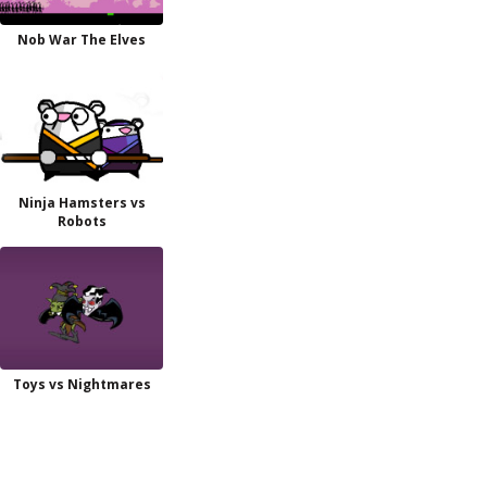
Nob War The Elves
Ninja Hamsters vs
Robots
Toys vs Nightmares