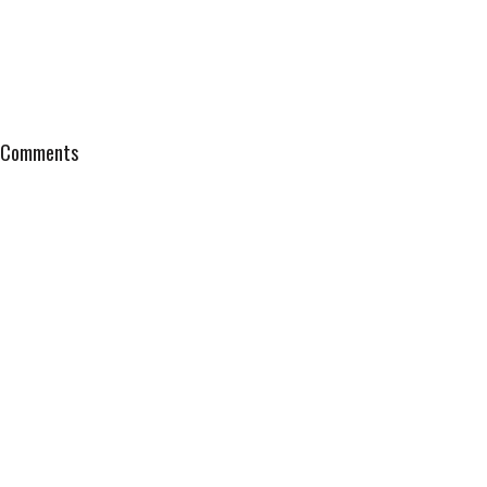
Comments