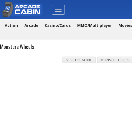
Toggle
navigation
Action
Arcade
Casino/Cards
MMO/Multiplayer
Movie
Monsters Wheels
SPORTS/RACING
MONSTER TRUCK