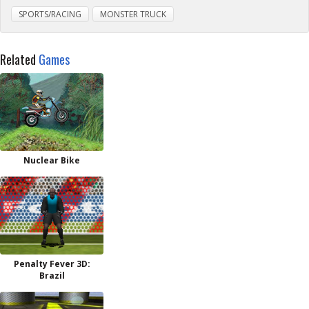
SPORTS/RACING
MONSTER TRUCK
Related
Games
Nuclear Bike
Penalty Fever 3D:
Brazil