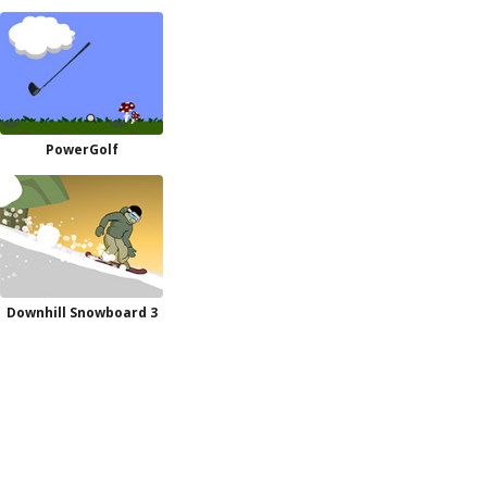
PowerGolf
Downhill Snowboard 3