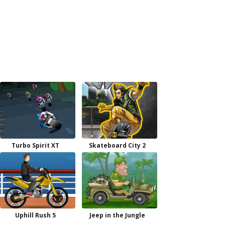
Turbo Spirit XT
Skateboard City 2
Uphill Rush 5
Jeep in the Jungle