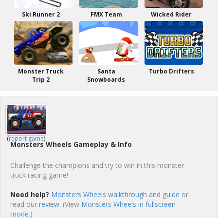
Ski Runner 2
FMX Team
Wicked Rider
Monster Truck
Santa
Turbo Drifters
Trip 2
Snowboards
(
report game
)
Monsters Wheels Gameplay & Info
Challenge the champions and try to win in this monster
truck racing game!
Need help?
Monsters Wheels walkthrough and guide
or
read our
review
. (View
Monsters Wheels in fullscreen
mode.
)