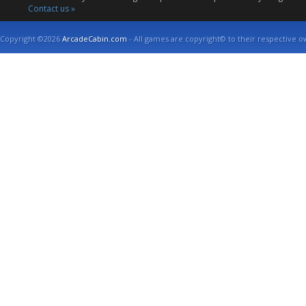
Contact us »
Copyright ©2026
ArcadeCabin.com
- All games are copyright© to their respective o