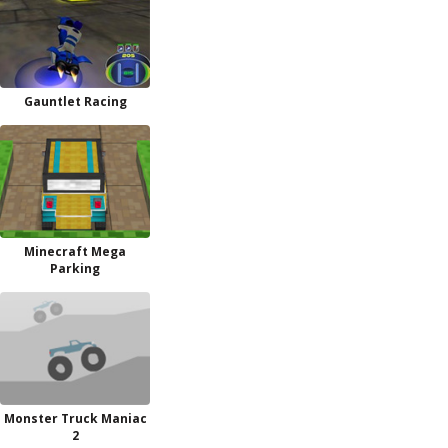
Gauntlet Racing
Minecraft Mega
Parking
Monster Truck Maniac
2