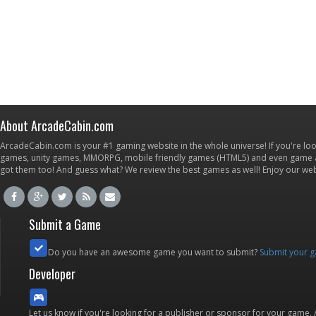
About ArcadeCabin.com
ArcadeCabin.com is your #1 gaming website in the whole universe! If you're loo
games, unity games, MMORPG, mobile friendly games (HTML5) and even game ap
got them too! And guess what? We review the best games as well! Enjoy our w
Submit a Game
Do you have an awesome game you want to submit?
Submit your 
Developer
Let us know if you're looking for a publisher or sponsor for your game.