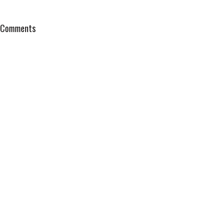
Comments