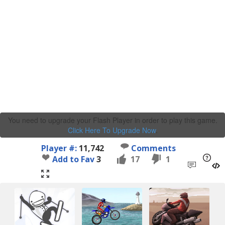
You need to upgrade your Flash Player in order to play this game.
Click Here To Upgrade Now
.
Player #:
11,742
Comments
Add to Fav
3
17
1