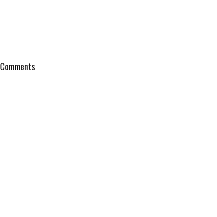
Comments