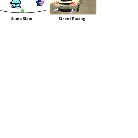
Sumo Slam
Street Racing