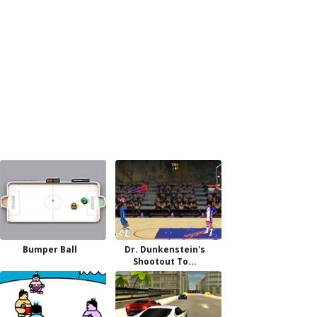
Bumper Ball
Dr. Dunkenstein's
Shootout To...