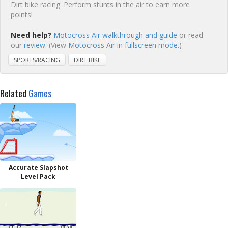
Dirt bike racing. Perform stunts in the air to earn more
points!
Need help?
Motocross Air walkthrough and guide
or read
our
review
. (View
Motocross Air in fullscreen mode.
)
SPORTS/RACING
DIRT BIKE
Related
Games
Accurate Slapshot
Level Pack