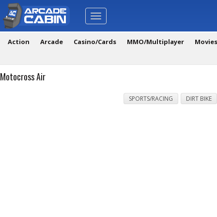
Toggle
navigation
Action
Arcade
Casino/Cards
MMO/Multiplayer
Movie
Motocross Air
SPORTS/RACING
DIRT BIKE