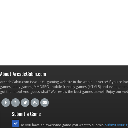
About ArcadeCabin.com
ArcadeCabin.com is your #1 gaming website in the whole universe! If you're loo
games, unity games, MMORPG, mobile friendly games (HTML5) and even game ap
got them too! And guess what? We review the best games as well! Enjoy our w
Submit a Game
Do you have an awesome game you want to submit?
Submit your 