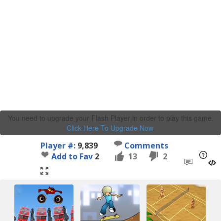
You need to upgrade your Flash Player in order to play this game.
Click Here To Upgrade Now
.
Player #:
9,839
Comments
Add to Fav
2
13
2