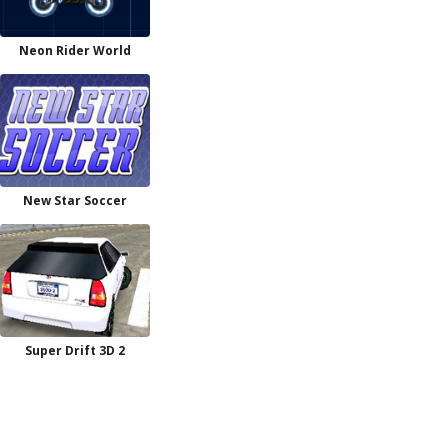
Neon Rider World
New Star Soccer
Super Drift 3D 2