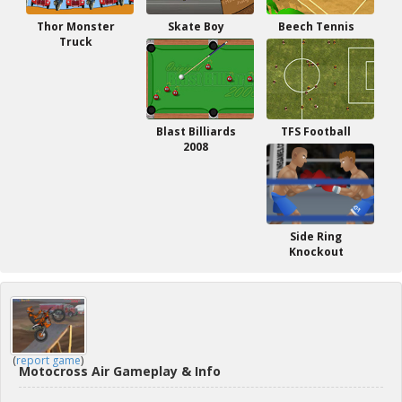
Thor Monster
Skate Boy
Beech Tennis
Truck
Blast Billiards
TFS Football
2008
Side Ring
Knockout
(
report game
)
Motocross Air Gameplay & Info