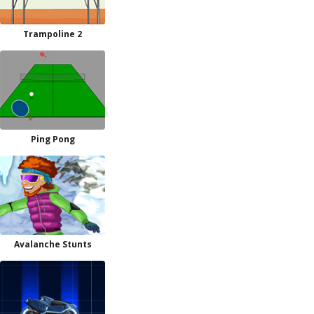
Trampoline 2
Ping Pong
Avalanche Stunts