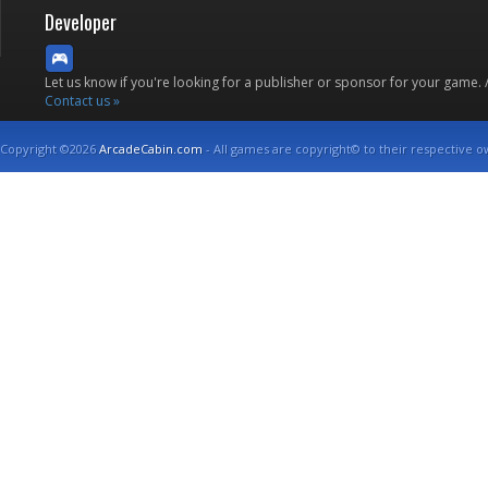
Developer
Let us know if you're looking for a publisher or sponsor for your game.
Contact us »
Copyright ©2026
ArcadeCabin.com
- All games are copyright© to their respective o