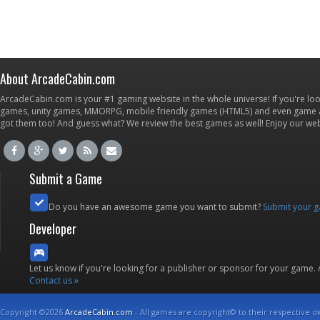
About ArcadeCabin.com
ArcadeCabin.com is your #1 gaming website in the whole universe! If you're loo
games, unity games, MMORPG, mobile friendly games (HTML5) and even game ap
got them too! And guess what? We review the best games as well! Enjoy our w
Submit a Game
Do you have an awesome game you want to submit?
Submit your 
Developer
Let us know if you're looking for a publisher or sponsor for your game.
Contact us »
Copyright ©2026
ArcadeCabin.com
- All games are copyright© to their respective o