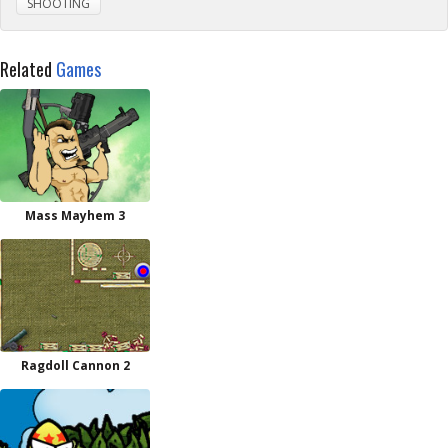
SHOOTING
Related
Games
Mass Mayhem 3
Ragdoll Cannon 2