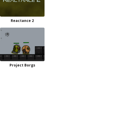
Reactance 2
Project Borgs