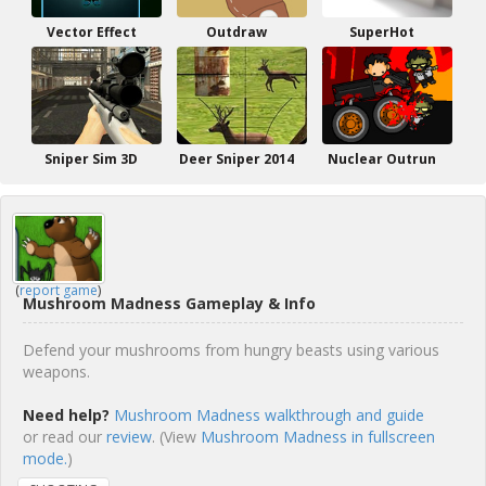
Vector Effect
Outdraw
SuperHot
Sniper Sim 3D
Deer Sniper 2014
Nuclear Outrun
(
report game
)
Mushroom Madness Gameplay & Info
Defend your mushrooms from hungry beasts using various
weapons.
Need help?
Mushroom Madness walkthrough and guide
or read our
review
. (View
Mushroom Madness in fullscreen
mode.
)