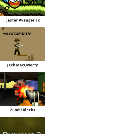
Easter Avenger Ex
Jack MacQwerty
Zumbi Blocks