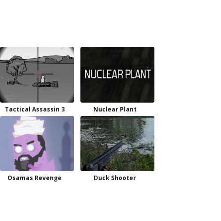
Tactical Assassin 3
Nuclear Plant
Osamas Revenge
Duck Shooter