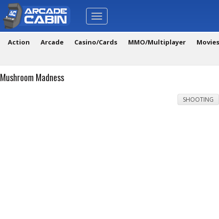
Toggle
navigation
Action
Arcade
Casino/Cards
MMO/Multiplayer
Movie
Mushroom Madness
SHOOTING