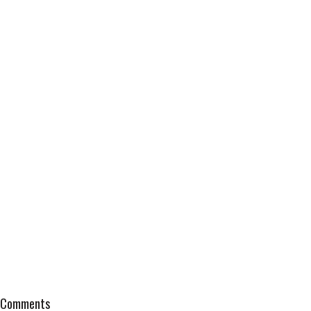
Comments