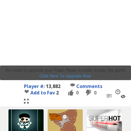
You need to upgrade your Flash Player in order to play this game.
Click Here To Upgrade Now
.
Player #:
13,882
Comments
Add to Fav
2
0
0