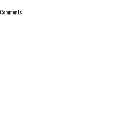
Comments