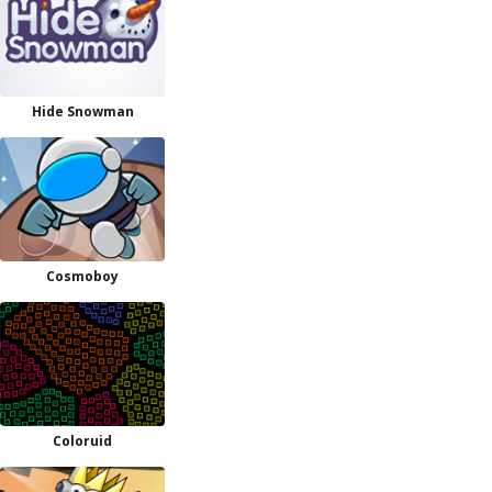
Hide Snowman
Cosmoboy
Coloruid