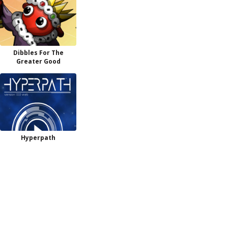
Dibbles For The
Greater Good
Hyperpath