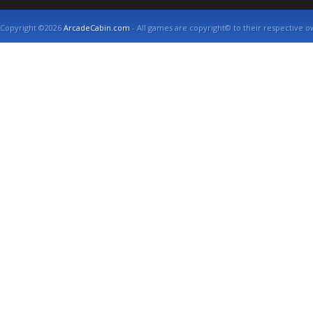
Copyright ©2026
ArcadeCabin.com
- All games are copyright© to their respective o