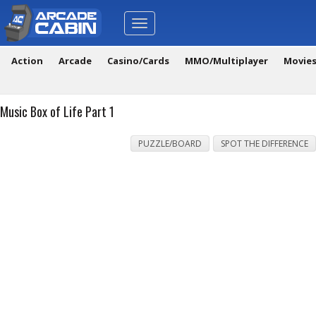
Toggle
navigation
Action
Arcade
Casino/Cards
MMO/Multiplayer
Movie
Music Box of Life Part 1
PUZZLE/BOARD
SPOT THE DIFFERENCE