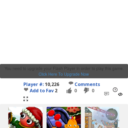
You need to upgrade your Flash Player in order to play this game.
Click Here To Upgrade Now
.
Player #:
10,226
Comments
Add to Fav
2
0
0