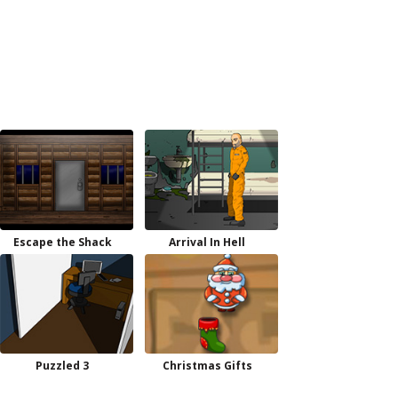
Escape the Shack
Arrival In Hell
Puzzled 3
Christmas Gifts