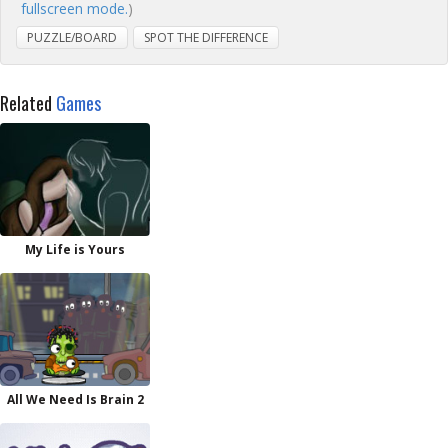
fullscreen mode.
)
PUZZLE/BOARD
SPOT THE DIFFERENCE
Related
Games
My Life is Yours
All We Need Is Brain 2