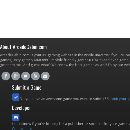
About ArcadeCabin.com
ArcadeCabin.com is your #1 gaming website in the whole universe! If you're loo
games, unity games, MMORPG, mobile friendly games (HTML5) and even game ap
got them too! And guess what? We review the best games as well! Enjoy our w
Submit a Game
Do you have an awesome game you want to submit?
Submit your 
Developer
Let us know if you're looking for a publisher or sponsor for your game.
Contact us »