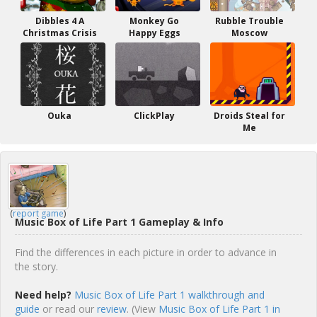
Dibbles 4 A
Monkey Go
Rubble Trouble
Christmas Crisis
Happy Eggs
Moscow
Ouka
ClickPlay
Droids Steal for
Me
(
report game
)
Music Box of Life Part 1 Gameplay & Info
Find the differences in each picture in order to advance in
the story.
Need help?
Music Box of Life Part 1 walkthrough and
guide
or read our
review
. (View
Music Box of Life Part 1 in