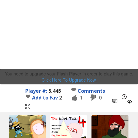
You need to upgrade your Flash Player in order to play this game.
Click Here To Upgrade Now
.
Player #:
5,445
Comments
Add to Fav
2
1
0