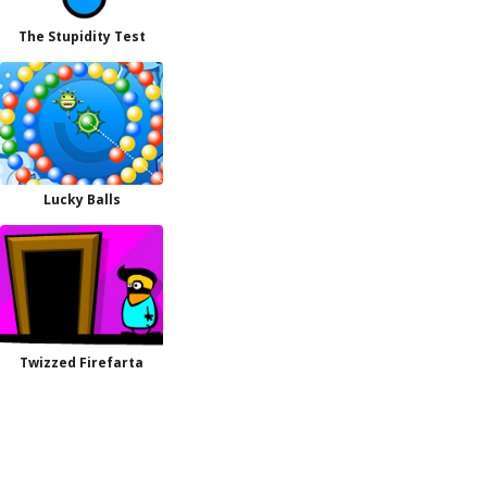
The Stupidity Test
Lucky Balls
Twizzed Firefarta