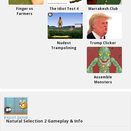
Finger vs
The Idiot Test 4
Marrakesh Club
Farmers
Nudest
Trump Clicker
Trampolining
Assemble
Monsters
(
report game
)
Natural Selection 2 Gameplay & Info