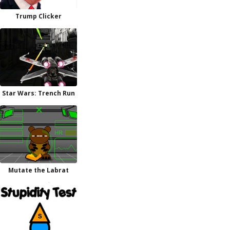
Trump Clicker
Star Wars: Trench Run
Mutate the Labrat