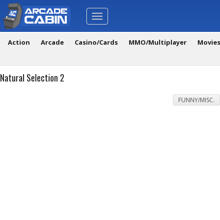
Toggle
navigation
Action
Arcade
Casino/Cards
MMO/Multiplayer
Movie
Natural Selection 2
FUNNY/MISC.