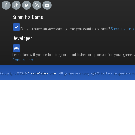
Submit a Game
Do you have an awesome game you want to submit?
Submit your 
Developer
Let us know if you're looking for a publisher or sponsor for your game.
Contact us »
Copyright ©2026
ArcadeCabin.com
- All games are copyright© to their respective o