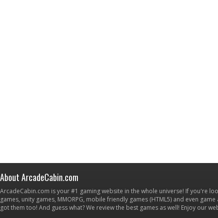
About ArcadeCabin.com
ArcadeCabin.com is your #1 gaming website in the whole universe! If you're loo
games, unity games, MMORPG, mobile friendly games (HTML5) and even game ap
got them too! And guess what? We review the best games as well! Enjoy our w