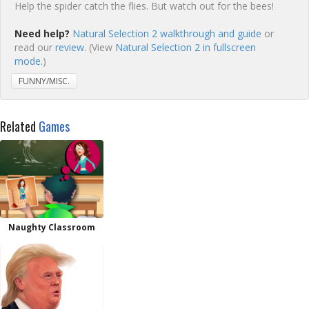
Help the spider catch the flies. But watch out for the bees!
Need help?
Natural Selection 2 walkthrough and guide
or
read our
review
. (View
Natural Selection 2 in fullscreen
mode.
)
FUNNY/MISC.
Related
Games
Naughty Classroom