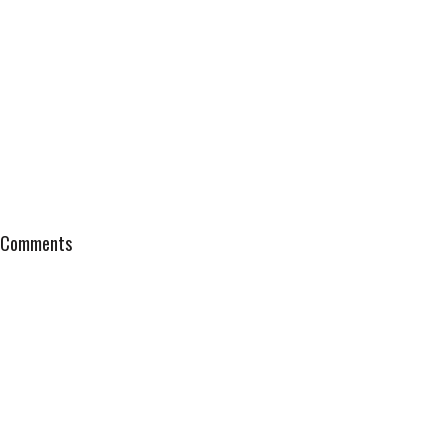
Comments