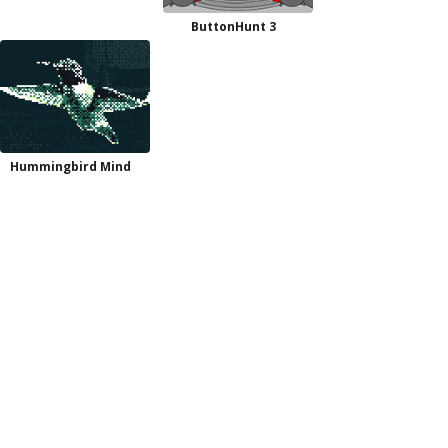
ButtonHunt 3
Hummingbird Mind