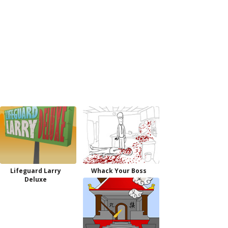
Lifeguard Larry
Whack Your Boss
Deluxe