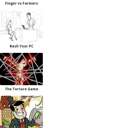
Finger vs Farmers
Bash Your PC
The Torture Game