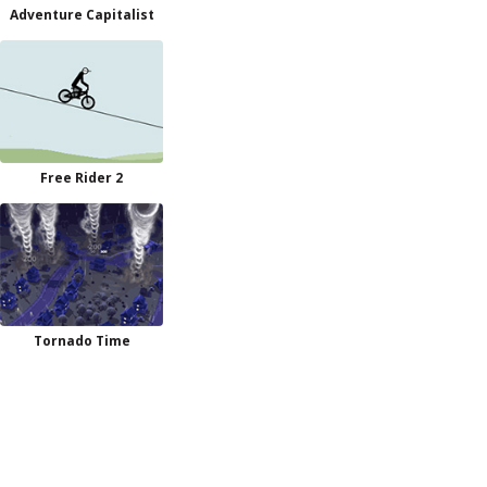
Adventure Capitalist
Free Rider 2
Tornado Time