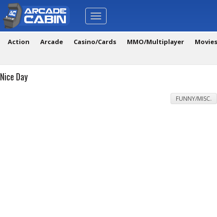
Toggle
navigation
Action
Arcade
Casino/Cards
MMO/Multiplayer
Movie
Nice Day
FUNNY/MISC.