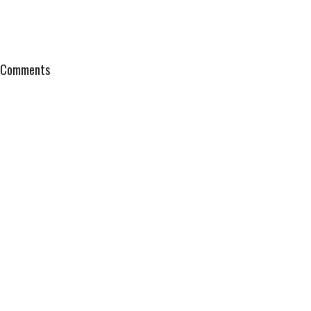
Comments