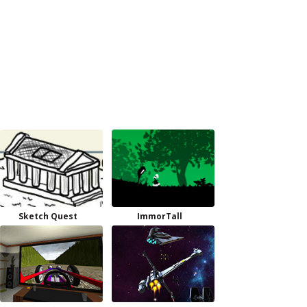
Sketch Quest
ImmorTall