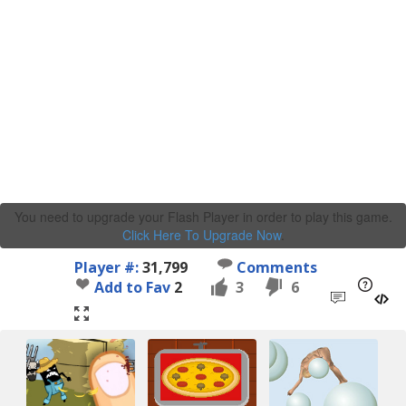
You need to upgrade your Flash Player in order to play this game.
Click Here To Upgrade Now
.
Player #:
31,799
Comments
Add to Fav
2
3
6