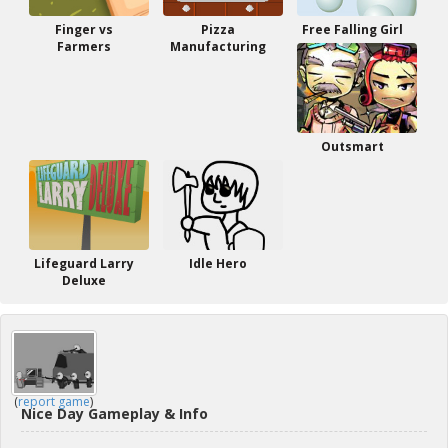
Finger vs
Pizza
Free Falling Girl
Farmers
Manufacturing
Outsmart
Lifeguard Larry
Idle Hero
Deluxe
(
report game
)
Nice Day Gameplay & Info