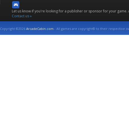
Let us know if you're looking for a publisher or sponsor for your game.
Contact us »
Copyright ©2026
ArcadeCabin.com
- All games are copyright© to their respective o