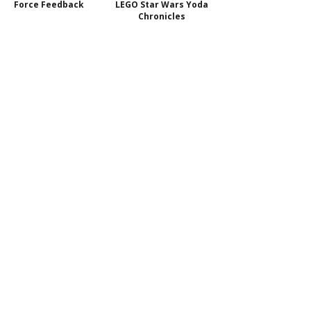
Force Feedback
LEGO Star Wars Yoda
Chronicles