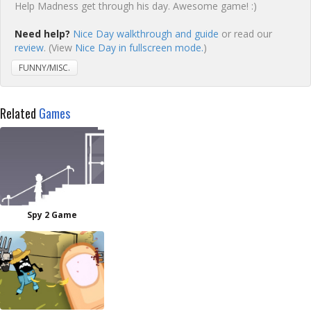
Help Madness get through his day. Awesome game! :)
Need help?
Nice Day walkthrough and guide
or read our
review
. (View
Nice Day in fullscreen mode.
)
FUNNY/MISC.
Related
Games
Spy 2 Game