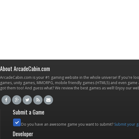
About ArcadeCabin.com
ArcadeCabin.com is your #1 gaming website in the whole universe! If you're loo
games, unity games, MMORPG, mobile friendly games (HTML5) and even game ap
got them too! And guess what? We review the best games as well! Enjoy our w
Submit a Game
Do you have an awesome game you want to submit?
Submit your 
Developer