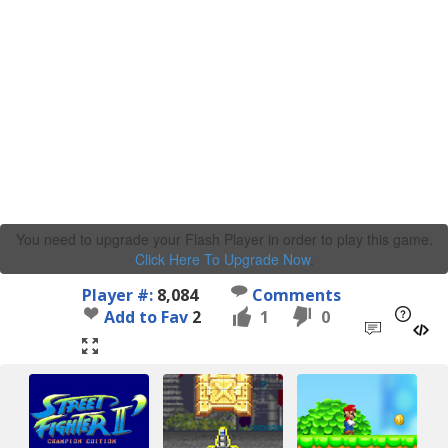
You need to upgrade your Flash Player in order to play this game.
Click Here To Upgrade Now
.
Player #:
8,084
Comments
Add to Fav
2
1
0