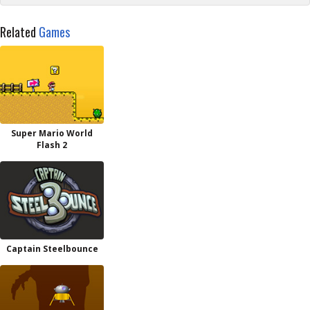
Related
Games
Super Mario World
Flash 2
Captain Steelbounce