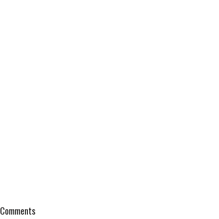
Comments