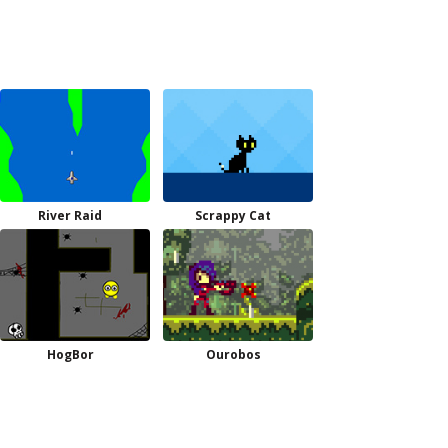
River Raid
Scrappy Cat
HogBor
Ourobos