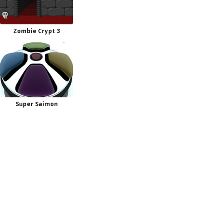
Zombie Crypt 3
Super Saimon