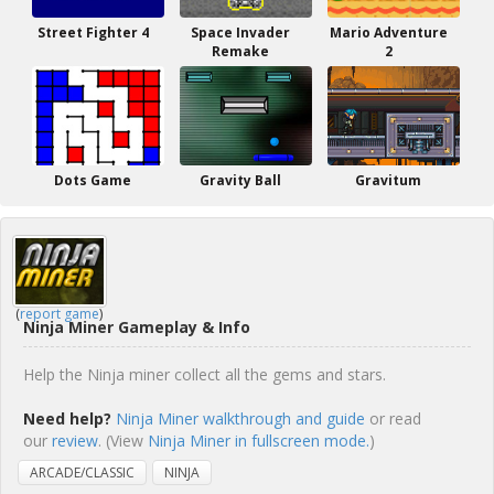
Street Fighter 4
Space Invader
Mario Adventure
Remake
2
Dots Game
Gravity Ball
Gravitum
(
report game
)
Ninja Miner Gameplay & Info
Help the Ninja miner collect all the gems and stars.
Need help?
Ninja Miner walkthrough and guide
or read
our
review
. (View
Ninja Miner in fullscreen mode.
)
ARCADE/CLASSIC
NINJA