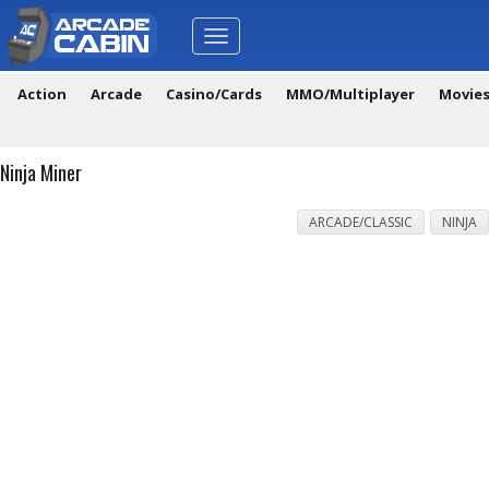
Toggle
navigation
Action
Arcade
Casino/Cards
MMO/Multiplayer
Movie
Ninja Miner
ARCADE/CLASSIC
NINJA