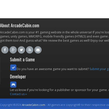
About ArcadeCabin.com
ArcadeCabin.com is your #1 gaming website in the whole universe! If you're loo
games, unity games, MMORPG, mobile friendly games (HTML5) and even game ap
got them too! And guess what? We review the best games as well! Enjoy our w
Submit a Game
Do you have an awesome game you want to submit?
Submit your 
Developer
Let us know if you're looking for a publisher or sponsor for your game.
Contact us »
Copyright ©2026
ArcadeCabin.com
- All games are copyright© to their respective o