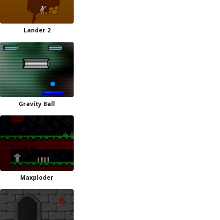
Lander 2
Gravity Ball
Maxploder