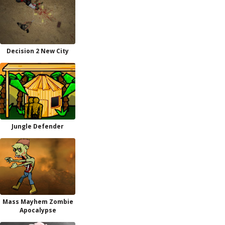
Decision 2 New City
Jungle Defender
Mass Mayhem Zombie
Apocalypse