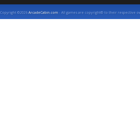
Copyright ©2026
ArcadeCabin.com
- All games are copyright© to their respective o