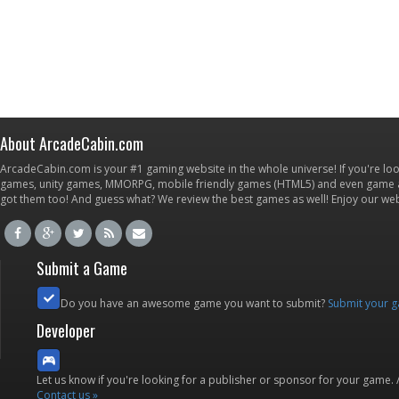
About ArcadeCabin.com
ArcadeCabin.com is your #1 gaming website in the whole universe! If you're loo
games, unity games, MMORPG, mobile friendly games (HTML5) and even game ap
got them too! And guess what? We review the best games as well! Enjoy our w
Submit a Game
Do you have an awesome game you want to submit?
Submit your 
Developer
Let us know if you're looking for a publisher or sponsor for your game.
Contact us »