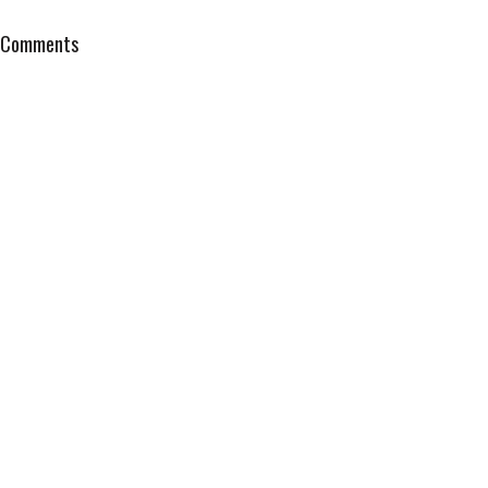
Comments