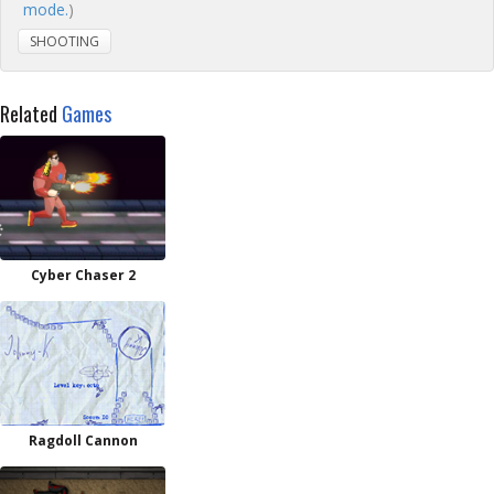
mode.
)
SHOOTING
Related
Games
Cyber Chaser 2
Ragdoll Cannon