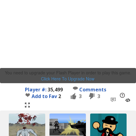
You need to upgrade your Flash Player in order to play this game.
Click Here To Upgrade Now
.
Player #:
35,499
Comments
Add to Fav
2
3
3