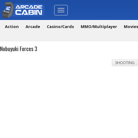
Toggle
navigation
Action
Arcade
Casino/Cards
MMO/Multiplayer
Movie
Nobuyuki Forces 3
SHOOTING