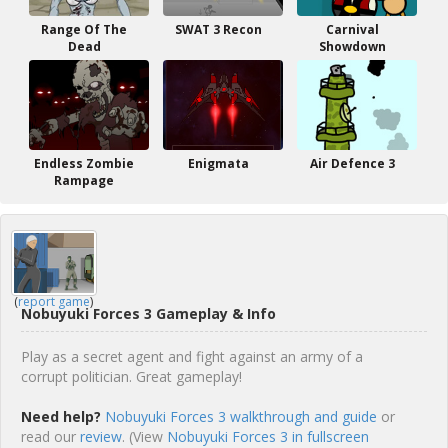
Range Of The
SWAT 3 Recon
Carnival
Dead
Showdown
Endless Zombie
Enigmata
Air Defence 3
Rampage
(
report game
)
Nobuyuki Forces 3 Gameplay & Info
Play as a secret agent and fight against an army of a
corrupt politician. Great gameplay!
Need help?
Nobuyuki Forces 3 walkthrough and guide
or
read our
review
. (View
Nobuyuki Forces 3 in fullscreen