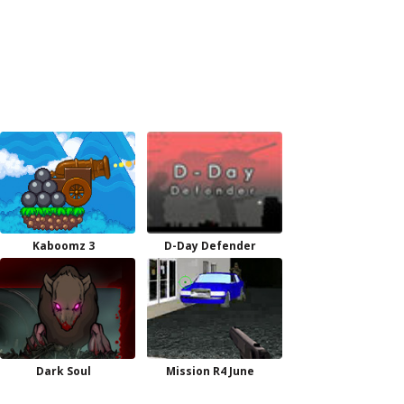
Kaboomz 3
D-Day Defender
Dark Soul
Mission R4 June