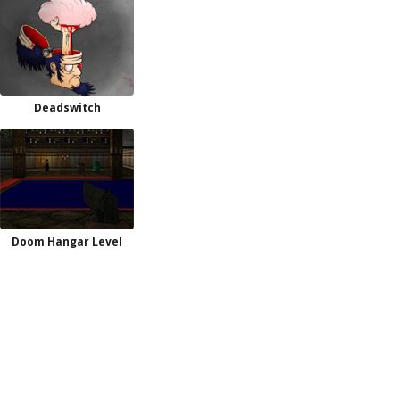
Deadswitch
Doom Hangar Level