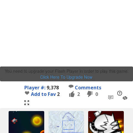
You need to upgrade your Flash Player in order to play this game.
Click Here To Upgrade Now
.
Player #:
9,378
Comments
Add to Fav
2
2
0