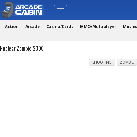
Toggle
navigation
Action
Arcade
Casino/Cards
MMO/Multiplayer
Movie
Nuclear Zombie 2000
SHOOTING
ZOMBIE