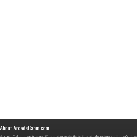
About ArcadeCabin.com
ArcadeCabin.com is your #1 gaming website in the whole universe! If you're loo