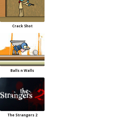
Crack Shot
Balls n Walls
The Strangers 2