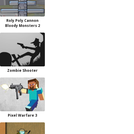
Roly Poly Cannon
Bloody Monsters 2
Zombie Shooter
Pixel Warfare 3