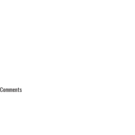
Comments