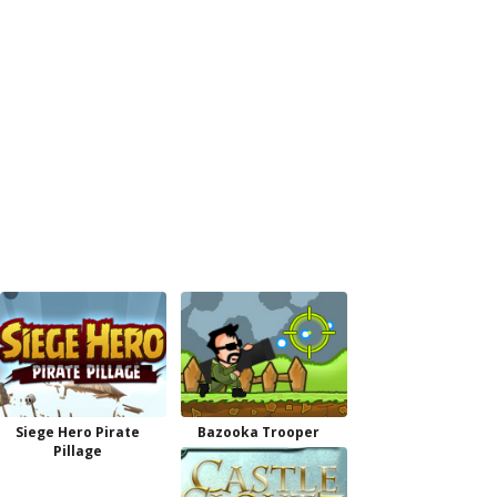
Siege Hero Pirate
Bazooka Trooper
Pillage