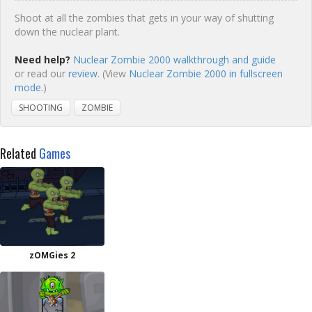
Shoot at all the zombies that gets in your way of shutting
down the nuclear plant.
Need help?
Nuclear Zombie 2000 walkthrough and guide
or read our
review
. (View
Nuclear Zombie 2000 in fullscreen
mode.
)
SHOOTING
ZOMBIE
Related
Games
zOMGies 2