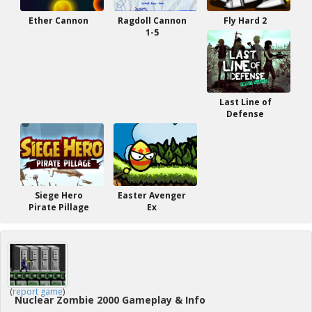
Ether Cannon
Ragdoll Cannon
Fly Hard 2
1-5
Last Line of
Defense
Siege Hero
Easter Avenger
Pirate Pillage
Ex
(
report game
)
Nuclear Zombie 2000 Gameplay & Info