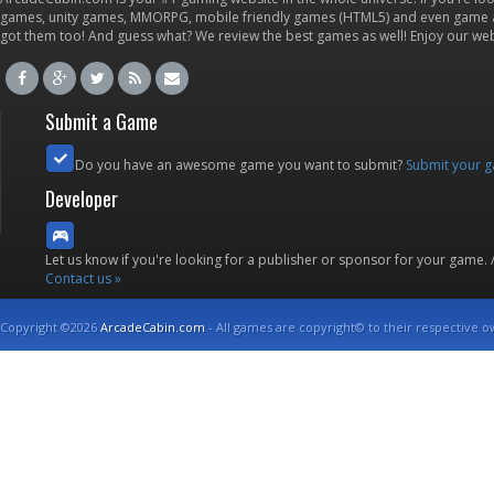
games, unity games, MMORPG, mobile friendly games (HTML5) and even game ap
got them too! And guess what? We review the best games as well! Enjoy our w
Submit a Game
Do you have an awesome game you want to submit?
Submit your 
Developer
Let us know if you're looking for a publisher or sponsor for your game.
Contact us »
Copyright ©2026
ArcadeCabin.com
- All games are copyright© to their respective o