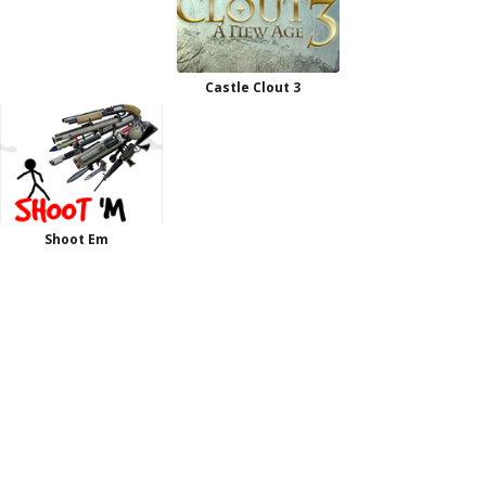
Castle Clout 3
Shoot Em