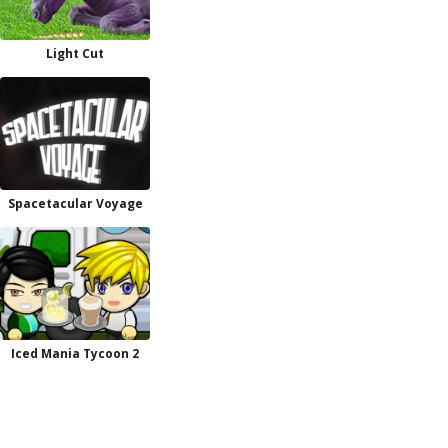
Light Cut
Spacetacular Voyage
Iced Mania Tycoon 2