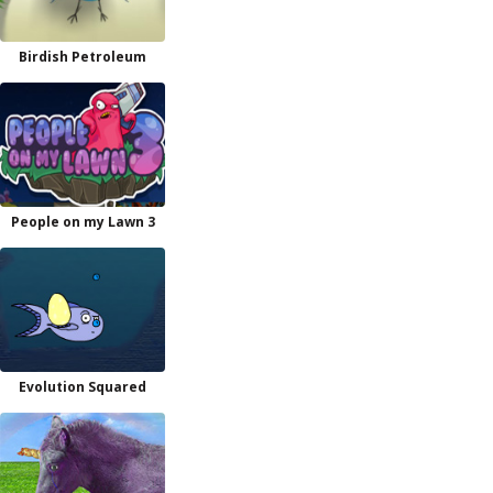
Birdish Petroleum
People on my Lawn 3
Evolution Squared