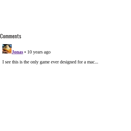
Comments