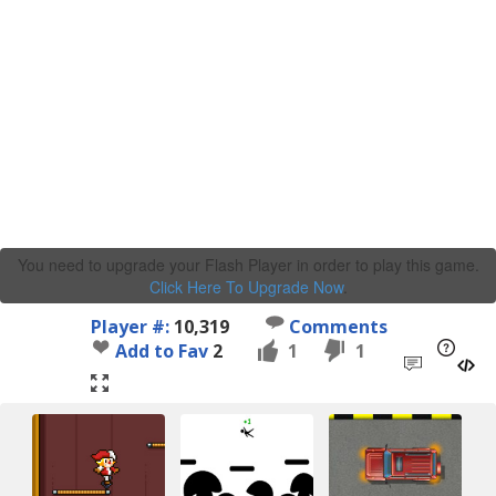
You need to upgrade your Flash Player in order to play this game.
Click Here To Upgrade Now
.
Player #:
10,319
Comments
Add to Fav
2
1
1