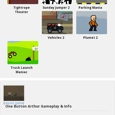
Tightrope
Sunday Jumper 2
Parking Mania
Theater
Vehicles 2
Plumet 2
Truck Launch
Maniac
(
report game
)
One Button Arthur Gameplay & Info