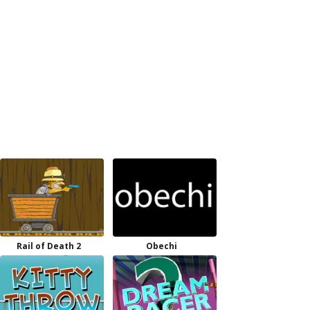
Rail of Death 2
Obechi