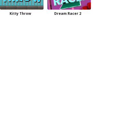
Kitty Throw
Dream Racer 2