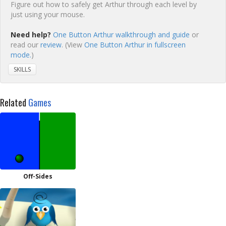
Figure out how to safely get Arthur through each level by
just using your mouse.
Need help?
One Button Arthur walkthrough and guide
or
read our
review
. (View
One Button Arthur in fullscreen
mode.
)
SKILLS
Related
Games
Off-Sides