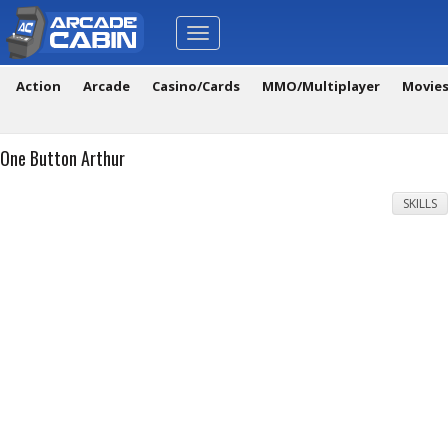
Toggle
navigation
Action
Arcade
Casino/Cards
MMO/Multiplayer
Movie
One Button Arthur
SKILLS