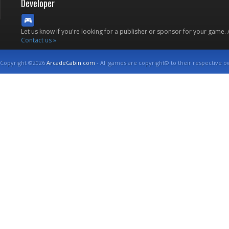
Developer
Let us know if you're looking for a publisher or sponsor for your game.
Contact us »
Copyright ©2026
ArcadeCabin.com
- All games are copyright© to their respective o