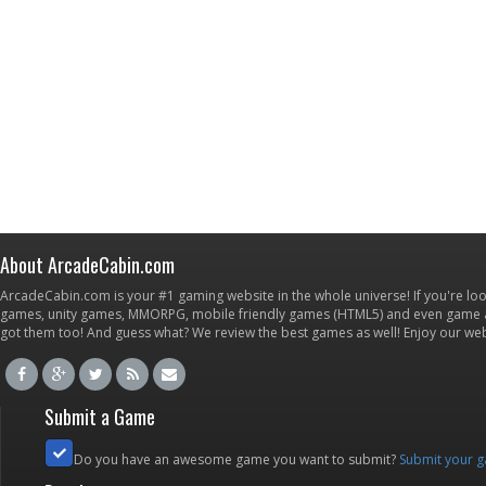
About ArcadeCabin.com
ArcadeCabin.com is your #1 gaming website in the whole universe! If you're loo
games, unity games, MMORPG, mobile friendly games (HTML5) and even game ap
got them too! And guess what? We review the best games as well! Enjoy our w
Submit a Game
Do you have an awesome game you want to submit?
Submit your 