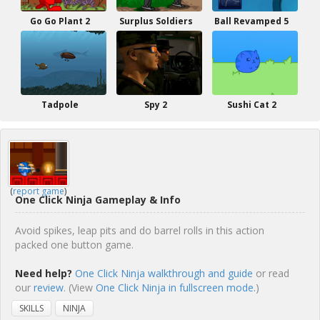
Go Go Plant 2
Surplus Soldiers
Ball Revamped 5
Tadpole
Spy 2
Sushi Cat 2
(
report game
)
One Click Ninja Gameplay & Info
Avoid spikes, leap pits and do barrel rolls in this action
packed one button game.
Need help?
One Click Ninja walkthrough and guide
or read
our
review
. (View
One Click Ninja in fullscreen mode.
)
SKILLS
NINJA