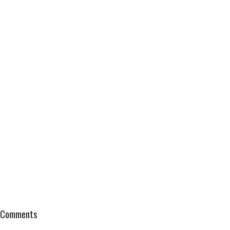
Comments