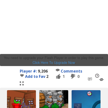
You need to upgrade your Flash Player in order to play this game.
Click Here To Upgrade Now
.
Player #:
9,206
Comments
Add to Fav
2
1
0