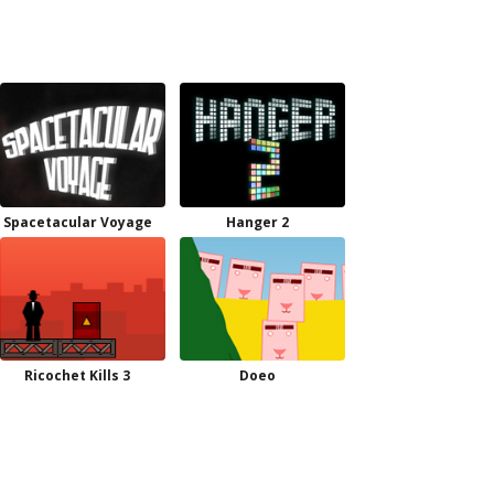
Spacetacular Voyage
Hanger 2
Ricochet Kills 3
Doeo