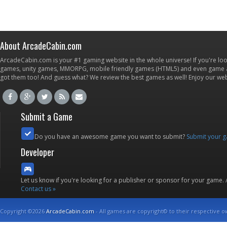
About ArcadeCabin.com
ArcadeCabin.com is your #1 gaming website in the whole universe! If you're loo
games, unity games, MMORPG, mobile friendly games (HTML5) and even game ap
got them too! And guess what? We review the best games as well! Enjoy our w
Submit a Game
Do you have an awesome game you want to submit?
Submit your 
Developer
Let us know if you're looking for a publisher or sponsor for your game.
Contact us »
Copyright ©2026
ArcadeCabin.com
- All games are copyright© to their respective o