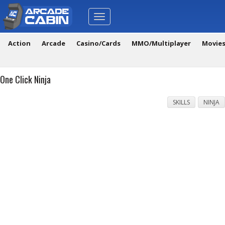
Toggle
navigation
Action
Arcade
Casino/Cards
MMO/Multiplayer
Movie
One Click Ninja
SKILLS
NINJA