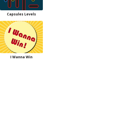
Capsules Levels
I Wanna Win