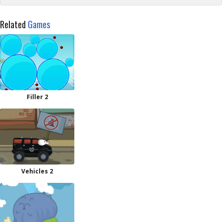
Related
Games
Filler 2
Vehicles 2