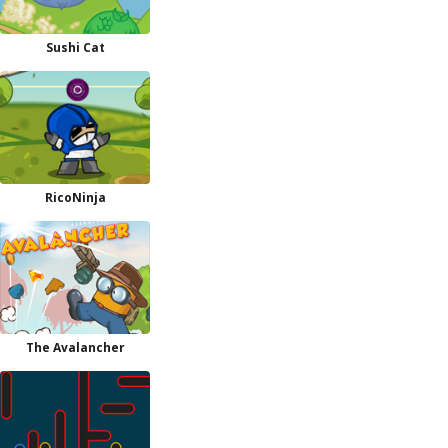
Sushi Cat
RicoNinja
The Avalancher