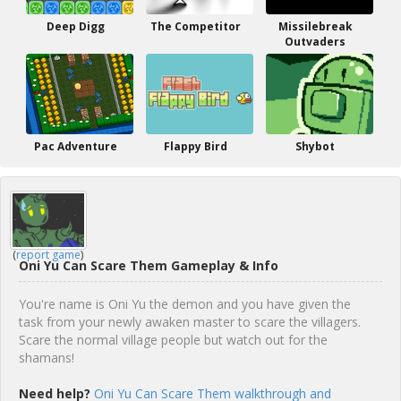
Deep Digg
The Competitor
Missilebreak
Outvaders
Pac Adventure
Flappy Bird
Shybot
(
report game
)
Oni Yu Can Scare Them Gameplay & Info
You're name is Oni Yu the demon and you have given the
task from your newly awaken master to scare the villagers.
Scare the normal village people but watch out for the
shamans!
Need help?
Oni Yu Can Scare Them walkthrough and