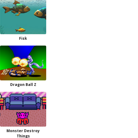
Fisk
Dragon Ball Z
Monster Destroy
Things