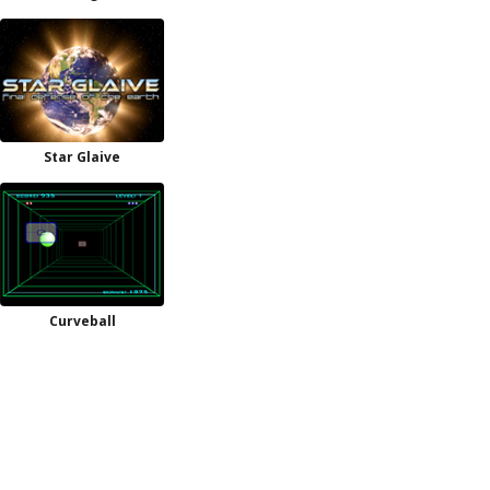
Star Glaive
Curveball