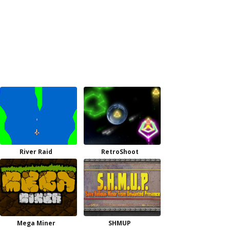
River Raid
RetroShoot
Mega Miner
SHMUP