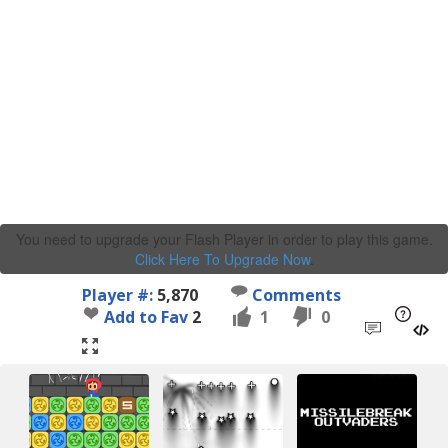
You need to upgrade your Flash Player in order to play this game.
Click Here To Upgrade Now
.
Player #:
5,870
Comments
Add to Fav
2
1
0