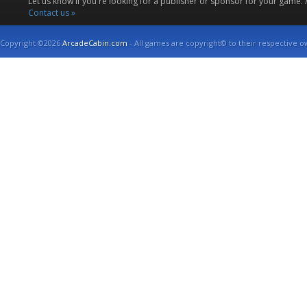
Let us know if you're looking for a publisher or sponsor for your game.
Contact us »
Copyright ©2026
ArcadeCabin.com
- All games are copyright© to their respective o