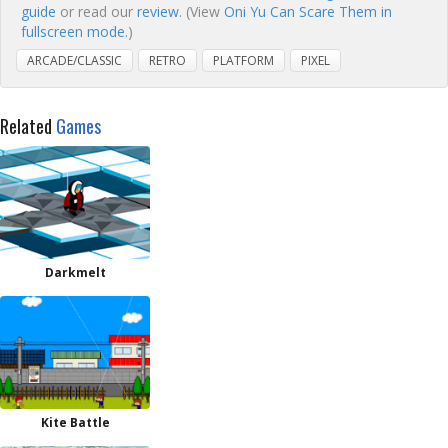
guide
or read our
review
. (View
Oni Yu Can Scare Them in
fullscreen mode.
)
ARCADE/CLASSIC
RETRO
PLATFORM
PIXEL
Related
Games
Darkmelt
Kite Battle