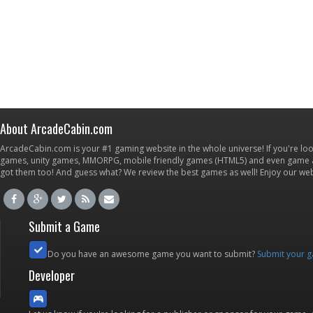
About ArcadeCabin.com
ArcadeCabin.com is your #1 gaming website in the whole universe! If you're loo
games, unity games, MMORPG, mobile friendly games (HTML5) and even game ap
got them too! And guess what? We review the best games as well! Enjoy our w
Submit a Game
Do you have an awesome game you want to submit?
Submit your 
Developer