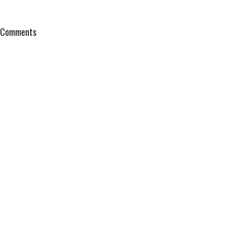
Comments