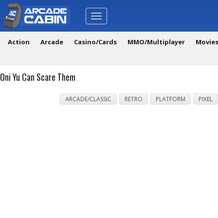
Toggle
navigation
Action
Arcade
Casino/Cards
MMO/Multiplayer
Movie
Oni Yu Can Scare Them
ARCADE/CLASSIC
RETRO
PLATFORM
PIXEL