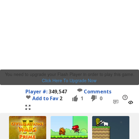
You need to upgrade your Flash Player in order to play this game.
Click Here To Upgrade Now
.
Player #:
349,547
Comments
Add to Fav
2
1
0