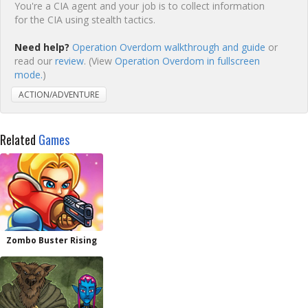
You're a CIA agent and your job is to collect information
for the CIA using stealth tactics.
Need help?
Operation Overdom walkthrough and guide
or
read our
review
. (View
Operation Overdom in fullscreen
mode.
)
ACTION/ADVENTURE
Related
Games
Zombo Buster Rising