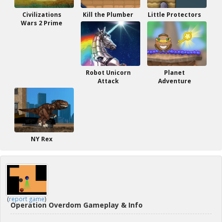
Civilizations
Kill the Plumber
Little Protectors
Wars 2 Prime
Robot Unicorn
Planet
Attack
Adventure
NY Rex
(
report game
)
Operation Overdom Gameplay & Info