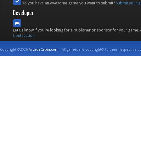
Do you have an awesome game you want to submit?
Submit your 
Developer
Let us know if you're looking for a publisher or sponsor for your game.
Contact us »
Copyright ©2026
ArcadeCabin.com
- All games are copyright© to their respective o