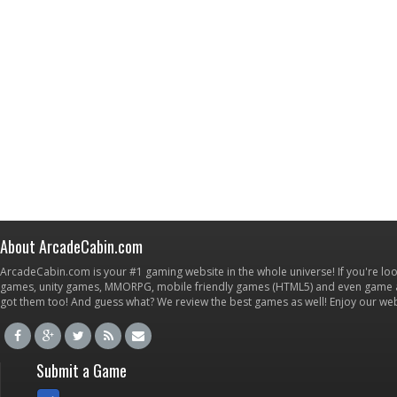
About ArcadeCabin.com
ArcadeCabin.com is your #1 gaming website in the whole universe! If you're loo
games, unity games, MMORPG, mobile friendly games (HTML5) and even game ap
got them too! And guess what? We review the best games as well! Enjoy our w
Submit a Game