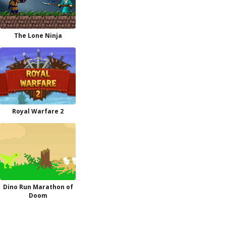
The Lone Ninja
Royal Warfare 2
Dino Run Marathon of
Doom