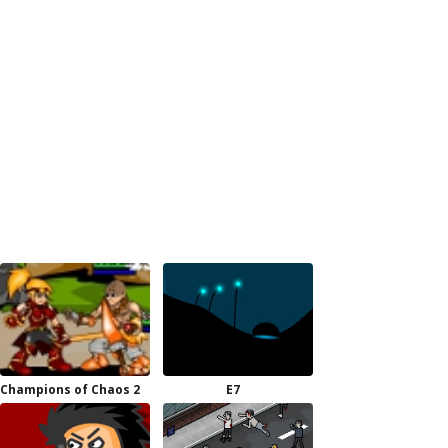
Champions of Chaos 2
E7