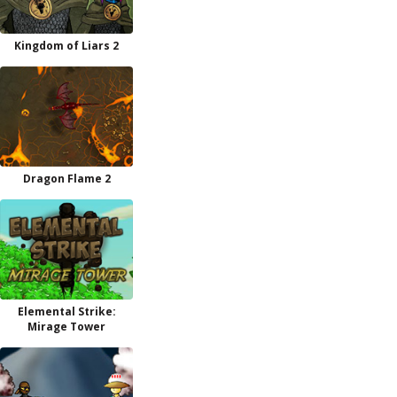
Kingdom of Liars 2
Dragon Flame 2
Elemental Strike:
Mirage Tower