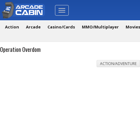
Toggle
navigation
Action
Arcade
Casino/Cards
MMO/Multiplayer
Movie
Operation Overdom
ACTION/ADVENTURE