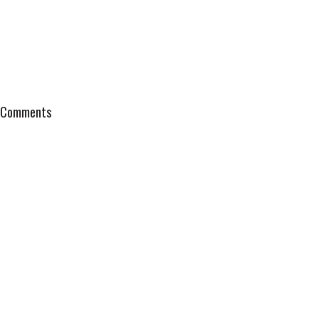
Comments