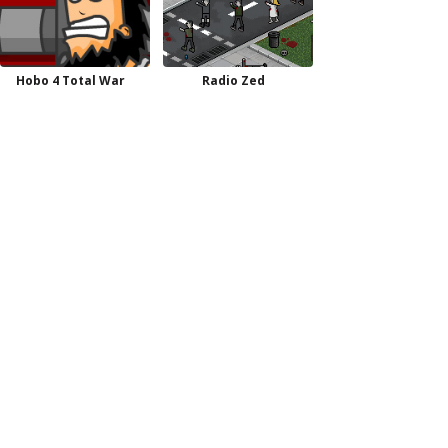
Hobo 4 Total War
Radio Zed