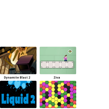
Dynamite Blast 2
Ziva