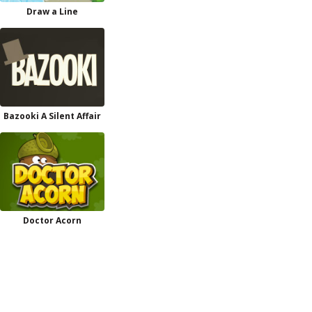
Draw a Line
Bazooki A Silent Affair
Doctor Acorn