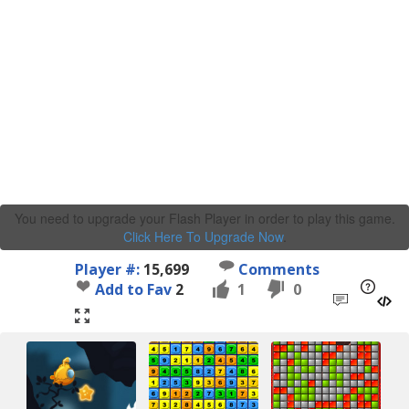
You need to upgrade your Flash Player in order to play this game.
Click Here To Upgrade Now
.
Player #:
15,699
Comments
Add to Fav
2
1
0