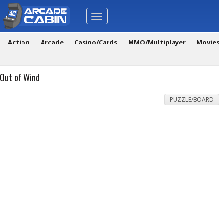
Toggle
navigation
Action
Arcade
Casino/Cards
MMO/Multiplayer
Movie
Out of Wind
PUZZLE/BOARD