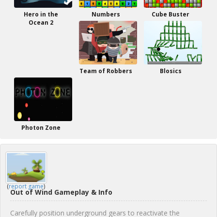
Hero in the
Numbers
Cube Buster
Ocean 2
Team of Robbers
Blosics
Photon Zone
(
report game
)
Out of Wind Gameplay & Info
Carefully position underground gears to reactivate the