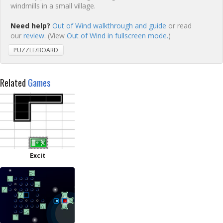
windmills in a small village.
Need help?
Out of Wind walkthrough and guide
or read
our
review
. (View
Out of Wind in fullscreen mode.
)
PUZZLE/BOARD
Related
Games
Excit