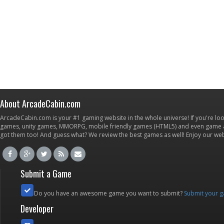
About ArcadeCabin.com
ArcadeCabin.com is your #1 gaming website in the whole universe! If you're loo
games, unity games, MMORPG, mobile friendly games (HTML5) and even game ap
got them too! And guess what? We review the best games as well! Enjoy our w
Submit a Game
Do you have an awesome game you want to submit?
Submit your 
Developer