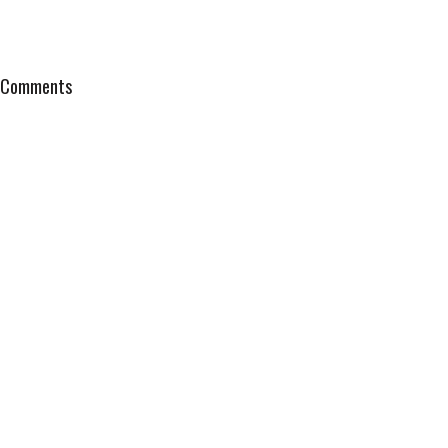
Comments