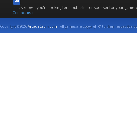
Let us know if you're looking for a publisher or sponsor for your game.
Contact us »
Copyright ©2026
ArcadeCabin.com
- All games are copyright© to their respective o