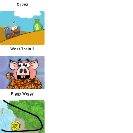
Orbox
West Train 2
Piggy Wiggy