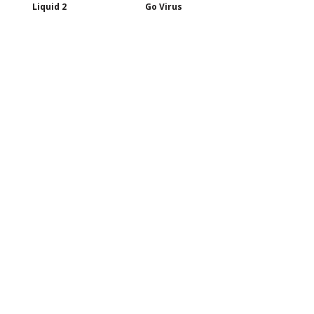
Liquid 2
Go Virus