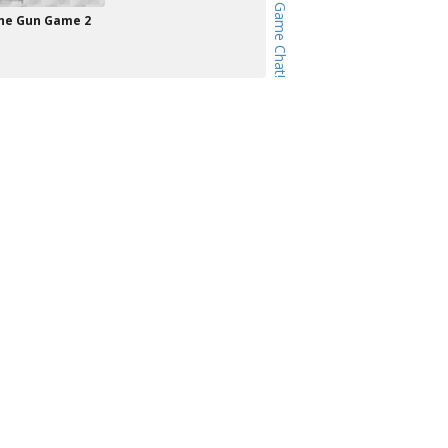
he Gun Game 2