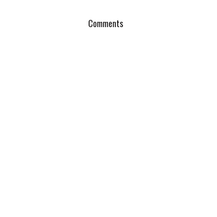
Comments