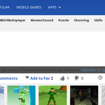
PULAR
MOBILE GAMES
APPS
MO/Multiplayer
Movies/Sound
Puzzle
Shooting
Skills
 upgrade your Flash Player in order to play this game.
Click Here To 
omments
Add to Fav
2
1
0