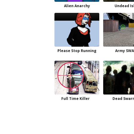
Alien Anarchy
Undead Is
Please Stop Running
Army SWA
Full Time Killer
Dead Swar