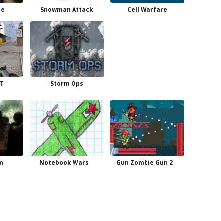
le
Snowman Attack
Cell Warfare
T
Storm Ops
m
Notebook Wars
Gun Zombie Gun 2