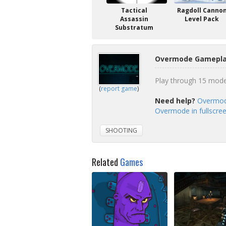
Tactical
Ragdoll Canno
Assassin
Level Pack
Substratum
Overmode Gameplay
Play through 15 mode
(
report game
)
Need help?
Overmod
Overmode in fullscre
SHOOTING
Related
Games