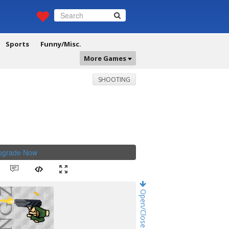
Sports
Funny/Misc.
More Games
SHOOTING
Upgrade Now
.
Open/Close Game Chat!