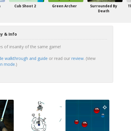
n
Cub Shoot 2
Green Archer
Surrounded By
T
Death
 & Info
s of insanity of the same game!
e walkthrough and guide
or read our
review
. (View
en mode.
)