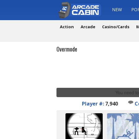
NEW
PO
Action
Arcade
Casino/Cards
M
Overmode
You need to
Player #:
7,940
C