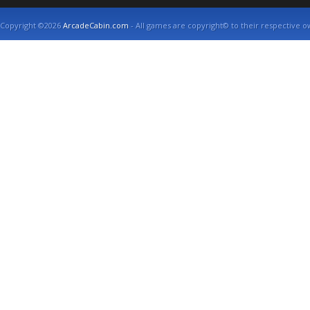
Copyright ©2026
ArcadeCabin.com
- All games are copyright© to their respective o