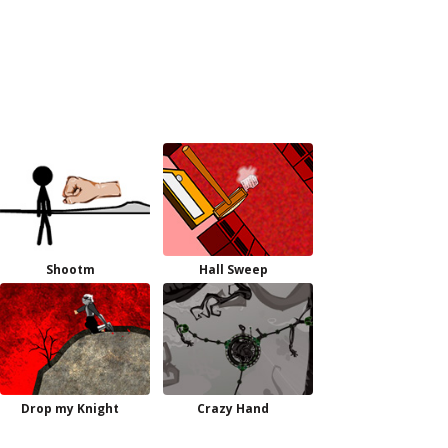
Shootm
Hall Sweep
Drop my Knight
Crazy Hand