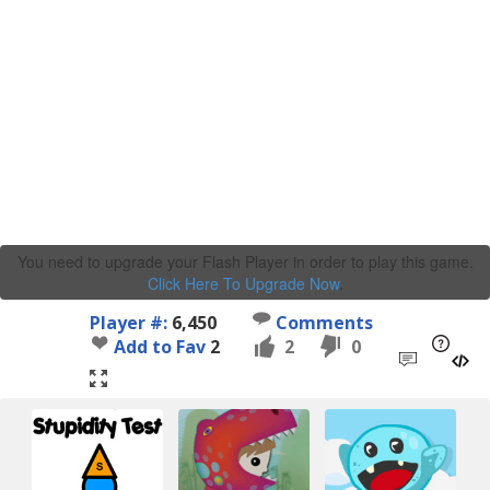
You need to upgrade your Flash Player in order to play this game.
Click Here To Upgrade Now
.
Player #:
6,450
Comments
Add to Fav
2
2
0