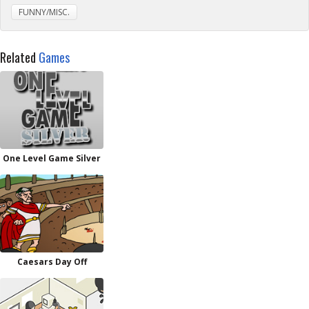
FUNNY/MISC.
Related
Games
One Level Game Silver
Caesars Day Off