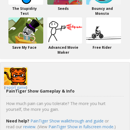
The Stupidity
Seeds
Bouncy and
Test
Monsto
Save My Face
Advanced Movie
Free Rider
Maker
(
report game
)
PainTiger Show Gameplay & Info
How much pain can you tolerate? The more you hurt
yourself, the more you gain.
Need help?
PainTiger Show walkthrough and guide
or
read our
review
. (View
PainTiger Show in fullscreen mode.
)