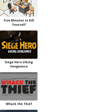
Five Minutes to Kill
Yourself
Siege Hero Viking
Vengeance
Whack the Thief