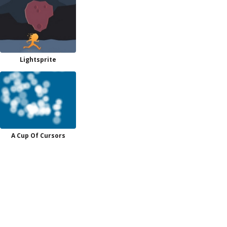
Lightsprite
A Cup Of Cursors