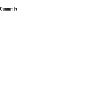
Comments