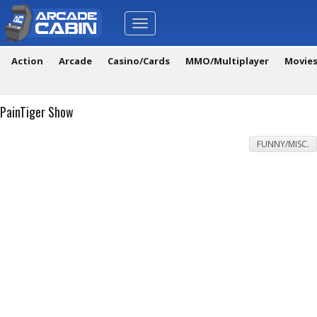
Toggle
navigation
Action
Arcade
Casino/Cards
MMO/Multiplayer
Movie
PainTiger Show
FUNNY/MISC.