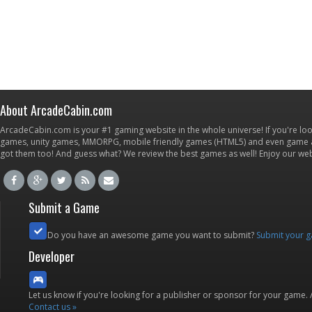
About ArcadeCabin.com
ArcadeCabin.com is your #1 gaming website in the whole universe! If you're loo
games, unity games, MMORPG, mobile friendly games (HTML5) and even game ap
got them too! And guess what? We review the best games as well! Enjoy our w
Submit a Game
Do you have an awesome game you want to submit?
Submit your 
Developer
Let us know if you're looking for a publisher or sponsor for your game.
Contact us »